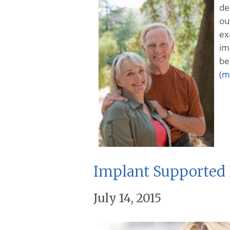
de
ou
ex
im
be
(m
Implant Supported 
July 14, 2015