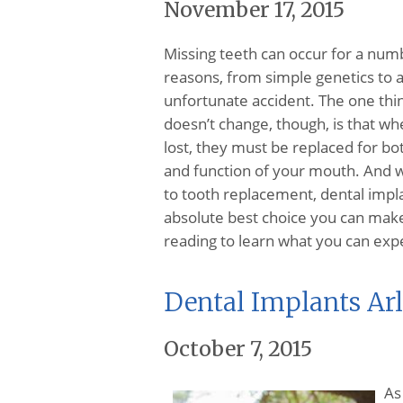
November 17, 2015
Missing teeth can occur for a num
reasons, from simple genetics to 
unfortunate accident. The one thi
doesn’t change, though, is that wh
lost, they must be replaced for bo
and function of your mouth. And 
to tooth replacement, dental impl
absolute best choice you can mak
reading to learn what you can ex
Dental Implants Ar
October 7, 2015
As