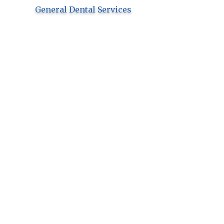
General Dental Services