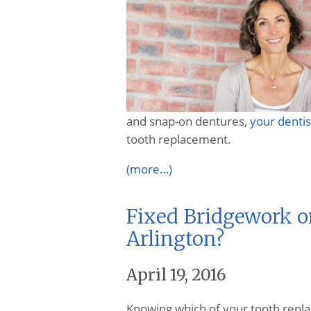
and snap-on dentures,
your dentis
tooth replacement.
(more…)
Fixed Bridgework o
Arlington?
April 19, 2016
Knowing which of your tooth rep