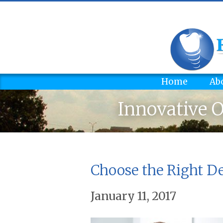
Home
Ab
Innovative O
Choose the Right De
January 11, 2017