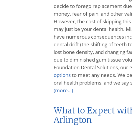
decide to forego replacement due 
money, fear of pain, and other val
However, the cost of skipping thi
may just be your dental health. Mi
have numerous consequences inc
dental drift (the shifting of teeth to 
lost bone density, and changing fa
due to diminished gum tissue vol
Foundation Dental Solutions, our e
options
to meet any needs. We belie
oral health problems, and we say s
(more…)
What to Expect wit
Arlington