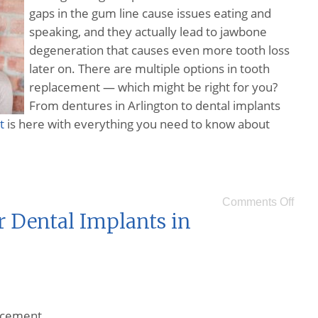
gaps in the gum line cause issues eating and
speaking, and they actually lead to jawbone
degeneration that causes even more tooth loss
later on. There are multiple options in tooth
replacement — which might be right for you?
From dentures in Arlington to dental implants
t
is here with everything you need to know about
Comments Off
r Dental Implants in
lacement