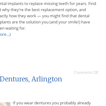
ntal implants to replace missing teeth for years. Find
t why they’re the best replacement option, and
actly how they work — you might find that dental
plants are the solution you (and your smile!) have
en waiting for.
ore…)
Comments Off
Dentures, Arlington
If you wear dentures you probably already