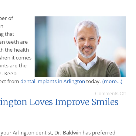
ber of
an
ng that
en teeth are
th the health
when it comes
ants are the
e. Keep
pect from
dental implants in Arlington
today.
(more…)
Comments Off
lington Loves Improve Smiles
 your Arlington dentist, Dr. Baldwin has preferred