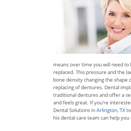
means over time you will need to 
replaced. This pressure and the lac
bone density changing the shape o
replacing of dentures. Dental imp
traditional dentures and offer a 
and feels great. If you’re interes
Dental Solutions in
Arlington, TX
to
his dental care team can help you