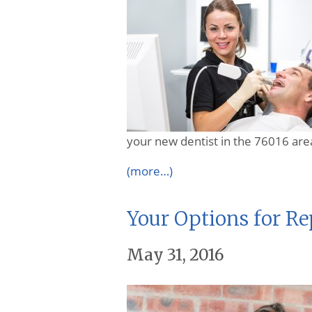
your new dentist in the 76016 are
(more…)
Your Options for R
May 31, 2016