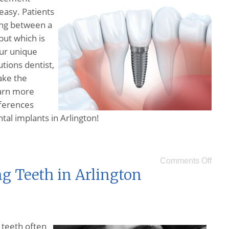
 easy. Patients
ing between a
but which is
our unique
tions dentist,
ake the
earn more
fferences
al implants in Arlington!
Comments Off
ng Teeth in Arlington
 teeth often