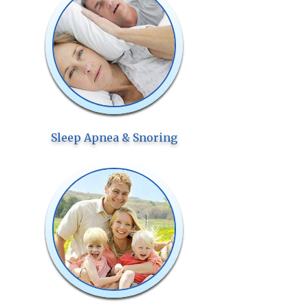
Sleep Apnea & Snoring