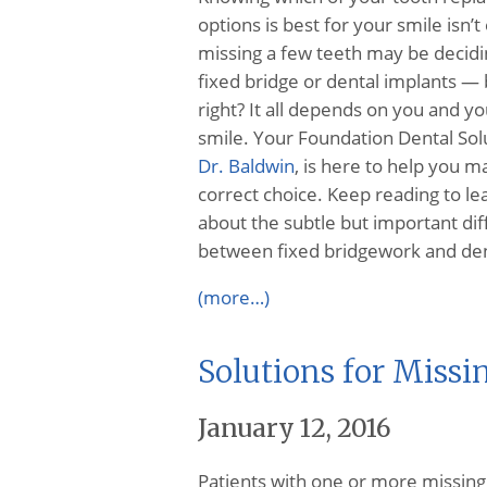
options is best for your smile isn’t
missing a few teeth may be decid
fixed bridge or dental implants — 
right? It all depends on you and y
smile. Your Foundation Dental Solu
Dr. Baldwin
, is here to help you m
correct choice. Keep reading to l
about the subtle but important di
between fixed bridgework and dent
(more…)
Solutions for Missi
January 12, 2016
Patients with one or more missing