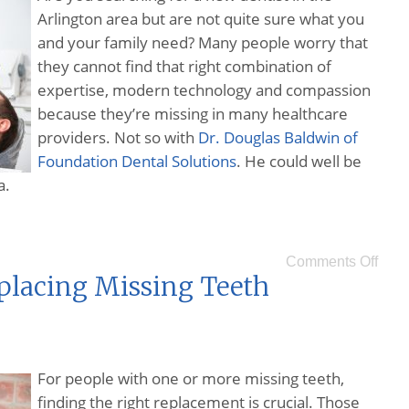
Arlington area but are not quite sure what you
and your family need? Many people worry that
they cannot find that right combination of
expertise, modern technology and compassion
because they’re missing in many healthcare
providers. Not so with
Dr. Douglas Baldwin of
Foundation Dental Solutions
. He could well be
a.
Comments Off
eplacing Missing Teeth
For people with one or more missing teeth,
finding the right replacement is crucial. Those