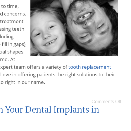
to time,
id concerns.
s treatment
ssing teeth
luding
fill in gaps),
cial shapes
ume. At
xpert team offers a variety of
tooth replacement
ve in offering patients the right solutions to their
o right in our name.
Comments Off
h Your Dental Implants in