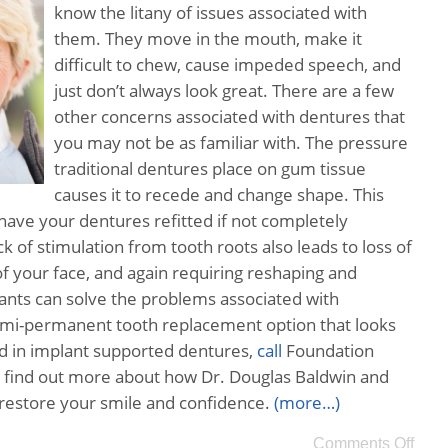
know the litany of issues associated with
them. They move in the mouth, make it
difficult to chew, cause impeded speech, and
just don’t always look great. There are a few
other concerns associated with dentures that
you may not be as familiar with. The pressure
traditional dentures place on gum tissue
causes it to recede and change shape. This
have your dentures refitted if not completely
k of stimulation from tooth roots also leads to loss of
f your face, and again requiring reshaping and
lants can solve the problems associated with
semi-permanent tooth replacement option that looks
ted in implant supported dentures,
call
Foundation
 find out more about how Dr. Douglas Baldwin and
 restore your smile and confidence.
(more…)
Comments Off