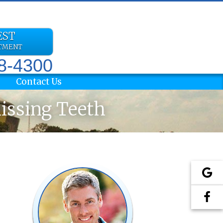
EST
NTMENT
78-4300
Contact Us
Missing Teeth