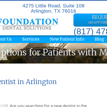
4275 Little Road, Suite 108
Arlington, TX 76016
REQU
AN APPOI
(817) 4
out Us
Services
New Patient Info
Blog
ptions for Patients with 
ntist in Arlington
Are you searching for a new dentist in the