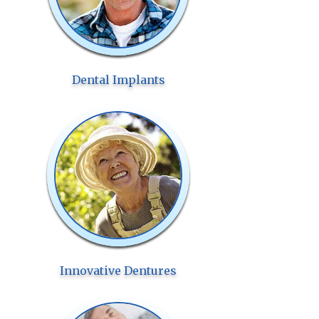
Dental Implants
Innovative Dentures