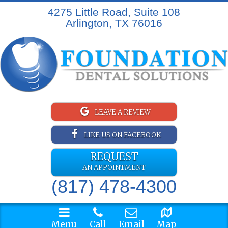
4275 Little Road, Suite 108
Arlington, TX 76016
LEAVE A REVIEW
LIKE US ON FACEBOOK
REQUEST
AN APPOINTMENT
(817) 478-4300
Menu
Call
Email
Map