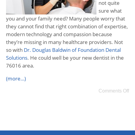
not quite
sure what
you and your family need? Many people worry that
they cannot find that right combination of expertise,
modern technology and compassion because
they’re missing in many healthcare providers. Not
so with
Dr. Douglas Baldwin of Foundation Dental
Solutions
. He could well be your new dentist in the
76016 area.
(more…)
Comments Off