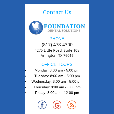
Contact Us
PHONE
(817) 478-4300
4275 Little Road, Suite 108
Arlington, TX 76016
OFFICE HOURS
Monday: 8:00 am - 5:00 pm
Tuesday: 8:00 am - 5:00 pm
Wednesday: 8:00 am - 5:00 pm
Thursday: 8:00 am - 5:00 pm
Friday: 8:00 am - 12:00 pm