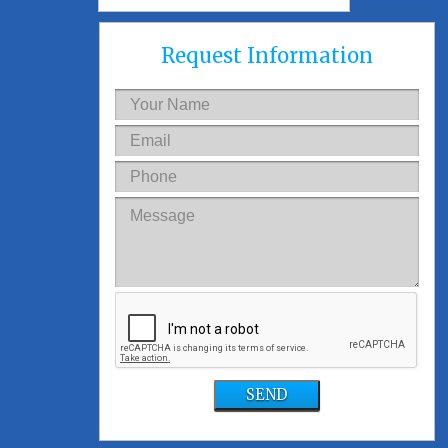
Request Information
SEND