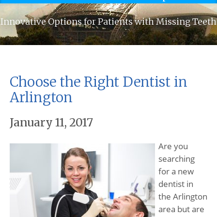
Innovative Options for Patients with Missing Teeth
Choose the Right Dentist in
Arlington
January 11, 2017
Are you
searching
for a new
dentist in
the Arlington
area but are