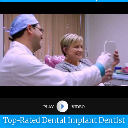
Top-Rated Dental Implant Dentist