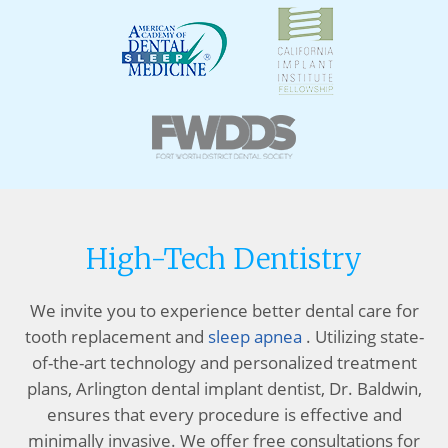
High-Tech Dentistry
We invite you to experience better dental care for
tooth replacement and
sleep apnea
. Utilizing state-
of-the-art technology and personalized treatment
plans, Arlington dental implant dentist, Dr. Baldwin,
ensures that every procedure is effective and
minimally invasive. We offer free consultations for