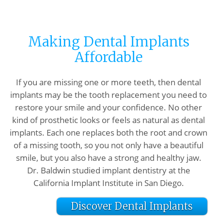
Making Dental Implants
Affordable
If you are missing one or more teeth, then dental
implants may be the tooth replacement you need to
restore your smile and your confidence. No other
kind of prosthetic looks or feels as natural as dental
implants. Each one replaces both the root and crown
of a missing tooth, so you not only have a beautiful
smile, but you also have a strong and healthy jaw.
Dr. Baldwin studied implant dentistry at the
California Implant Institute in San Diego.
Discover Dental Implants