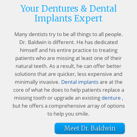
Your Dentures & Dental
Implants Expert
Many dentists try to be all things to all people.
Dr. Baldwin is different. He has dedicated
himself and his entire practice to treating
patients who are missing at least one of their
natural teeth. As a result, he can offer better
solutions that are quicker, less expensive and
minimally invasive.
Dental implants
are at the
core of what he does to help patients replace a
missing tooth or upgrade an existing
denture
,
but he offers a comprehensive array of options
to help you smile.
Meet Dr. Baldwin