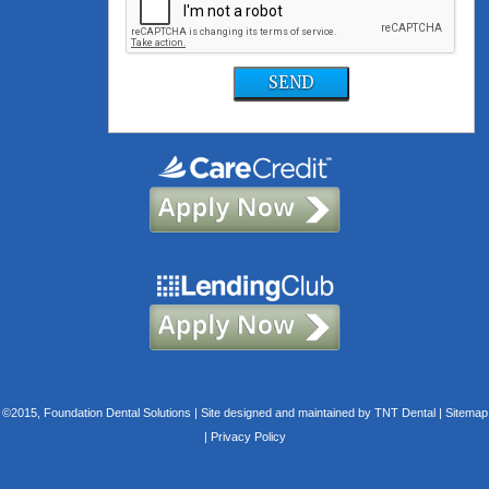
SEND
©2015, Foundation Dental Solutions | Site designed and maintained by
TNT Dental
|
Sitemap
|
Privacy Policy