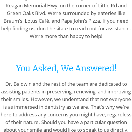
Reagan Memorial Hwy, on the corner of Little Rd and
Green Oaks Blvd. We’re surrounded by eateries like
Braum’s, Lotus Café, and Papa John’s Pizza. If you need
help finding us, don’t hesitate to reach out for assistance.
We’re more than happy to help!
You Asked, We Answered!
Dr. Baldwin and the rest of the team are dedicated to
assisting patients in preserving, renewing, and improving
their smiles. However, we understand that not everyone
is as immersed in dentistry as we are. That's why we're
here to address any concerns you might have, regardless
of their nature. Should you have a particular question
about your smile and would like to speak to us directly,