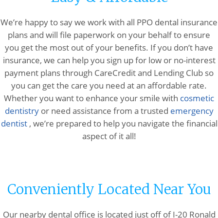
We’re happy to say we work with all PPO dental insurance
plans and will file paperwork on your behalf to ensure
you get the most out of your benefits. If you don’t have
insurance, we can help you sign up for low or no-interest
payment plans through CareCredit and Lending Club so
you can get the care you need at an affordable rate.
Whether you want to enhance your smile with
cosmetic
dentistry
or need assistance from a trusted
emergency
dentist
, we’re prepared to help you navigate the financial
aspect of it all!
Conveniently Located Near You
Our nearby dental office is located just off of I-20 Ronald