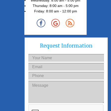
Wednesday: 8:00 am - 5:00 pm
Thursday: 8:00 am - 5:00 pm
Friday: 8:00 am - 12:00 pm
Request Information