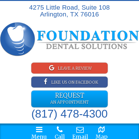
4275 Little Road, Suite 108
Arlington, TX 76016
LEAVE A REVIEW
LIKE US ON FACEBOOK
REQUEST
AN APPOINTMENT
(817) 478-4300
Menu
Call
Email
Map