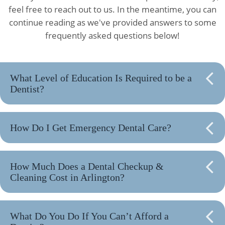
feel free to reach out to us. In the meantime, you can
continue reading as we've provided answers to some
frequently asked questions below!
What Level of Education Is Required to be a
Dentist?
How Do I Get Emergency Dental Care?
How Much Does a Dental Checkup &
Cleaning Cost in Arlington?
What Do You Do If You Can’t Afford a