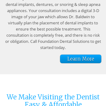
dental implants, dentures, or snoring & sleep apnea
appliances. Your consultation includes a digital 3-D
image of your jaw which allows Dr. Baldwin to
virtually plan the placement of dental implants to
ensure the best possible treatment. This
consultation is completely free, and there is no risk
or obligation. Call Foundation Dental Solutions to get
started today.
Learn More
We Make Visiting the Dentist
Easy & Affordable