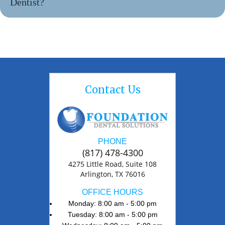
Dentist?
Contact Us
PHONE
(817) 478-4300
4275 Little Road, Suite 108
Arlington, TX 76016
OFFICE HOURS
Monday: 8:00 am - 5:00 pm
Tuesday: 8:00 am - 5:00 pm