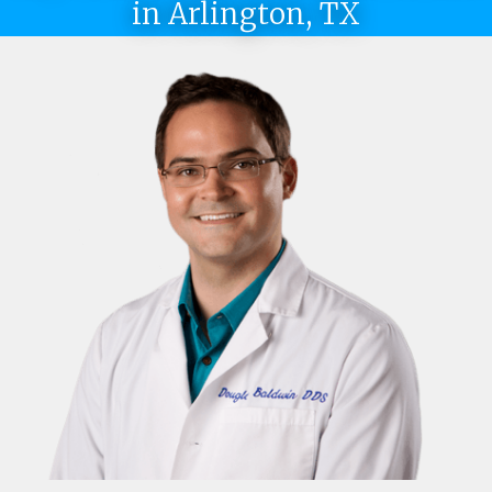
in Arlington, TX