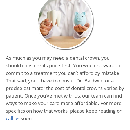
As much as you may need a dental crown, you
should consider its price first. You wouldn’t want to
commit to a treatment you can’t afford by mistake.
That said, you’ll have to consult Dr. Baldwin for a
precise estimate; the cost of dental crowns varies by
patient. Once you’ve met with us, our team can find
ways to make your care more affordable. For more
specifics on how that works, please keep reading or
call us
soon!