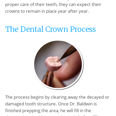
proper care of their teeth, they can expect their
crowns to remain in place year after year.
The Dental Crown Process
The process begins by clearing away the decayed or
damaged tooth structure. Once Dr. Baldwin is
finished prepping the area, he will fill in the