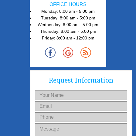
OFFICE HOURS
Monday: 8:00 am - 5:00 pm
Tuesday: 8:00 am - 5:00 pm
Wednesday: 8:00 am - 5:00 pm
Thursday: 8:00 am - 5:00 pm
Friday: 8:00 am - 12:00 pm
Request Information