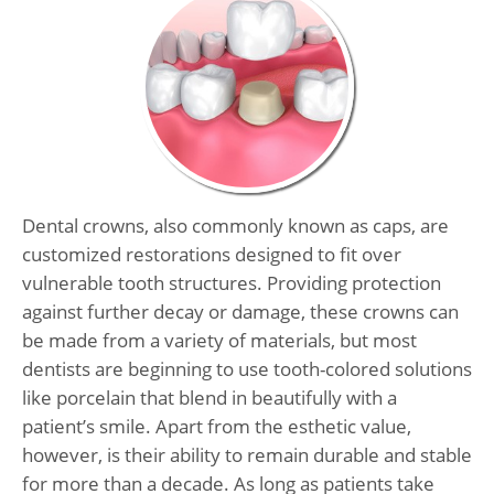
Dental crowns, also commonly known as caps, are
customized restorations designed to fit over
vulnerable tooth structures. Providing protection
against further decay or damage, these crowns can
be made from a variety of materials, but most
dentists are beginning to use tooth-colored solutions
like porcelain that blend in beautifully with a
patient’s smile. Apart from the esthetic value,
however, is their ability to remain durable and stable
for more than a decade. As long as patients take