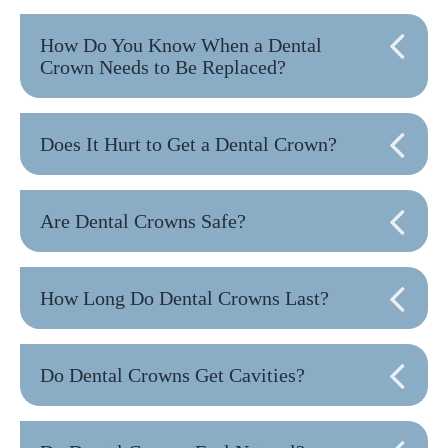
How Do You Know When a Dental
Crown Needs to Be Replaced?
Does It Hurt to Get a Dental Crown?
Are Dental Crowns Safe?
How Long Do Dental Crowns Last?
Do Dental Crowns Get Cavities?