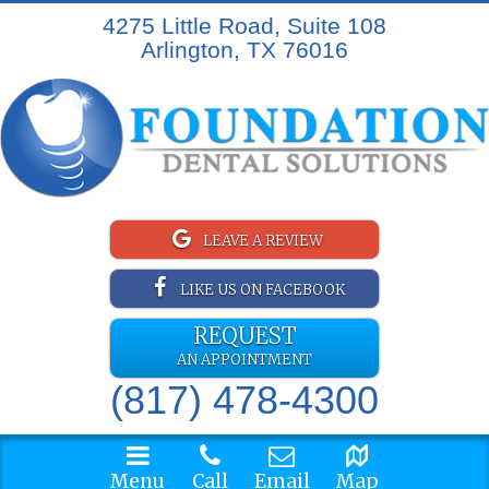
4275 Little Road, Suite 108
Arlington, TX 76016
LEAVE A REVIEW
LIKE US ON FACEBOOK
REQUEST
AN APPOINTMENT
(817) 478-4300
Menu
Call
Email
Map