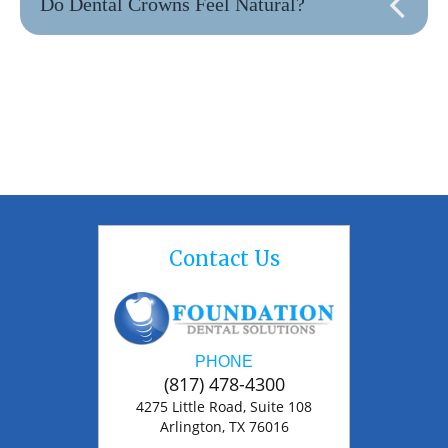
Do Dental Crowns Feel Natural?
Contact Us
PHONE
(817) 478-4300
4275 Little Road, Suite 108
Arlington, TX 76016