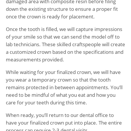
damaged area with composite resin before filing
down the existing structure to ensure a proper fit
once the crown is ready for placement.
Once the tooth is filled, we will capture impressions
of your smile so that we can send the model off to
lab technicians. These skilled craftspeople will create
a customized crown based on the specifications and
measurements provided.
While waiting for your finalized crown, we will have
you wear a temporary crown so that the tooth
remains protected in between appointments. You’ll
need to be mindful of what you eat and how you
care for your teeth during this time.
When ready, you’ll return to our dental office to
have your finalized crown put into place. The entire
process can require 2-3 dental visits.