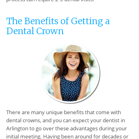
The Benefits of Getting a
Dental Crown
There are many unique benefits that come with
dental crowns, and you can expect your dentist in
Arlington to go over these advantages during your
initial meeting. Having been around for decades or