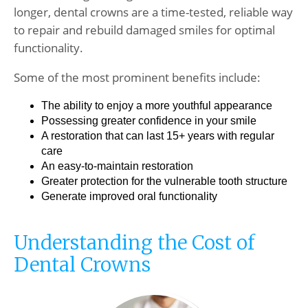
longer, dental crowns are a time-tested, reliable way
to repair and rebuild damaged smiles for optimal
functionality.
Some of the most prominent benefits include:
The ability to enjoy a more youthful appearance
Possessing greater confidence in your smile
A restoration that can last 15+ years with regular
care
An easy-to-maintain restoration
Greater protection for the vulnerable tooth structure
Generate improved oral functionality
Understanding the Cost of
Dental Crowns