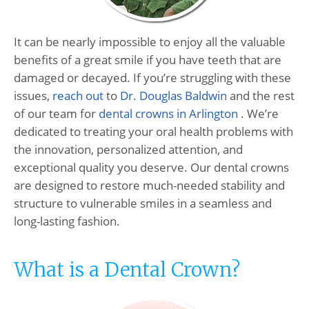
It can be nearly impossible to enjoy all the valuable
benefits of a great smile if you have teeth that are
damaged or decayed. If you’re struggling with these
issues,
reach out
to
Dr. Douglas Baldwin
and the rest
of our team for
dental crowns in Arlington
. We’re
dedicated to treating your oral health problems with
the innovation, personalized attention, and
exceptional quality you deserve. Our dental crowns
are designed to restore much-needed stability and
structure to vulnerable smiles in a seamless and
long-lasting fashion.
What is a Dental Crown?