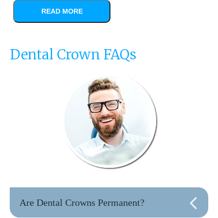
READ MORE
Dental Crown FAQs
Are Dental Crowns Permanent?