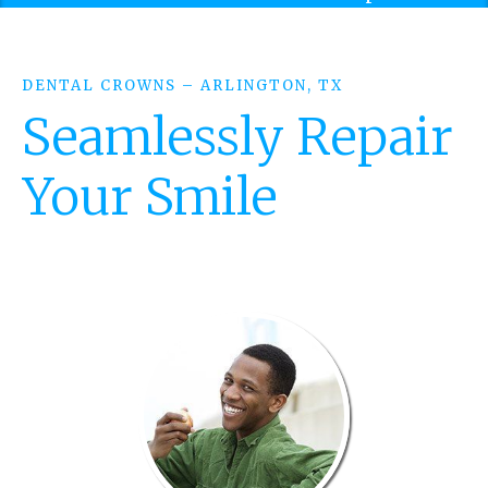
DENTAL CROWNS – ARLINGTON, TX
Seamlessly Repair
Your Smile