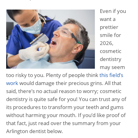
Even if you
want a
prettier
smile for
2026,
cosmetic
dentistry
may seem
too risky to you. Plenty of people think
this field’s
work
would damage their precious grins. All that
said, there’s no actual reason to worry; cosmetic
dentistry is quite safe for you! You can trust any of
its procedures to transform your teeth and gums
without harming your mouth. If you’d like proof of
that fact, just read over the summary from your
Arlington dentist below.