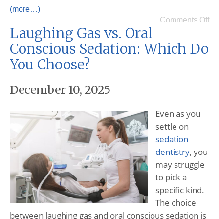
(more…)
Comments Off
Laughing Gas vs. Oral
Conscious Sedation: Which Do
You Choose?
December 10, 2025
Even as you
settle on
sedation
dentistry
, you
may struggle
to pick a
specific kind.
The choice
between laughing gas and oral conscious sedation is