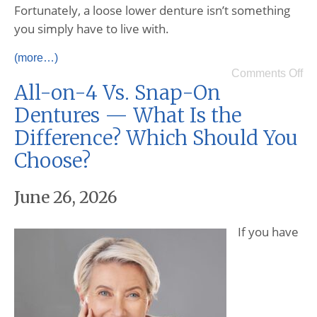
Fortunately, a loose lower denture isn’t something
you simply have to live with.
(more…)
Comments Off
All-on-4 Vs. Snap-On
Dentures — What Is the
Difference? Which Should You
Choose?
June 26, 2026
If you have