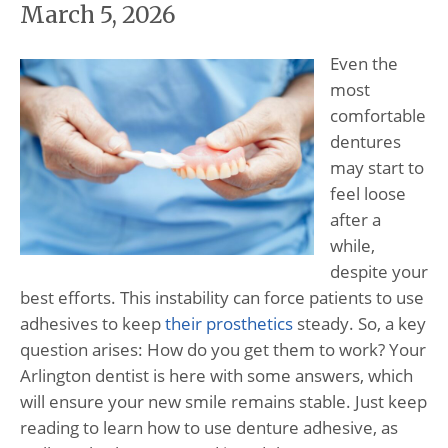
March 5, 2026
Even the
most
comfortable
dentures
may start to
feel loose
after a
while,
despite your
best efforts. This instability can force patients to use
adhesives to keep
their prosthetics
steady. So, a key
question arises: How do you get them to work? Your
Arlington dentist is here with some answers, which
will ensure your new smile remains stable. Just keep
reading to learn how to use denture adhesive, as