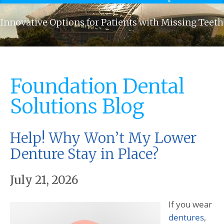
Innovative Options for Patients with Missing Teeth
Foundation Dental
Solutions Blog
Help! Why Won’t My Lower
Denture Stay in Place?
July 21, 2026
If you wear
dentures
,