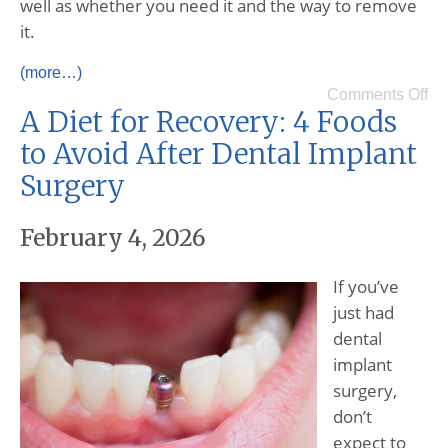
well as whether you need it and the way to remove
it.
(more…)
Comments Off
A Diet for Recovery: 4 Foods
to Avoid After Dental Implant
Surgery
February 4, 2026
If you’ve
just had
dental
implant
surgery,
don’t
expect to