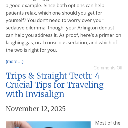
a good example. Since both options can help
patients relax, which one should you get for
yourself? You don’t need to worry over your
sedative dilemma, though; your Arlington dentist
can help you address it. As proof, here’s a primer on
laughing gas, oral conscious sedation, and which of
the two is right for you.
(more…)
Comments Off
Trips & Straight Teeth: 4
Crucial Tips for Traveling
with Invisalign
November 12, 2025
Most of the