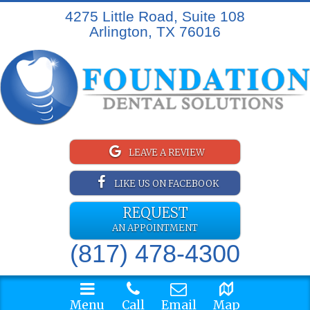
4275 Little Road, Suite 108
Arlington, TX 76016
LEAVE A REVIEW
LIKE US ON FACEBOOK
REQUEST
AN APPOINTMENT
(817) 478-4300
Menu
Call
Email
Map