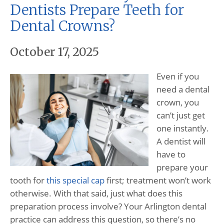
Dentists Prepare Teeth for
Dental Crowns?
October 17, 2025
Even if you
need a dental
crown, you
can’t just get
one instantly.
A dentist will
have to
prepare your
tooth for
this special cap
first; treatment won’t work
otherwise. With that said, just what does this
preparation process involve? Your Arlington dental
practice can address this question, so there’s no