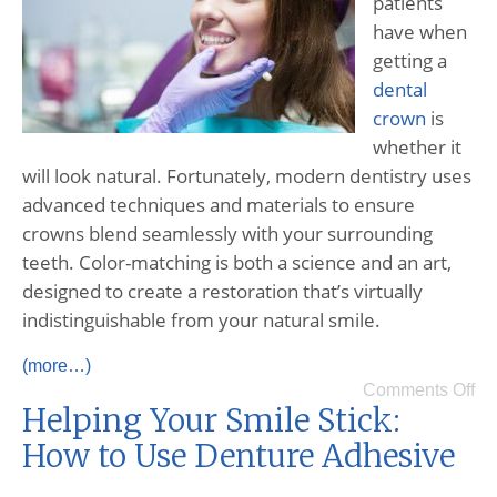
patients
have when
getting a
dental
crown
is
whether it
will look natural. Fortunately, modern dentistry uses
advanced techniques and materials to ensure
crowns blend seamlessly with your surrounding
teeth. Color-matching is both a science and an art,
designed to create a restoration that’s virtually
indistinguishable from your natural smile.
(more…)
Comments Off
Helping Your Smile Stick:
How to Use Denture Adhesive