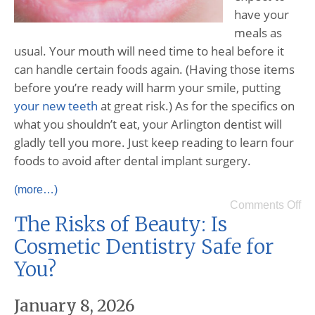
have your
meals as
usual. Your mouth will need time to heal before it
can handle certain foods again. (Having those items
before you’re ready will harm your smile, putting
your new teeth
at great risk.) As for the specifics on
what you shouldn’t eat, your Arlington dentist will
gladly tell you more. Just keep reading to learn four
foods to avoid after dental implant surgery.
(more…)
Comments Off
The Risks of Beauty: Is
Cosmetic Dentistry Safe for
You?
January 8, 2026