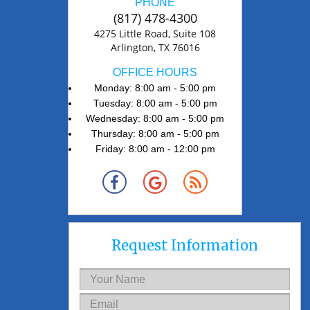
PHONE
(817) 478-4300
4275 Little Road, Suite 108
Arlington, TX 76016
OFFICE HOURS
Monday: 8:00 am - 5:00 pm
Tuesday: 8:00 am - 5:00 pm
Wednesday: 8:00 am - 5:00 pm
Thursday: 8:00 am - 5:00 pm
Friday: 8:00 am - 12:00 pm
Request Information