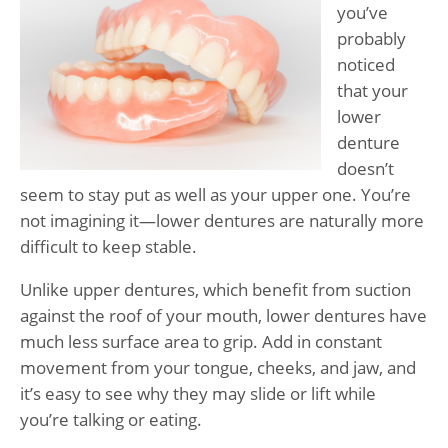
you’ve
probably
noticed
that your
lower
denture
doesn’t
seem to stay put as well as your upper one. You’re
not imagining it—lower dentures are naturally more
difficult to keep stable.
Unlike upper dentures, which benefit from suction
against the roof of your mouth, lower dentures have
much less surface area to grip. Add in constant
movement from your tongue, cheeks, and jaw, and
it’s easy to see why they may slide or lift while
you’re talking or eating.