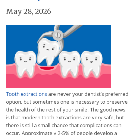
May 28, 2026
Tooth extractions
are never your dentist’s preferred
option, but sometimes one is necessary to preserve
the health of the rest of your smile. The good news
is that modern tooth extractions are very safe, but
there is still a small chance that complications can
occur. Approximately 2-5% of people develop a