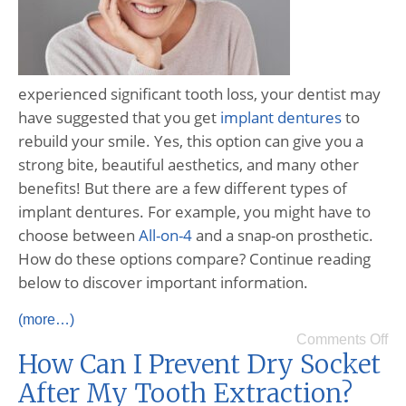
experienced significant tooth loss, your dentist may
have suggested that you get
implant dentures
to
rebuild your smile. Yes, this option can give you a
strong bite, beautiful aesthetics, and many other
benefits! But there are a few different types of
implant dentures. For example, you might have to
choose between
All-on-4
and a snap-on prosthetic.
How do these options compare? Continue reading
below to discover important information.
(more…)
Comments Off
How Can I Prevent Dry Socket
After My Tooth Extraction?