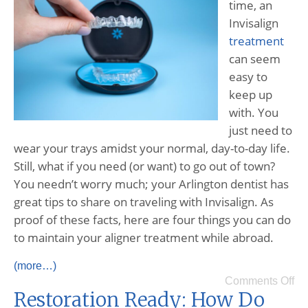
time, an
Invisalign
treatment
can seem
easy to
keep up
with. You
just need to
wear your trays amidst your normal, day-to-day life.
Still, what if you need (or want) to go out of town?
You needn’t worry much; your Arlington dentist has
great tips to share on traveling with Invisalign. As
proof of these facts, here are four things you can do
to maintain your aligner treatment while abroad.
(more…)
Comments Off
Restoration Ready: How Do