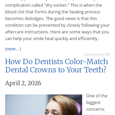
complication called “dry socket.” This is when the
blood clot that forms during the healing process
becomes dislodges. The good news is that this
condition can be prevented by closely following your
aftercare instructions. Here are some ways that you
can help your smile heal quickly and efficiently.
(more…)
Comments Off
How Do Dentists Color-Match
Dental Crowns to Your Teeth?
April 2, 2026
One of the
biggest
concerns