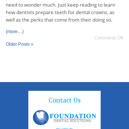
need to wonder much. Just keep reading to learn
how dentists prepare teeth for dental crowns, as
well as the perks that come from their doing so.
(more…)
Comments Off
Older Posts »
Contact Us