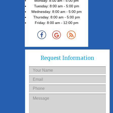
Monday: 8:00 am - 5:00 pm
Tuesday: 8:00 am - 5:00 pm
Wednesday: 8:00 am - 5:00 pm
Thursday: 8:00 am - 5:00 pm
Friday: 8:00 am - 12:00 pm
Request Information