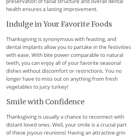
preservation of facial structure and overall dental
health ensures a lasting improvement.
Indulge in Your Favorite Foods
Thanksgiving is synonymous with feasting, and
dental implants allow you to partake in the festivities
with ease. With bite power comparable to natural
teeth, you can enjoy all of your favorite seasonal
dishes without discomfort or restrictions. You no
longer have to miss out on anything from fresh
vegetables to juicy turkey!
Smile with Confidence
Thanksgiving is usually a chance to reconnect with
distant loved ones. Well, your smile is a crucial part
of these joyous reunions! Having an attractive grin