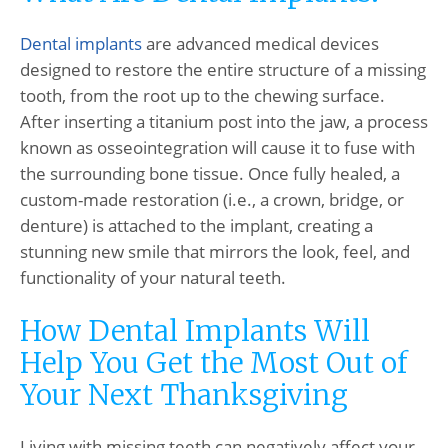
Dental implants
are advanced medical devices
designed to restore the entire structure of a missing
tooth, from the root up to the chewing surface.
After inserting a titanium post into the jaw, a process
known as osseointegration will cause it to fuse with
the surrounding bone tissue. Once fully healed, a
custom-made restoration (i.e., a crown, bridge, or
denture) is attached to the implant, creating a
stunning new smile that mirrors the look, feel, and
functionality of your natural teeth.
How Dental Implants Will
Help You Get the Most Out of
Your Next Thanksgiving
Living with missing teeth can negatively affect your