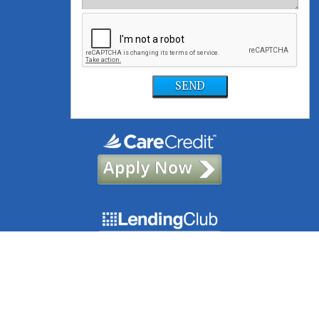
SEND
©2021, Foundation Dental Solutions | Site designed and maintained by
TNT Dental
|
Sitemap
|
Privacy Policy