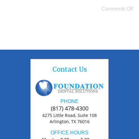
Comments Off
Contact Us
PHONE
(817) 478-4300
4275 Little Road, Suite 108
Arlington, TX 76016
OFFICE HOURS