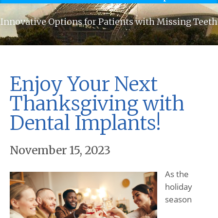
Innovative Options for Patients with Missing Teeth
Enjoy Your Next
Thanksgiving with
Dental Implants!
November 15, 2023
As the
holiday
season