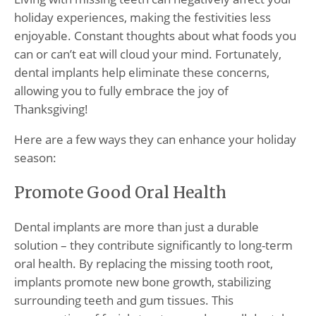
holiday experiences, making the festivities less
enjoyable. Constant thoughts about what foods you
can or can’t eat will cloud your mind. Fortunately,
dental implants help eliminate these concerns,
allowing you to fully embrace the joy of
Thanksgiving!
Here are a few ways they can enhance your holiday
season:
Promote Good Oral Health
Dental implants are more than just a durable
solution – they contribute significantly to long-term
oral health. By replacing the missing tooth root,
implants promote new bone growth, stabilizing
surrounding teeth and gum tissues. This