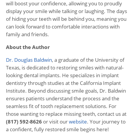
will boost your confidence, allowing you to proudly
display your smile while talking or laughing. The days
of hiding your teeth will be behind you, meaning you
can look forward to comfortable interactions with
family and friends.
About the Author
Dr. Douglas Baldwin
, a graduate of the University of
Texas, is dedicated to restoring smiles with natural-
looking dental implants. He specializes in implant
dentistry through studies at the California Implant
Institute. Beyond discussing smile goals, Dr. Baldwin
ensures patients understand the process and the
seamless fit of tooth replacement solutions. For
those wanting to replace missing teeth, contact us at
(817) 592-8626
or visit our
website
. Your journey to
a confident, fully restored smile begins here!