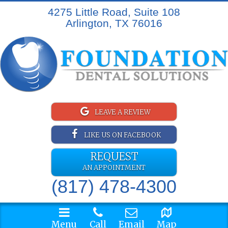
4275 Little Road, Suite 108
Arlington, TX 76016
LEAVE A REVIEW
LIKE US ON FACEBOOK
REQUEST
AN APPOINTMENT
(817) 478-4300
Menu
Call
Email
Map