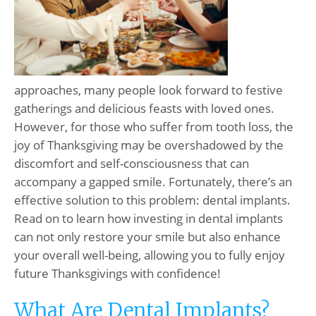
approaches, many people look forward to festive
gatherings and delicious feasts with loved ones.
However, for those who suffer from tooth loss, the
joy of Thanksgiving may be overshadowed by the
discomfort and self-consciousness that can
accompany a gapped smile. Fortunately, there’s an
effective solution to this problem: dental implants.
Read on to learn how investing in dental implants
can not only restore your smile but also enhance
your overall well-being, allowing you to fully enjoy
future Thanksgivings with confidence!
What Are Dental Implants?