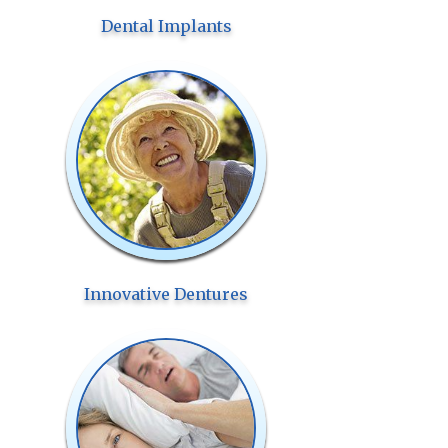
Dental Implants
Innovative Dentures