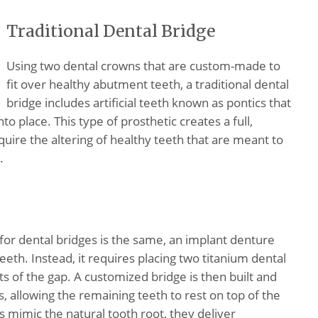
Traditional Dental Bridge
Using two dental crowns that are custom-made to
fit over healthy abutment teeth, a traditional dental
bridge includes artificial teeth known as pontics that
to place. This type of prosthetic creates a full,
ire the altering of healthy teeth that are meant to
.
for dental bridges is the same, an implant denture
eeth. Instead, it requires placing two titanium dental
ts of the gap. A customized bridge is then built and
, allowing the remaining teeth to rest on top of the
mimic the natural tooth root, they deliver