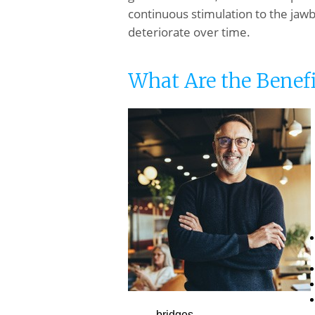
continuous stimulation to the jawbo
deteriorate over time.
What Are the Benefi
bridges