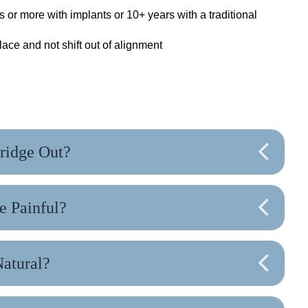
s or more with implants or 10+ years with a traditional
lace and not shift out of alignment
ridge Out?
e Painful?
Natural?