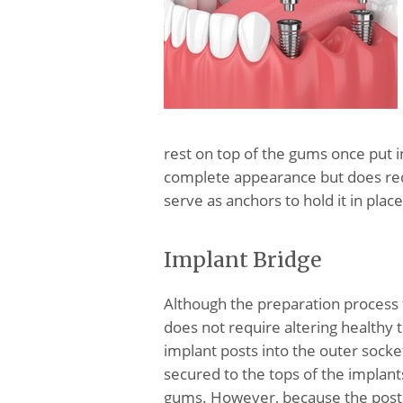
rest on top of the gums once put in
complete appearance but does requ
serve as anchors to hold it in place
Implant Bridge
Although the preparation process 
does not require altering healthy t
implant posts into the outer socke
secured to the tops of the implants
gums. However, because the posts 