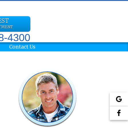
EST
NTMENT
78-4300
Contact Us