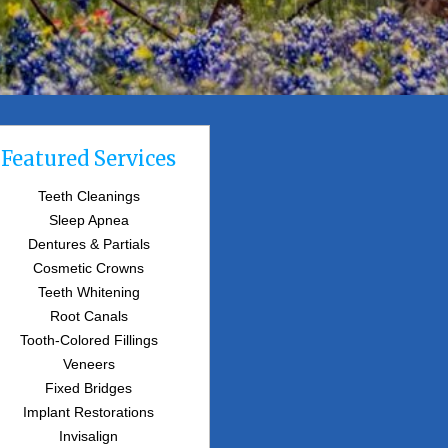
Featured Services
Teeth Cleanings
Sleep Apnea
Dentures & Partials
Cosmetic Crowns
Teeth Whitening
Root Canals
Tooth-Colored Fillings
Veneers
Fixed Bridges
Implant Restorations
Invisalign