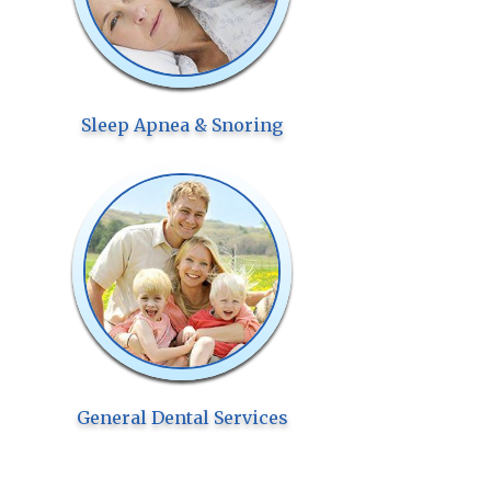
Sleep Apnea & Snoring
General Dental Services