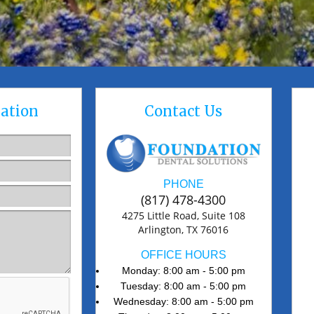
ation
Contact Us
PHONE
(817) 478-4300
4275 Little Road, Suite 108
Arlington, TX 76016
OFFICE HOURS
Monday: 8:00 am - 5:00 pm
Tuesday: 8:00 am - 5:00 pm
Wednesday: 8:00 am - 5:00 pm