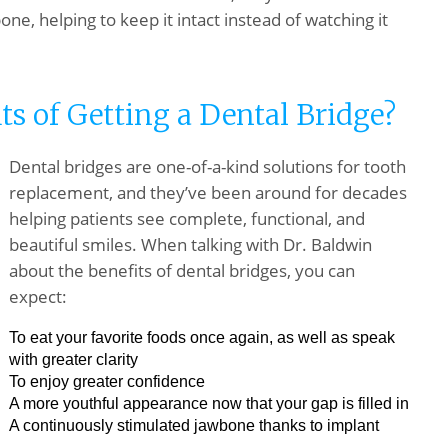
ne, helping to keep it intact instead of watching it
ts of Getting a Dental Bridge?
Dental bridges are one-of-a-kind solutions for tooth
replacement, and they’ve been around for decades
helping patients see complete, functional, and
beautiful smiles. When talking with Dr. Baldwin
about the benefits of dental bridges, you can
expect:
To eat your favorite foods once again, as well as speak
with greater clarity
To enjoy greater confidence
A more youthful appearance now that your gap is filled in
A continuously stimulated jawbone thanks to implant