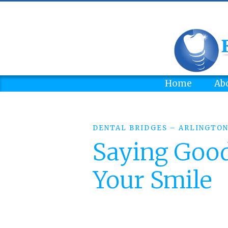
Home
Ab
DENTAL BRIDGES – ARLINGTON
Saying Good
Your Smile