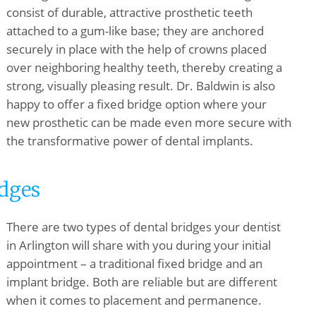
consist of durable, attractive prosthetic teeth
attached to a gum-like base; they are anchored
securely in place with the help of crowns placed
over neighboring healthy teeth, thereby creating a
strong, visually pleasing result. Dr. Baldwin is also
happy to offer a fixed bridge option where your
new prosthetic can be made even more secure with
the transformative power of dental implants.
idges
There are two types of dental bridges your dentist
in Arlington will share with you during your initial
appointment – a traditional fixed bridge and an
implant bridge. Both are reliable but are different
when it comes to placement and permanence.