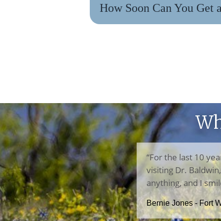
How Soon Can You Get a 
Wh
“For the last 10 yea
visiting Dr. Baldwi
anything, and I smil
Bernie Jones - Fort 