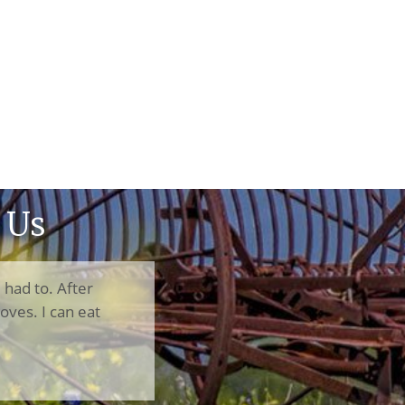
 Us
I had to. After
oves. I can eat