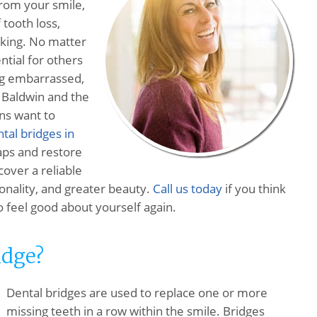
rom your smile,
 tooth loss,
eaking. No matter
ential for others
ng embarrassed,
. Baldwin and the
ns want to
tal bridges in
gaps and restore
cover a reliable
tionality, and greater beauty.
Call us today
if you think
o feel good about yourself again.
idge?
Dental bridges are used to replace one or more
missing teeth in a row within the smile. Bridges