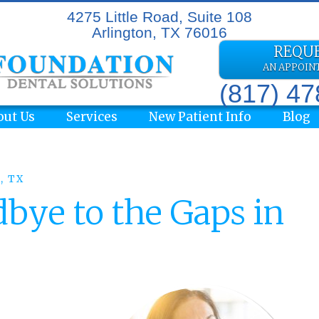
4275 Little Road, Suite 108
Arlington, TX 76016
REQU
AN APPOI
(817) 4
out Us
Services
New Patient Info
Blog
, TX
bye to the Gaps in