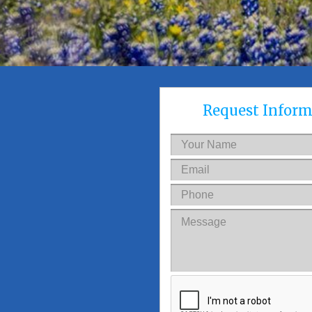
Request Inform