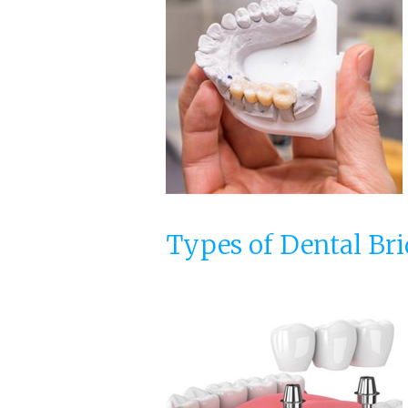
Types of Dental Br