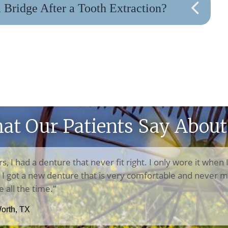
Bridge After a Tooth Extraction?
at Our Patients Say About
rs, I had a denture that never fit right. I only wore it when 
n, I got a new denture that is very comfortable and never m
e all the time.”
Worth, TX