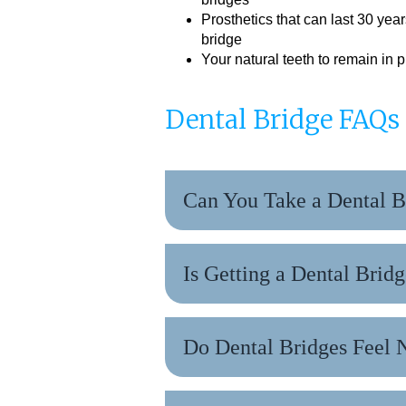
Prosthetics that can last 30 year
bridge
Your natural teeth to remain in p
Dental Bridge FAQs
Can You Take a Dental B
Is Getting a Dental Bridg
Do Dental Bridges Feel 