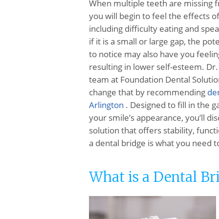
When multiple teeth are missing f
you will begin to feel the effects of
including difficulty eating and sp
if it is a small or large gap, the pot
to notice may also have you feeli
resulting in lower self-esteem. Dr
team at Foundation Dental Solutio
change that by recommending
den
Arlington
. Designed to fill in the 
your smile’s appearance, you’ll dis
solution that offers stability, func
a dental bridge is what you need t
What is a Dental Br