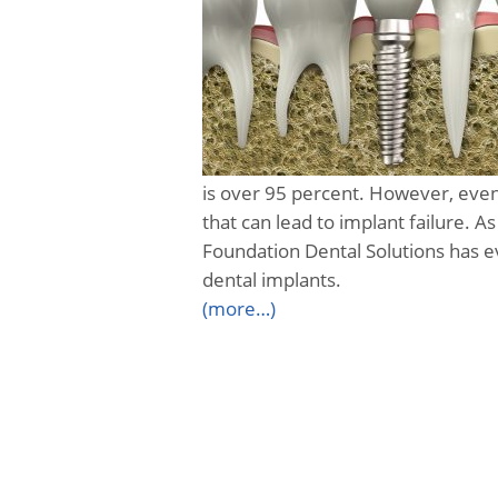
is over 95 percent. However, even
that can lead to implant failure. As
Foundation Dental Solutions has e
dental implants.
(more…)