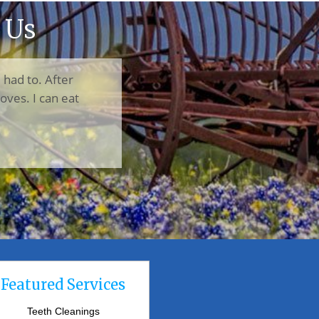
 Us
I had to. After
oves. I can eat
Featured Services
Teeth Cleanings