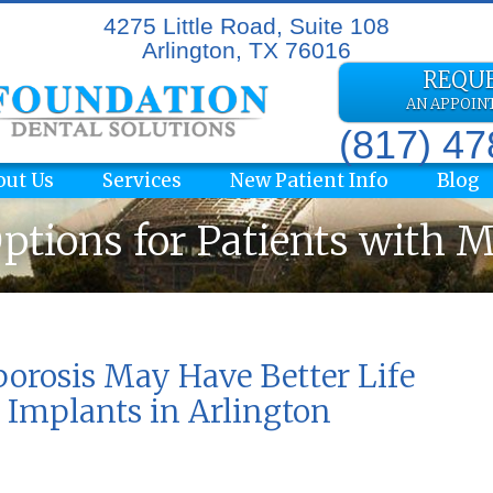
4275 Little Road, Suite 108
Arlington, TX 76016
REQU
AN APPOI
(817) 4
out Us
Services
New Patient Info
Blog
ptions for Patients with 
rosis May Have Better Life
 Implants in Arlington