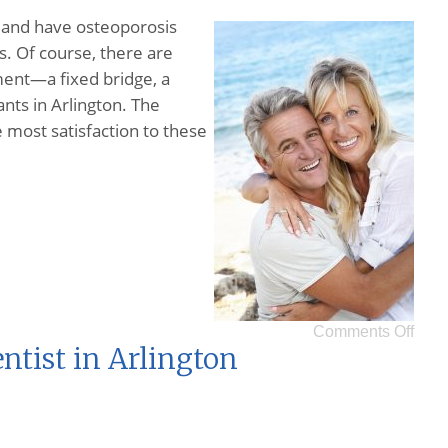
nd have osteoporosis
s. Of course, there are
ment—a fixed bridge, a
nts in Arlington. The
 most satisfaction to these
Comments Off
ntist in Arlington