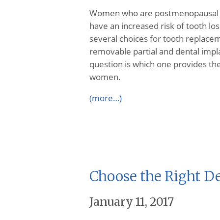
Women who are postmenopausal a
have an increased risk of tooth los
several choices for tooth replace
removable partial and dental impla
question is which one provides the
women.
(more…)
Choose the Right De
January 11, 2017