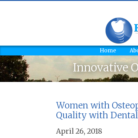
Home
Ab
Innovative O
Women with Osteopo
Quality with Dental
April 26, 2018