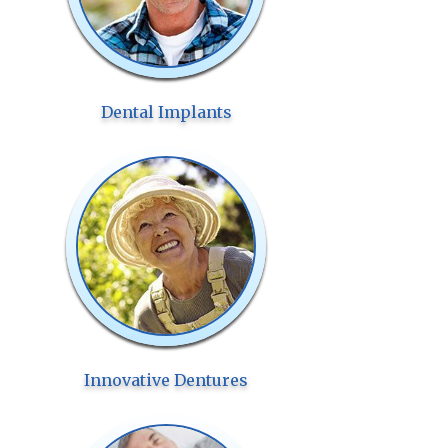
Dental Implants
Innovative Dentures