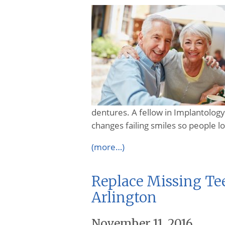
dentures. A fellow in Implantology 
changes failing smiles so people lo
(more…)
Replace Missing Te
Arlington
November 11, 2016