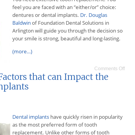
feel you are faced with an “either/or” choice:
dentures or dental implants.
Dr. Douglas
Baldwin
of Foundation Dental Solutions in
Arlington will guide you through the decision so
your smile is strong, beautiful and long-lasting.
(more…)
Comments Off
actors that can Impact the
mplants
Dental implants
have quickly risen in popularity
as the most preferred form of tooth
replacement. Unlike other forms of tooth