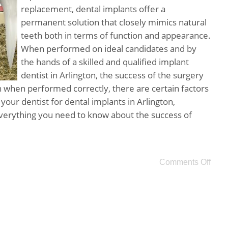
replacement, dental implants offer a
permanent solution that closely mimics natural
teeth both in terms of function and appearance.
When performed on ideal candidates and by
the hands of a skilled and qualified implant
dentist in Arlington, the success of the surgery
 when performed correctly, there are certain factors
 your dentist for dental implants in Arlington,
verything you need to know about the success of
Comments Off