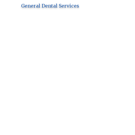
General Dental Services