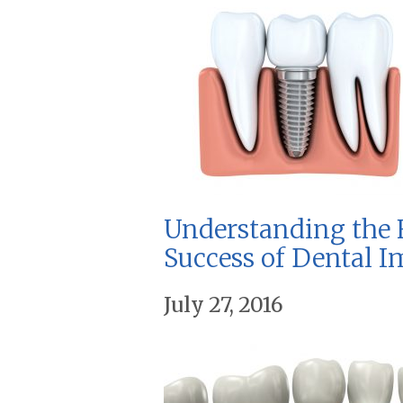
Understanding the F
Success of Dental I
July 27, 2016