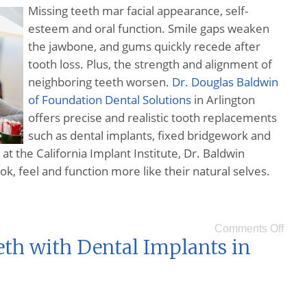
Missing teeth mar facial appearance, self-
esteem and oral function. Smile gaps weaken
the jawbone, and gums quickly recede after
tooth loss. Plus, the strength and alignment of
neighboring teeth worsen.
Dr. Douglas Baldwin
of Foundation Dental Solutions
in Arlington
offers precise and realistic tooth replacements
such as dental implants, fixed bridgework and
at the California Implant Institute, Dr. Baldwin
ok, feel and function more like their natural selves.
Comments Off
eth with Dental Implants in