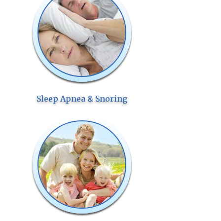
Sleep Apnea & Snoring