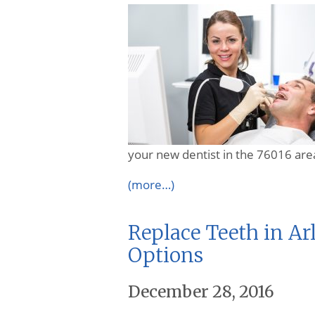
your new dentist in the 76016 are
(more…)
Replace Teeth in Ar
Options
December 28, 2016