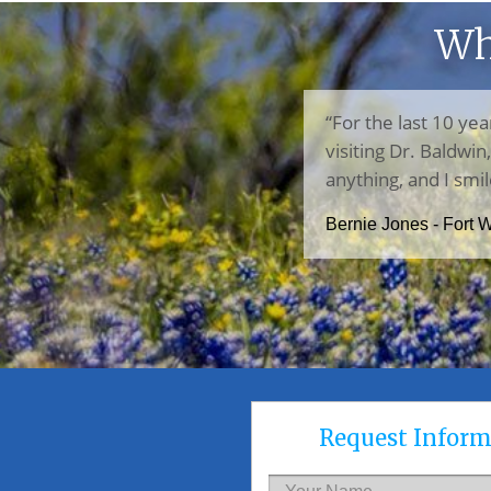
Wh
“For the last 10 yea
visiting Dr. Baldwi
anything, and I smil
Bernie Jones - Fort 
Request Inform