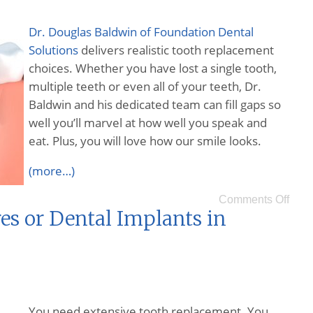
Dr. Douglas Baldwin of Foundation Dental
Solutions
delivers realistic tooth replacement
choices. Whether you have lost a single tooth,
multiple teeth or even all of your teeth, Dr.
Baldwin and his dedicated team can fill gaps so
well you’ll marvel at how well you speak and
eat. Plus, you will love how our smile looks.
(more…)
Comments Off
es or Dental Implants in
You need extensive tooth replacement. You