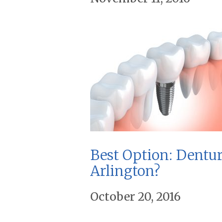
Best Option: Dentur
Arlington?
October 20, 2016