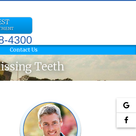
EST
NTMENT
78-4300
Contact Us
Missing Teeth