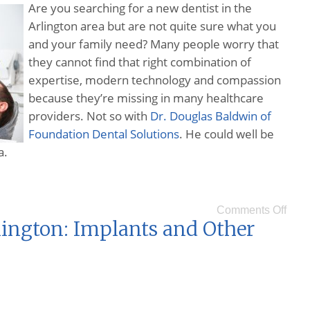
Are you searching for a new dentist in the
Arlington area but are not quite sure what you
and your family need? Many people worry that
they cannot find that right combination of
expertise, modern technology and compassion
because they’re missing in many healthcare
providers. Not so with
Dr. Douglas Baldwin of
Foundation Dental Solutions
. He could well be
a.
Comments Off
lington: Implants and Other