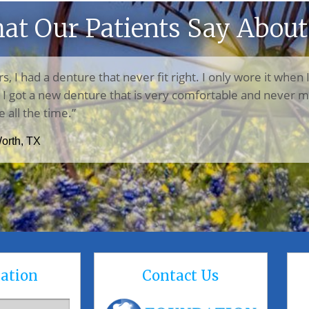
at Our Patients Say About
rs, I had a denture that never fit right. I only wore it when 
n, I got a new denture that is very comfortable and never m
e all the time.”
Worth, TX
ation
Contact Us