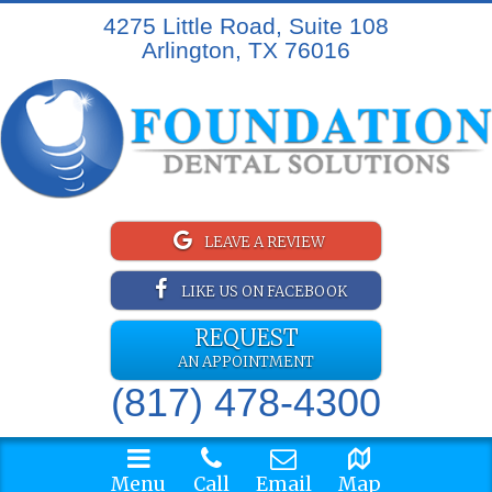
4275 Little Road, Suite 108
Arlington, TX 76016
LEAVE A REVIEW
LIKE US ON FACEBOOK
REQUEST
AN APPOINTMENT
(817) 478-4300
Menu
Call
Email
Map