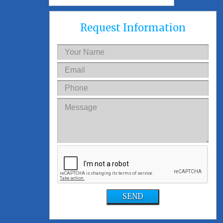
Request Information
SEND