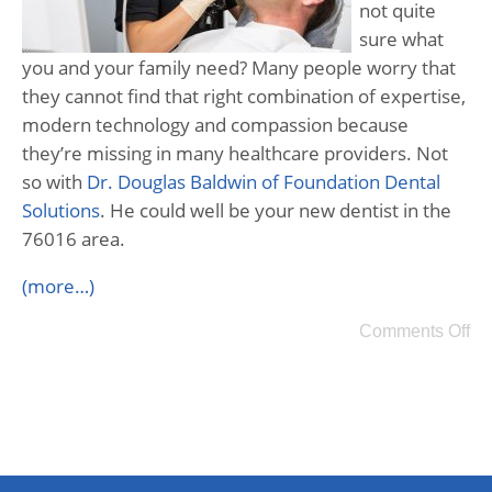
not quite
sure what
you and your family need? Many people worry that
they cannot find that right combination of expertise,
modern technology and compassion because
they’re missing in many healthcare providers. Not
so with
Dr. Douglas Baldwin of Foundation Dental
Solutions
. He could well be your new dentist in the
76016 area.
(more…)
Comments Off