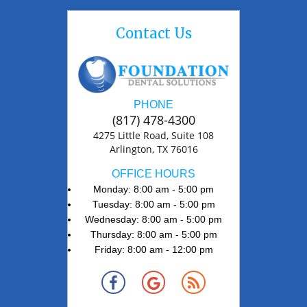
Contact Us
PHONE
(817) 478-4300
4275 Little Road, Suite 108
Arlington, TX 76016
OFFICE HOURS
Monday: 8:00 am - 5:00 pm
Tuesday: 8:00 am - 5:00 pm
Wednesday: 8:00 am - 5:00 pm
Thursday: 8:00 am - 5:00 pm
Friday: 8:00 am - 12:00 pm