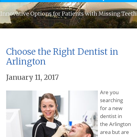
Innovative Options for Patients with Missing Teeth
Choose the Right Dentist in
Arlington
January 11, 2017
Are you
searching
for a new
dentist in
the Arlington
area but are