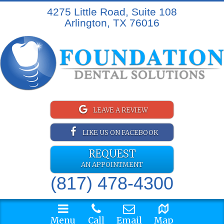
4275 Little Road, Suite 108
Arlington, TX 76016
LEAVE A REVIEW
LIKE US ON FACEBOOK
REQUEST
AN APPOINTMENT
(817) 478-4300
Menu
Call
Email
Map