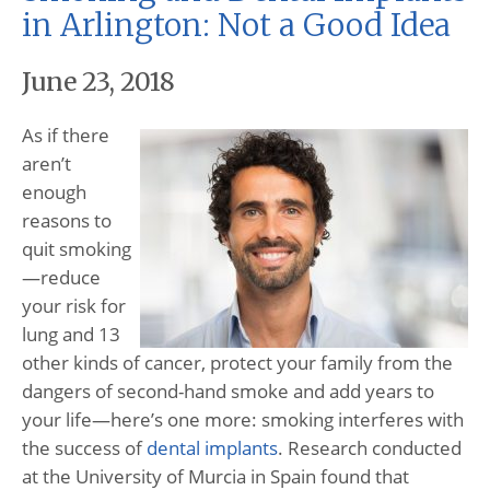
in Arlington: Not a Good Idea
June 23, 2018
As if there
aren’t
enough
reasons to
quit smoking
—reduce
your risk for
lung and 13
other kinds of cancer, protect your family from the
dangers of second-hand smoke and add years to
your life—here’s one more: smoking interferes with
the success of
dental implants
. Research conducted
at the University of Murcia in Spain found that