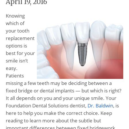
April 19, 2016
Knowing
which of
your tooth
replacement
options is
best for your
smile isn’t
easy.
Patients
missing a few teeth may be deciding between a
fixed bridge or dental implants — but which is right?
It all depends on you and your unique smile. Your
Foundation Dental Solutions dentist,
Dr. Baldwin
, is
here to help you make the correct choice. Keep
reading to learn more about the subtle but
important differences between fixed bridgework