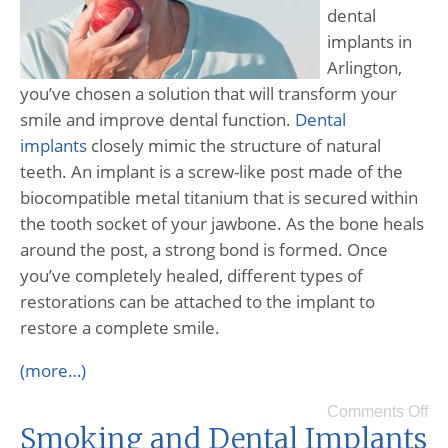
dental
implants in
Arlington,
you’ve chosen a solution that will transform your
smile and improve dental function.
Dental
implants
closely mimic the structure of natural
teeth. An implant is a screw-like post made of the
biocompatible metal titanium that is secured within
the tooth socket of your jawbone. As the bone heals
around the post, a strong bond is formed. Once
you’ve completely healed, different types of
restorations can be attached to the implant to
restore a complete smile.
(more…)
Comments Off
Smoking and Dental Implants