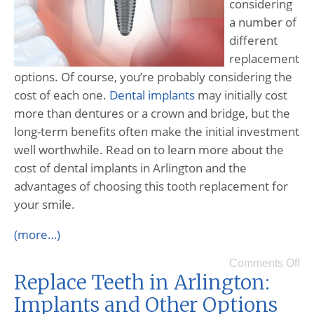
considering
a number of
different
replacement
options. Of course, you’re probably considering the
cost of each one.
Dental implants
may initially cost
more than dentures or a crown and bridge, but the
long-term benefits often make the initial investment
well worthwhile. Read on to learn more about the
cost of dental implants in Arlington and the
advantages of choosing this tooth replacement for
your smile.
(more…)
Comments Off
Replace Teeth in Arlington:
Implants and Other Options