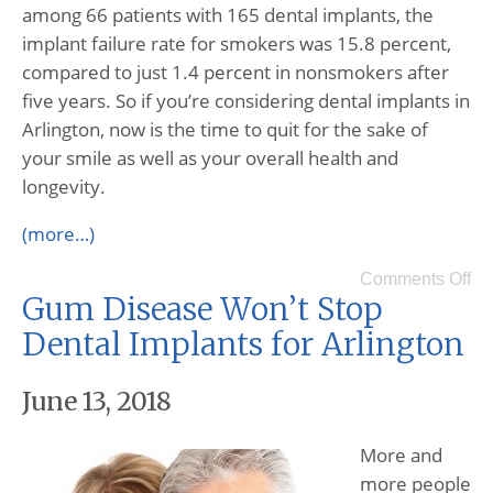
among 66 patients with 165 dental implants, the
implant failure rate for smokers was 15.8 percent,
compared to just 1.4 percent in nonsmokers after
five years. So if you’re considering dental implants in
Arlington, now is the time to quit for the sake of
your smile as well as your overall health and
longevity.
(more…)
Comments Off
Gum Disease Won’t Stop
Dental Implants for Arlington
June 13, 2018
More and
more people