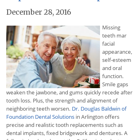
December 28, 2016
Missing
teeth mar
facial
appearance,
self-esteem
and oral
function.
Smile gaps
weaken the jawbone, and gums quickly recede after
tooth loss. Plus, the strength and alignment of
neighboring teeth worsen.
Dr. Douglas Baldwin of
Foundation Dental Solutions
in Arlington offers
precise and realistic tooth replacements such as
dental implants, fixed bridgework and dentures. A