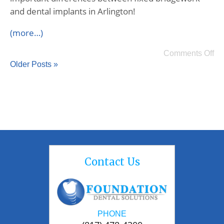
and dental implants in Arlington!
(more…)
Comments Off
Older Posts »
Contact Us
PHONE