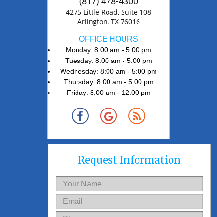
(817) 478-4300
4275 Little Road, Suite 108
Arlington, TX 76016
OFFICE HOURS
Monday: 8:00 am - 5:00 pm
Tuesday: 8:00 am - 5:00 pm
Wednesday: 8:00 am - 5:00 pm
Thursday: 8:00 am - 5:00 pm
Friday: 8:00 am - 12:00 pm
Request Information