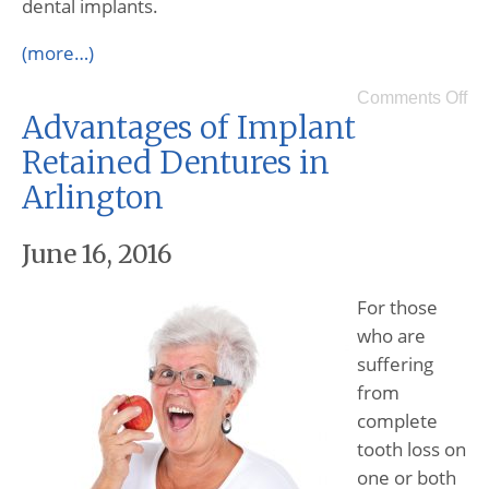
dental implants.
(more…)
Comments Off
Advantages of Implant
Retained Dentures in
Arlington
June 16, 2016
For those
who are
suffering
from
complete
tooth loss on
one or both