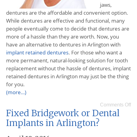
jaws,
dentures are the affordable and convenient option.
While dentures are effective and functional, many
people eventually come to decide that dentures are
more of a hassle than they are worth. Now, you
have an alternative to dentures in Arlington with
implant retained dentures
. For those who want a
more permanent, natural-looking solution for tooth
replacement without the hassle of dentures, implant
retained dentures in Arlington may just be the thing
for you.
(more…)
Comments Off
Fixed Bridgework or Dental
Implants in Arlington?