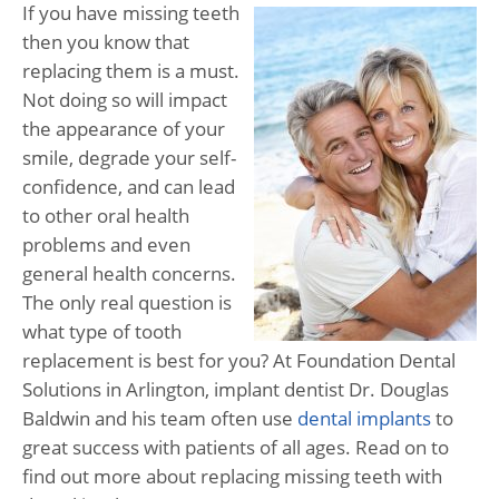
If you have missing teeth
then you know that
replacing them is a must.
Not doing so will impact
the appearance of your
smile, degrade your self-
confidence, and can lead
to other oral health
problems and even
general health concerns.
The only real question is
what type of tooth
replacement is best for you? At Foundation Dental
Solutions in Arlington, implant dentist Dr. Douglas
Baldwin and his team often use
dental implants
to
great success with patients of all ages. Read on to
find out more about replacing missing teeth with