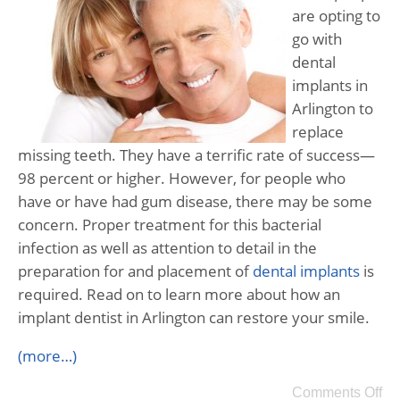
are opting to
go with
dental
implants in
Arlington to
replace
missing teeth. They have a terrific rate of success—
98 percent or higher. However, for people who
have or have had gum disease, there may be some
concern. Proper treatment for this bacterial
infection as well as attention to detail in the
preparation for and placement of
dental implants
is
required. Read on to learn more about how an
implant dentist in Arlington can restore your smile.
(more…)
Comments Off