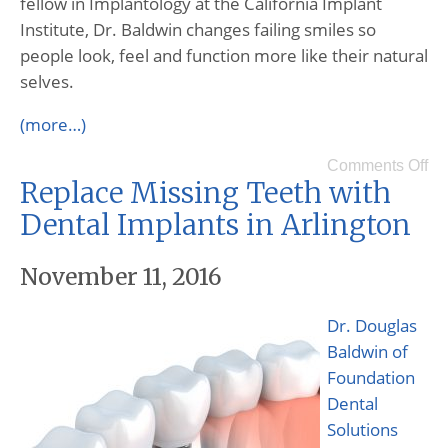
fellow in Implantology at the California Implant
Institute, Dr. Baldwin changes failing smiles so
people look, feel and function more like their natural
selves.
(more…)
Comments Off
Replace Missing Teeth with
Dental Implants in Arlington
November 11, 2016
Dr. Douglas
Baldwin of
Foundation
Dental
Solutions