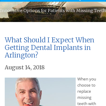
Innovative Options for Patients with Missing Teeth
What Should I Expect When
Getting Dental Implants in
Arlington?
August 14, 2018
When you
choose to
replace
missing
teeth with