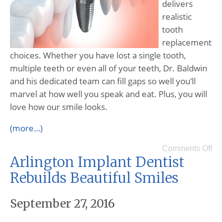
delivers
realistic
tooth
replacement
choices. Whether you have lost a single tooth,
multiple teeth or even all of your teeth, Dr. Baldwin
and his dedicated team can fill gaps so well you’ll
marvel at how well you speak and eat. Plus, you will
love how our smile looks.
(more…)
Comments Off
Arlington Implant Dentist
Rebuilds Beautiful Smiles
September 27, 2016