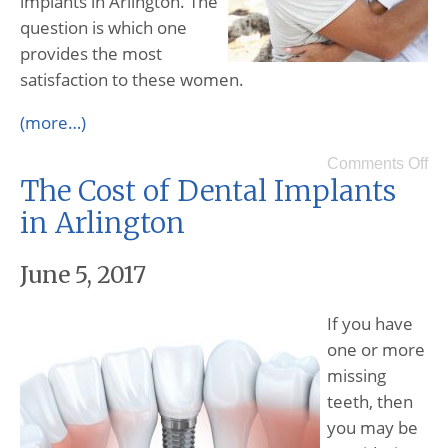
implants in Arlington. The
question is which one
provides the most
satisfaction to these women.
(more…)
Comments Off
The Cost of Dental Implants
in Arlington
June 5, 2017
If you have
one or more
missing
teeth, then
you may be