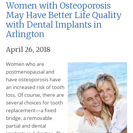
Women with Osteoporosis
May Have Better Life Quality
with Dental Implants in
Arlington
April 26, 2018
Women who are
postmenopausal and
have osteoporosis have
an increased risk of tooth
loss. Of course, there are
several choices for tooth
replacement—a fixed
bridge, a removable
partial and dental