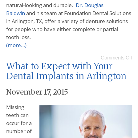
natural-looking and durable.
Dr. Douglas
Baldwin
and his team at Foundation Dental Solutions
in Arlington, TX, offer a variety of denture solutions
for people who have either complete or partial
tooth loss.
(more…)
Comments Off
What to Expect with Your
Dental Implants in Arlington
November 17, 2015
Missing
teeth can
occur for a
number of