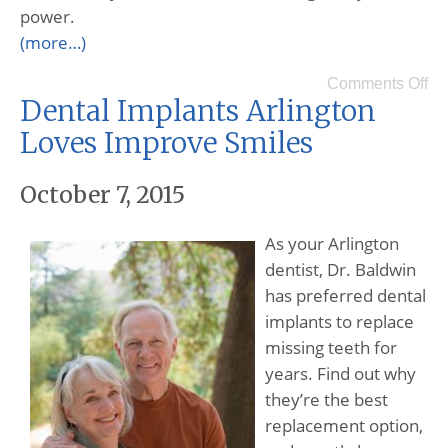
power.
(more…)
Comments Off
Dental Implants Arlington
Loves Improve Smiles
October 7, 2015
As your Arlington
dentist, Dr. Baldwin
has preferred dental
implants to replace
missing teeth for
years. Find out why
they’re the best
replacement option,