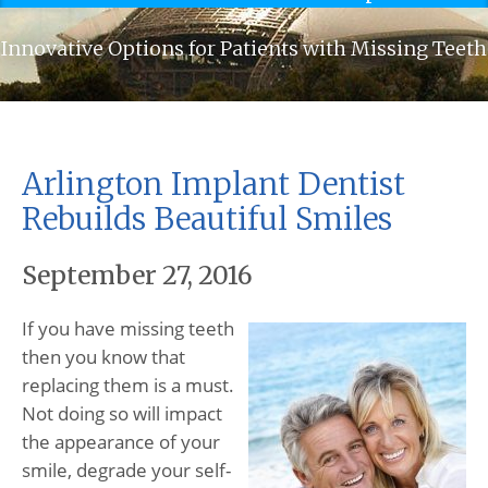
Innovative Options for Patients with Missing Teeth
Arlington Implant Dentist
Rebuilds Beautiful Smiles
September 27, 2016
If you have missing teeth
then you know that
replacing them is a must.
Not doing so will impact
the appearance of your
smile, degrade your self-