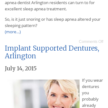
apnea dentist Arlington residents can turn to for
excellent sleep apnea treatment.
So, is it just snoring or has sleep apnea altered your
sleeping pattern?
(more…)
Comments Off
Implant Supported Dentures,
Arlington
July 14, 2015
If you wear
dentures
you
probably
already