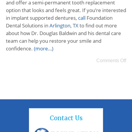
and offer a semi-permanent tooth replacement
option that looks and feels great. If you’re interested
in implant supported dentures,
call
Foundation
Dental Solutions in
Arlington, TX
to find out more
about how Dr. Douglas Baldwin and his dental care
team can help you restore your smile and
confidence.
(more…)
Comments Off
Contact Us