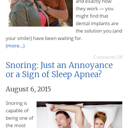
and exactly how
they work — you
might find that
dental implants are
the solution you (and
your smile!) have been waiting for.
(more…)
Comments Off
Snoring: Just an Annoyance
or a Sign of Sleep Apnea?
August 6, 2015
Snoring is
capable of
being one of
the most