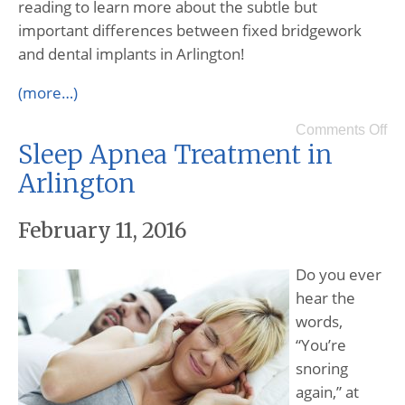
reading to learn more about the subtle but
important differences between fixed bridgework
and dental implants in Arlington!
(more…)
Comments Off
Sleep Apnea Treatment in
Arlington
February 11, 2016
Do you ever
hear the
words,
“You’re
snoring
again,” at