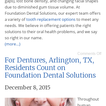
gaps), lost bone density, and changing facial shapes
due to diminished gum tissue volume. At
Foundation Dental Solutions, our expert team offers
a variety of
tooth replacement options
to meet any
needs. We believe in offering patients the right
solutions to their oral health problems, and we say
so right in our name.
(more…)
Comments Off
For Dentures, Arlington, TX,
Residents Count on
Foundation Dental Solutions
December 8, 2015
Throughout
human