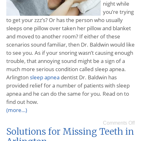
night while
you’re trying
to get your zzz’s? Or has the person who usually
sleeps one pillow over taken her pillow and blanket
and moved to another room? If either of these
scenarios sound familiar, then Dr. Baldwin would like
to see you. As if your snoring wasn’t causing enough
trouble, that annoying sound might be a sign of a
much more serious condition called sleep apnea.
Arlington
sleep apnea
dentist Dr. Baldwin has
provided relief for a number of patients with sleep
apnea and he can do the same for you. Read on to
find out how.
(more…)
Comments Off
Solutions for Missing Teeth in