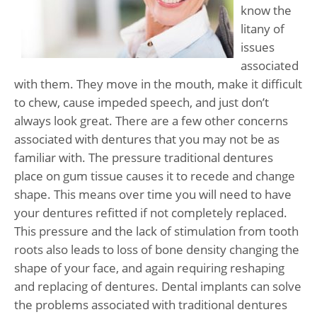
know the
litany of
issues
associated
with them. They move in the mouth, make it difficult
to chew, cause impeded speech, and just don’t
always look great. There are a few other concerns
associated with dentures that you may not be as
familiar with. The pressure traditional dentures
place on gum tissue causes it to recede and change
shape. This means over time you will need to have
your dentures refitted if not completely replaced.
This pressure and the lack of stimulation from tooth
roots also leads to loss of bone density changing the
shape of your face, and again requiring reshaping
and replacing of dentures. Dental implants can solve
the problems associated with traditional dentures