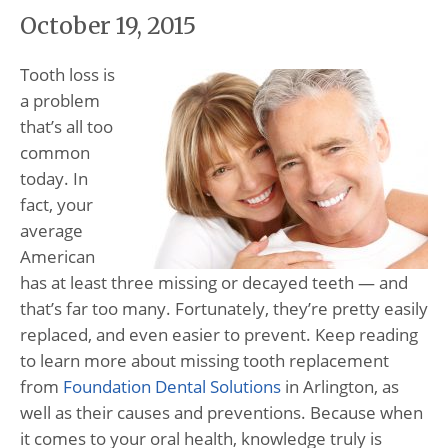
October 19, 2015
Tooth loss is
a problem
that’s all too
common
today. In
fact, your
average
American
has at least three missing or decayed teeth — and
that’s far too many. Fortunately, they’re pretty easily
replaced, and even easier to prevent. Keep reading
to learn more about missing tooth replacement
from
Foundation Dental Solutions
in Arlington, as
well as their causes and preventions. Because when
it comes to your oral health, knowledge truly is