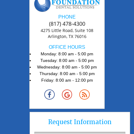
PHONE
(817) 478-4300
4275 Little Road, Suite 108
Arlington, TX 76016
OFFICE HOURS
Monday: 8:00 am - 5:00 pm
Tuesday: 8:00 am - 5:00 pm
Wednesday: 8:00 am - 5:00 pm
Thursday: 8:00 am - 5:00 pm
Friday: 8:00 am - 12:00 pm
Request Information