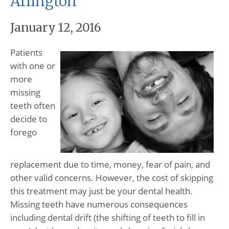
Arlington
January 12, 2016
Patients
with one or
more
missing
teeth often
decide to
forego
replacement due to time, money, fear of pain, and
other valid concerns. However, the cost of skipping
this treatment may just be your dental health.
Missing teeth have numerous consequences
including dental drift (the shifting of teeth to fill in