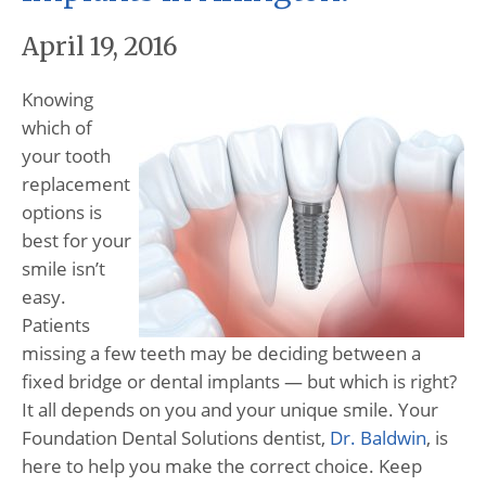
April 19, 2016
Knowing
which of
your tooth
replacement
options is
best for your
smile isn’t
easy.
Patients
missing a few teeth may be deciding between a
fixed bridge or dental implants — but which is right?
It all depends on you and your unique smile. Your
Foundation Dental Solutions dentist,
Dr. Baldwin
, is
here to help you make the correct choice. Keep