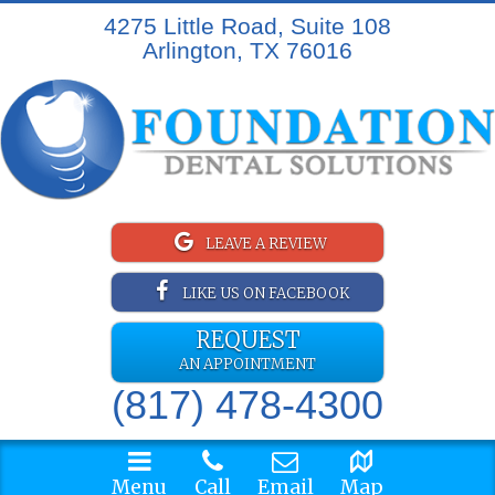
4275 Little Road, Suite 108
Arlington, TX 76016
LEAVE A REVIEW
LIKE US ON FACEBOOK
REQUEST
AN APPOINTMENT
(817) 478-4300
Menu
Call
Email
Map