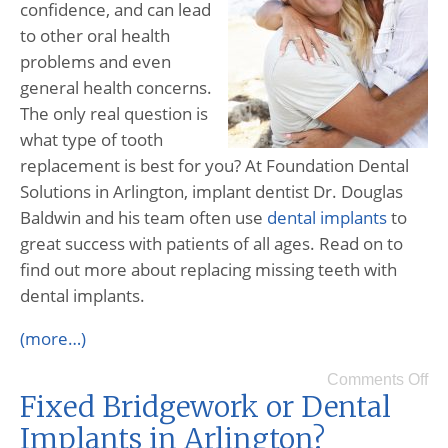
confidence, and can lead
to other oral health
problems and even
general health concerns.
The only real question is
what type of tooth
replacement is best for you? At Foundation Dental
Solutions in Arlington, implant dentist Dr. Douglas
Baldwin and his team often use
dental implants
to
great success with patients of all ages. Read on to
find out more about replacing missing teeth with
dental implants.
(more…)
Comments Off
Fixed Bridgework or Dental
Implants in Arlington?