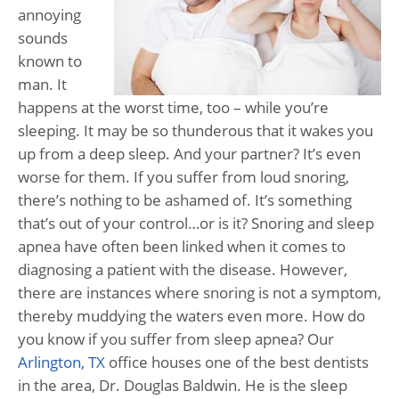
annoying
sounds
known to
man. It
happens at the worst time, too – while you’re
sleeping. It may be so thunderous that it wakes you
up from a deep sleep. And your partner? It’s even
worse for them. If you suffer from loud snoring,
there’s nothing to be ashamed of. It’s something
that’s out of your control…or is it? Snoring and sleep
apnea have often been linked when it comes to
diagnosing a patient with the disease. However,
there are instances where snoring is not a symptom,
thereby muddying the waters even more. How do
you know if you suffer from sleep apnea? Our
Arlington, TX
office houses one of the best dentists
in the area, Dr. Douglas Baldwin. He is the sleep