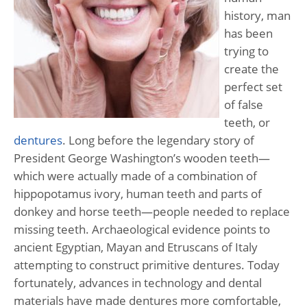
history, man
has been
trying to
create the
perfect set
of false
teeth, or
dentures
. Long before the legendary story of
President George Washington’s wooden teeth—
which were actually made of a combination of
hippopotamus ivory, human teeth and parts of
donkey and horse teeth—people needed to replace
missing teeth. Archaeological evidence points to
ancient Egyptian, Mayan and Etruscans of Italy
attempting to construct primitive dentures. Today
fortunately, advances in technology and dental
materials have made dentures more comfortable,