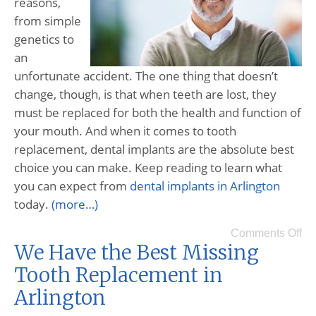
reasons,
from simple
genetics to
an
unfortunate accident. The one thing that doesn’t
change, though, is that when teeth are lost, they
must be replaced for both the health and function of
your mouth. And when it comes to tooth
replacement, dental implants are the absolute best
choice you can make. Keep reading to learn what
you can expect from
dental implants in Arlington
today.
(more…)
Comments Off
We Have the Best Missing
Tooth Replacement in
Arlington