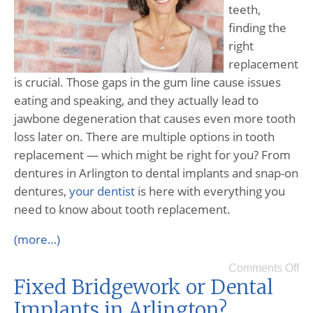
teeth,
finding the
right
replacement
is crucial. Those gaps in the gum line cause issues
eating and speaking, and they actually lead to
jawbone degeneration that causes even more tooth
loss later on. There are multiple options in tooth
replacement — which might be right for you? From
dentures in Arlington to dental implants and snap-on
dentures,
your dentist
is here with everything you
need to know about tooth replacement.
(more…)
Comments Off
Fixed Bridgework or Dental
Implants in Arlington?