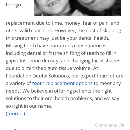
forego
replacement due to time, money, fear of pain, and
other valid concerns. However, the cost of skipping
this treatment may just be your dental health.
Missing teeth have numerous consequences
including dental drift (the shifting of teeth to fill in
gaps), lost bone density, and changing facial shapes
due to diminished gum tissue volume. At
Foundation Dental Solutions, our expert team offers
a variety of
tooth replacement options
to meet any
needs. We believe in offering patients the right
solutions to their oral health problems, and we say
so right in our name.
(more…)
Comments Off