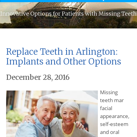
Innovative Options for Patients with Missing Teeth
Replace Teeth in Arlington:
Implants and Other Options
December 28, 2016
Missing
teeth mar
facial
appearance,
self-esteem
and oral