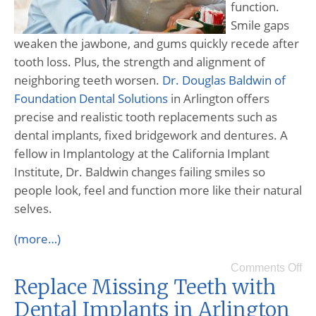
function.
Smile gaps
weaken the jawbone, and gums quickly recede after
tooth loss. Plus, the strength and alignment of
neighboring teeth worsen.
Dr. Douglas Baldwin of
Foundation Dental Solutions
in Arlington offers
precise and realistic tooth replacements such as
dental implants, fixed bridgework and dentures. A
fellow in Implantology at the California Implant
Institute, Dr. Baldwin changes failing smiles so
people look, feel and function more like their natural
selves.
(more…)
Comments Off
Replace Missing Teeth with
Dental Implants in Arlington