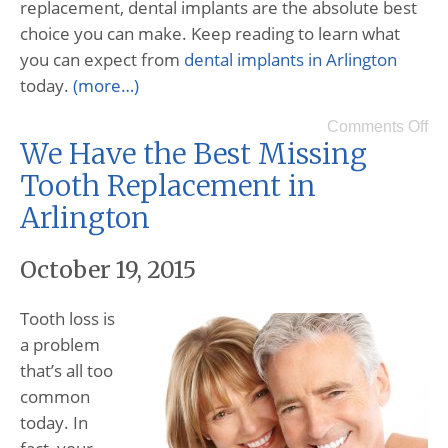
replacement, dental implants are the absolute best
choice you can make. Keep reading to learn what
you can expect from
dental implants in Arlington
today.
(more…)
Comments Off
We Have the Best Missing
Tooth Replacement in
Arlington
October 19, 2015
Tooth loss is
a problem
that’s all too
common
today. In