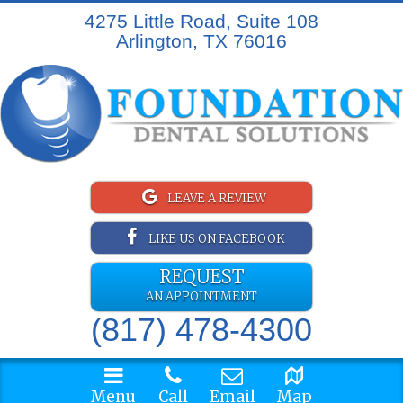
4275 Little Road, Suite 108
Arlington, TX 76016
LEAVE A REVIEW
LIKE US ON FACEBOOK
REQUEST
AN APPOINTMENT
(817) 478-4300
Menu
Call
Email
Map