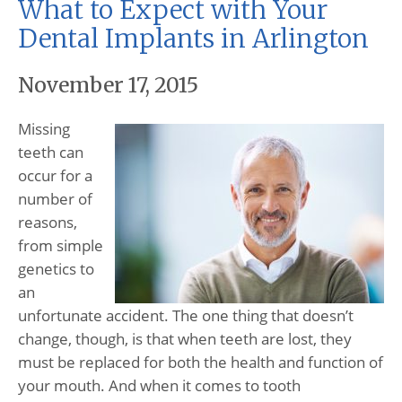
What to Expect with Your
Dental Implants in Arlington
November 17, 2015
Missing
teeth can
occur for a
number of
reasons,
from simple
genetics to
an
unfortunate accident. The one thing that doesn’t
change, though, is that when teeth are lost, they
must be replaced for both the health and function of
your mouth. And when it comes to tooth