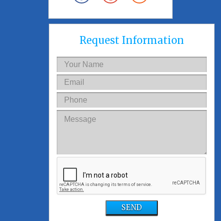
Request Information
SEND