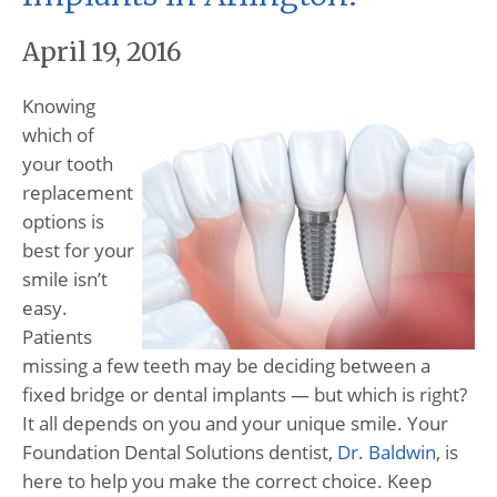
April 19, 2016
Knowing
which of
your tooth
replacement
options is
best for your
smile isn’t
easy.
Patients
missing a few teeth may be deciding between a
fixed bridge or dental implants — but which is right?
It all depends on you and your unique smile. Your
Foundation Dental Solutions dentist,
Dr. Baldwin
, is
here to help you make the correct choice. Keep