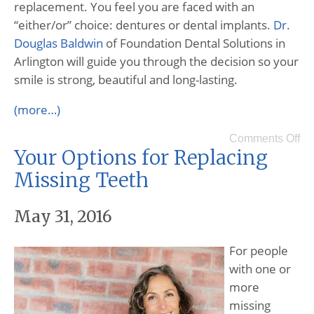
replacement. You feel you are faced with an
“either/or” choice: dentures or dental implants.
Dr.
Douglas Baldwin
of Foundation Dental Solutions in
Arlington will guide you through the decision so your
smile is strong, beautiful and long-lasting.
(more…)
Comments Off
Your Options for Replacing
Missing Teeth
May 31, 2016
For people
with one or
more
missing