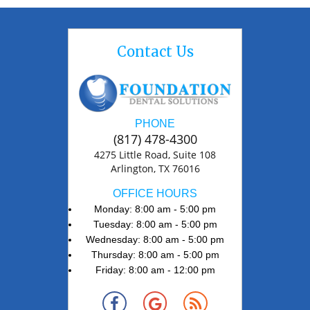
Contact Us
PHONE
(817) 478-4300
4275 Little Road, Suite 108
Arlington, TX 76016
OFFICE HOURS
Monday: 8:00 am - 5:00 pm
Tuesday: 8:00 am - 5:00 pm
Wednesday: 8:00 am - 5:00 pm
Thursday: 8:00 am - 5:00 pm
Friday: 8:00 am - 12:00 pm