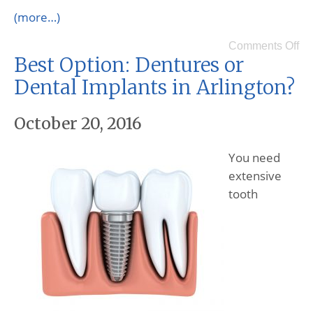
(more…)
Comments Off
Best Option: Dentures or
Dental Implants in Arlington?
October 20, 2016
You need
extensive
tooth