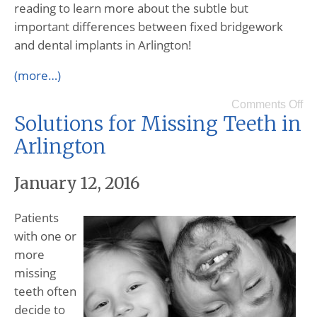
reading to learn more about the subtle but
important differences between fixed bridgework
and dental implants in Arlington!
(more…)
Comments Off
Solutions for Missing Teeth in
Arlington
January 12, 2016
Patients
with one or
more
missing
teeth often
decide to