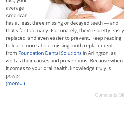
fact, your
average
American
has at least three missing or decayed teeth — and
that’s far too many. Fortunately, they’re pretty easily
replaced, and even easier to prevent. Keep reading
to learn more about missing tooth replacement
from
Foundation Dental Solutions
in Arlington, as
well as their causes and preventions. Because when
it comes to your oral health, knowledge truly is
power.
(more…)
Comments Off