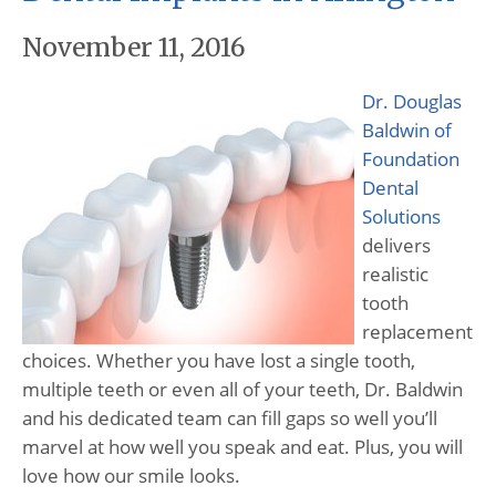
November 11, 2016
Dr. Douglas
Baldwin of
Foundation
Dental
Solutions
delivers
realistic
tooth
replacement
choices. Whether you have lost a single tooth,
multiple teeth or even all of your teeth, Dr. Baldwin
and his dedicated team can fill gaps so well you’ll
marvel at how well you speak and eat. Plus, you will
love how our smile looks.