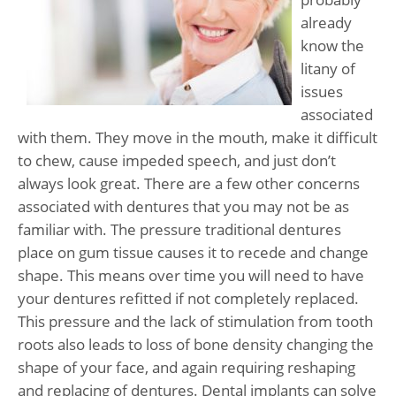
already
know the
litany of
issues
associated
with them. They move in the mouth, make it difficult
to chew, cause impeded speech, and just don’t
always look great. There are a few other concerns
associated with dentures that you may not be as
familiar with. The pressure traditional dentures
place on gum tissue causes it to recede and change
shape. This means over time you will need to have
your dentures refitted if not completely replaced.
This pressure and the lack of stimulation from tooth
roots also leads to loss of bone density changing the
shape of your face, and again requiring reshaping
and replacing of dentures. Dental implants can solve