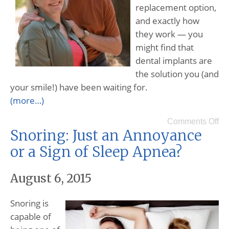
replacement option,
and exactly how
they work — you
might find that
dental implants are
the solution you (and
your smile!) have been waiting for.
(more…)
Comments Off
Snoring: Just an Annoyance
or a Sign of Sleep Apnea?
August 6, 2015
Snoring is
capable of