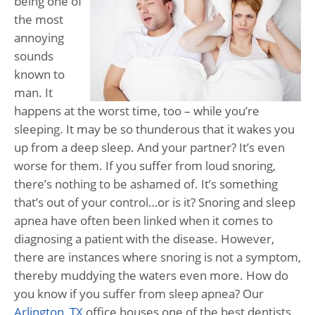
being one of
the most
annoying
sounds
known to
man. It
happens at the worst time, too – while you’re
sleeping. It may be so thunderous that it wakes you
up from a deep sleep. And your partner? It’s even
worse for them. If you suffer from loud snoring,
there’s nothing to be ashamed of. It’s something
that’s out of your control…or is it? Snoring and sleep
apnea have often been linked when it comes to
diagnosing a patient with the disease. However,
there are instances where snoring is not a symptom,
thereby muddying the waters even more. How do
you know if you suffer from sleep apnea? Our
Arlington, TX
office houses one of the best dentists