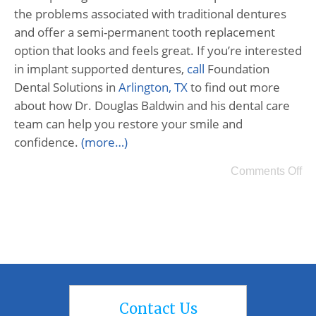
the problems associated with traditional dentures
and offer a semi-permanent tooth replacement
option that looks and feels great. If you’re interested
in implant supported dentures,
call
Foundation
Dental Solutions in
Arlington, TX
to find out more
about how Dr. Douglas Baldwin and his dental care
team can help you restore your smile and
confidence.
(more…)
Comments Off
Contact Us