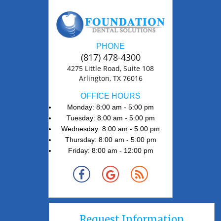
PHONE
(817) 478-4300
4275 Little Road, Suite 108
Arlington, TX 76016
OFFICE HOURS
Monday: 8:00 am - 5:00 pm
Tuesday: 8:00 am - 5:00 pm
Wednesday: 8:00 am - 5:00 pm
Thursday: 8:00 am - 5:00 pm
Friday: 8:00 am - 12:00 pm
Request Information