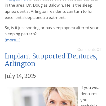
in the area, Dr. Douglas Baldwin. He is the sleep
apnea dentist Arlington residents can turn to for
excellent sleep apnea treatment.
So, is it just snoring or has sleep apnea altered your
sleeping pattern?
(more…)
Comments Off
Implant Supported Dentures,
Arlington
July 14, 2015
If you wear
dentures
you
probably