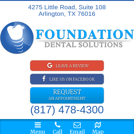
4275 Little Road, Suite 108
Arlington, TX 76016
LEAVE A REVIEW
LIKE US ON FACEBOOK
REQUEST
AN APPOINTMENT
(817) 478-4300
Menu
Call
Email
Map