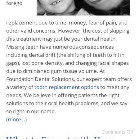
forego
replacement due to time, money, fear of pain, and
other valid concerns. However, the cost of skipping
this treatment may just be your dental health.
Missing teeth have numerous consequences
including dental drift (the shifting of teeth to fill in
gaps), lost bone density, and changing facial shapes
due to diminished gum tissue volume. At
Foundation Dental Solutions, our expert team offers
a variety of
tooth replacement options
to meet any
needs. We believe in offering patients the right
solutions to their oral health problems, and we say
so right in our name.
(more…)
Comments Off