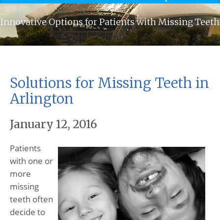
Innovative Options for Patients with Missing Teeth
Solutions for Missing Teeth in
Arlington
January 12, 2016
Patients
with one or
more
missing
teeth often
decide to