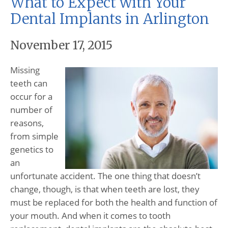
What to Expect with Your
Dental Implants in Arlington
November 17, 2015
Missing
teeth can
occur for a
number of
reasons,
from simple
genetics to
an
unfortunate accident. The one thing that doesn’t
change, though, is that when teeth are lost, they
must be replaced for both the health and function of
your mouth. And when it comes to tooth