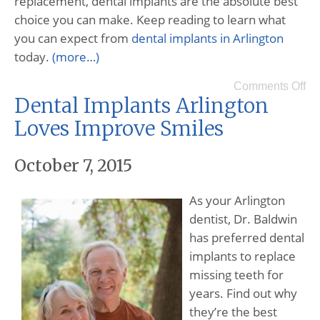
replacement, dental implants are the absolute best
choice you can make. Keep reading to learn what
you can expect from
dental implants in Arlington
today.
(more…)
Comments Off
Dental Implants Arlington
Loves Improve Smiles
October 7, 2015
As your Arlington
dentist, Dr. Baldwin
has preferred dental
implants to replace
missing teeth for
years. Find out why
they’re the best