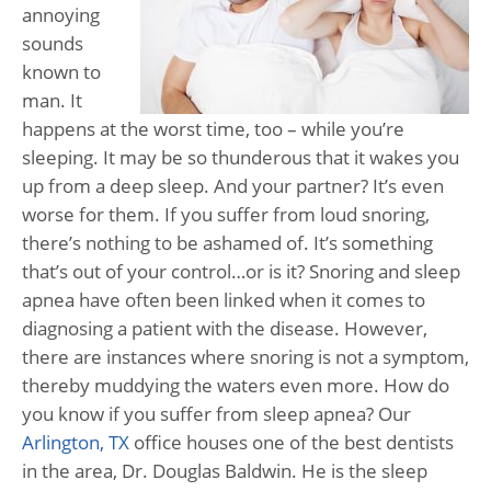
annoying
sounds
known to
man. It
happens at the worst time, too – while you’re
sleeping. It may be so thunderous that it wakes you
up from a deep sleep. And your partner? It’s even
worse for them. If you suffer from loud snoring,
there’s nothing to be ashamed of. It’s something
that’s out of your control…or is it? Snoring and sleep
apnea have often been linked when it comes to
diagnosing a patient with the disease. However,
there are instances where snoring is not a symptom,
thereby muddying the waters even more. How do
you know if you suffer from sleep apnea? Our
Arlington, TX
office houses one of the best dentists
in the area, Dr. Douglas Baldwin. He is the sleep