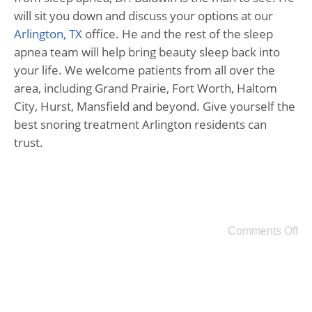
will sit you down and discuss your options at our
Arlington, TX
office. He and the rest of the sleep
apnea team will help bring beauty sleep back into
your life. We welcome patients from all over the
area, including Grand Prairie, Fort Worth, Haltom
City, Hurst, Mansfield and beyond. Give yourself the
best snoring treatment Arlington residents can
trust.
Comments Off