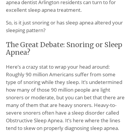
apnea dentist Arlington residents can turn to for
excellent sleep apnea treatment.
So, is it just snoring or has sleep apnea altered your
sleeping pattern?
The Great Debate: Snoring or Sleep
Apnea?
Here’s a crazy stat to wrap your head around:
Roughly 90 million Americans suffer from some
type of snoring while they sleep. It’s undetermined
how many of those 90 million people are light
snorers or moderate, but you can bet that there are
many of them that are heavy snorers. Heavy-to-
severe snorers often have a sleep disorder called
Obstructive Sleep Apnea. It’s here where the lines
tend to skew on properly diagnosing sleep apnea.