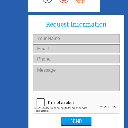
Request Information
SEND