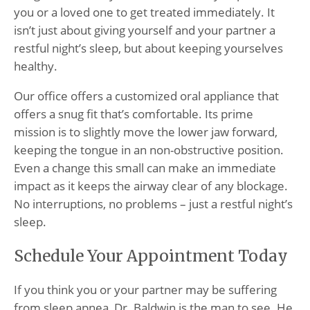
you or a loved one to get treated immediately. It
isn’t just about giving yourself and your partner a
restful night’s sleep, but about keeping yourselves
healthy.
Our office offers a customized oral appliance that
offers a snug fit that’s comfortable. Its prime
mission is to slightly move the lower jaw forward,
keeping the tongue in an non-obstructive position.
Even a change this small can make an immediate
impact as it keeps the airway clear of any blockage.
No interruptions, no problems – just a restful night’s
sleep.
Schedule Your Appointment Today
If you think you or your partner may be suffering
from sleep apnea, Dr. Baldwin is the man to see. He