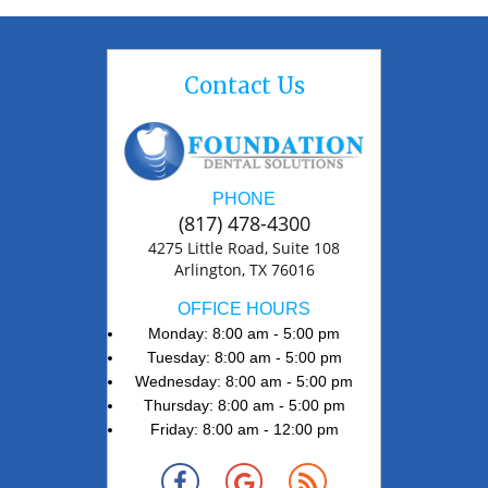
Contact Us
PHONE
(817) 478-4300
4275 Little Road, Suite 108
Arlington, TX 76016
OFFICE HOURS
Monday: 8:00 am - 5:00 pm
Tuesday: 8:00 am - 5:00 pm
Wednesday: 8:00 am - 5:00 pm
Thursday: 8:00 am - 5:00 pm
Friday: 8:00 am - 12:00 pm