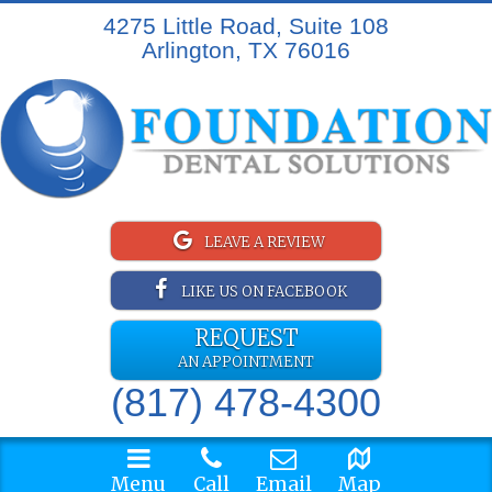
4275 Little Road, Suite 108
Arlington, TX 76016
LEAVE A REVIEW
LIKE US ON FACEBOOK
REQUEST
AN APPOINTMENT
(817) 478-4300
Menu
Call
Email
Map