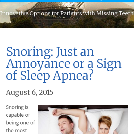
Innovative Options for Patients with Missing Teeth
Snoring: Just an
Annoyance or a Sign
of Sleep Apnea?
August 6, 2015
Snoring is
capable of
being one of
the most