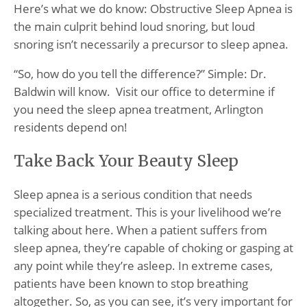
Here’s what we do know: Obstructive Sleep Apnea is
the main culprit behind loud snoring, but loud
snoring isn’t necessarily a precursor to sleep apnea.
“So, how do you tell the difference?” Simple: Dr.
Baldwin will know. Visit our office to determine if
you need the sleep apnea treatment, Arlington
residents depend on!
Take Back Your Beauty Sleep
Sleep apnea is a serious condition that needs
specialized treatment. This is your livelihood we’re
talking about here. When a patient suffers from
sleep apnea, they’re capable of choking or gasping at
any point while they’re asleep. In extreme cases,
patients have been known to stop breathing
altogether. So, as you can see, it’s very important for