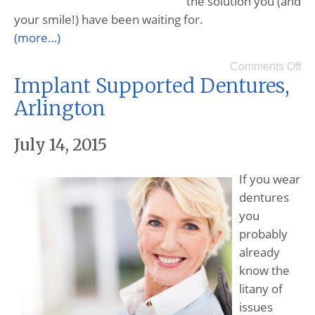
the solution you (and
your smile!) have been waiting for.
(more…)
Comments Off
Implant Supported Dentures,
Arlington
July 14, 2015
If you wear
dentures
you
probably
already
know the
litany of
issues