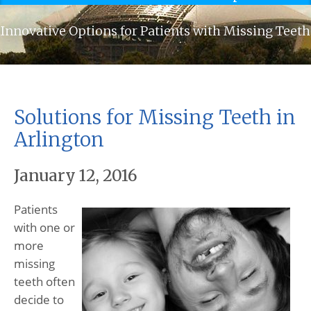
Innovative Options for Patients with Missing Teeth
Solutions for Missing Teeth in
Arlington
January 12, 2016
Patients
with one or
more
missing
teeth often
decide to