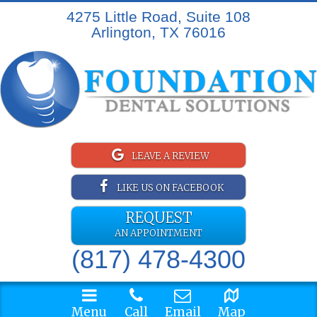
4275 Little Road, Suite 108
Arlington, TX 76016
LEAVE A REVIEW
LIKE US ON FACEBOOK
REQUEST
AN APPOINTMENT
(817) 478-4300
Menu
Call
Email
Map