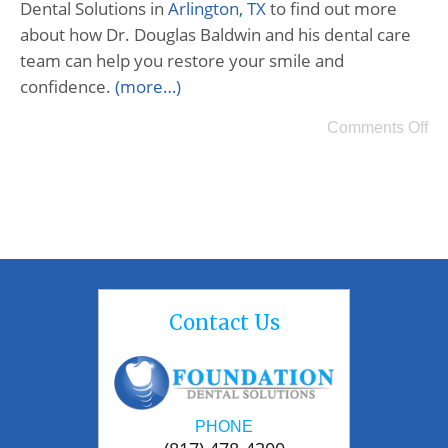
Dental Solutions in
Arlington, TX
to find out more
about how Dr. Douglas Baldwin and his dental care
team can help you restore your smile and
confidence.
(more…)
Comments Off
Contact Us
PHONE