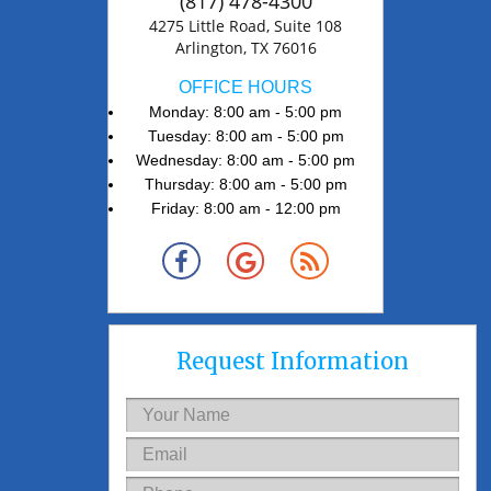
(817) 478-4300
4275 Little Road, Suite 108
Arlington, TX 76016
OFFICE HOURS
Monday: 8:00 am - 5:00 pm
Tuesday: 8:00 am - 5:00 pm
Wednesday: 8:00 am - 5:00 pm
Thursday: 8:00 am - 5:00 pm
Friday: 8:00 am - 12:00 pm
Request Information