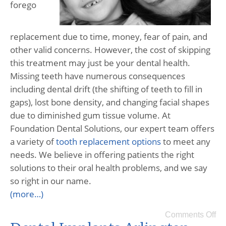
forego
replacement due to time, money, fear of pain, and
other valid concerns. However, the cost of skipping
this treatment may just be your dental health.
Missing teeth have numerous consequences
including dental drift (the shifting of teeth to fill in
gaps), lost bone density, and changing facial shapes
due to diminished gum tissue volume. At
Foundation Dental Solutions, our expert team offers
a variety of
tooth replacement options
to meet any
needs. We believe in offering patients the right
solutions to their oral health problems, and we say
so right in our name.
(more…)
Comments Off