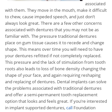
associated
with them. They move in the mouth, make it difficult
to chew, cause impeded speech, and just don’t
always look great. There are a few other concerns
associated with dentures that you may not be as
familiar with. The pressure traditional dentures
place on gum tissue causes it to recede and change
shape. This means over time you will need to have
your dentures refitted if not completely replaced.
This pressure and the lack of stimulation from tooth
roots also leads to loss of bone density changing the
shape of your face, and again requiring reshaping
and replacing of dentures. Dental implants can solve
the problems associated with traditional dentures
and offer a semi-permanent tooth replacement
option that looks and feels great. If you’re interested
in implant supported dentures,
call
Foundation