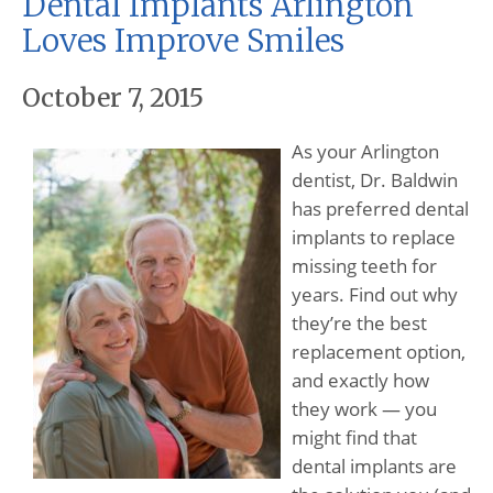
Dental Implants Arlington
Loves Improve Smiles
October 7, 2015
As your Arlington
dentist, Dr. Baldwin
has preferred dental
implants to replace
missing teeth for
years. Find out why
they’re the best
replacement option,
and exactly how
they work — you
might find that
dental implants are