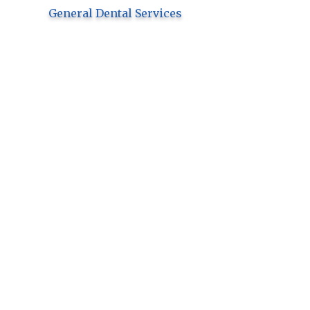
General Dental Services