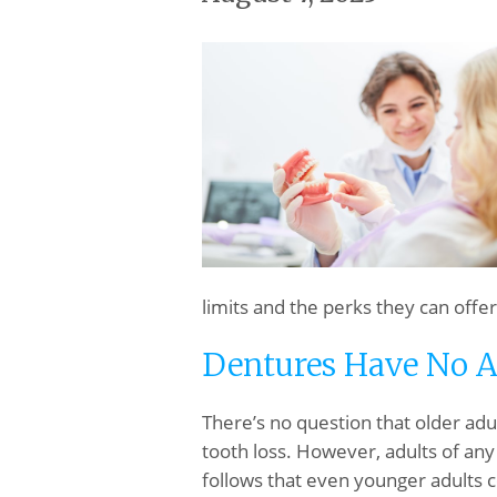
limits and the perks they can offer
Dentures Have No A
There’s no question that older adu
tooth loss. However, adults of any
follows that even younger adults c