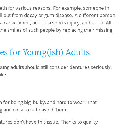
eeth for various reasons. For example, someone in
ll out from decay or gum disease. A different person
a car accident, amidst a sports injury, and so on. All
the smiles of such people by replacing their missing
es for Young(ish) Adults
ung adults should still consider dentures seriously.
ike:
 for being big, bulky, and hard to wear. That
 and old alike – to avoid them.
ures don’t have this issue. Thanks to quality