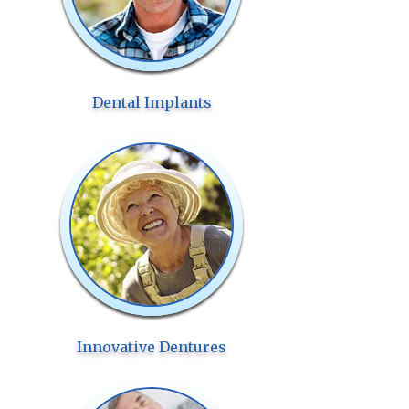
Dental Implants
Innovative Dentures