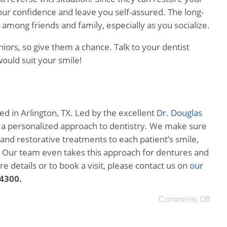
your confidence and leave you self-assured. The long-
among friends and family, especially as you socialize.
niors, so give them a chance. Talk to your dentist
ould suit your smile!
ed in Arlington, TX. Led by the excellent
Dr. Douglas
s a personalized approach to dentistry. We make sure
 and restorative treatments to each patient’s smile,
e. Our team even takes this approach for dentures and
 details or to book a visit, please contact us on
our
-4300.
Comments Off