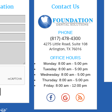
ation
Contact Us
PHONE
(817) 478-4300
4275 Little Road, Suite 108
Arlington, TX 76016
OFFICE HOURS
Monday: 8:00 am - 5:00 pm
Tuesday: 8:00 am - 5:00 pm
Wednesday: 8:00 am - 5:00 pm
Thursday: 8:00 am - 5:00 pm
Friday: 8:00 am - 12:00 pm