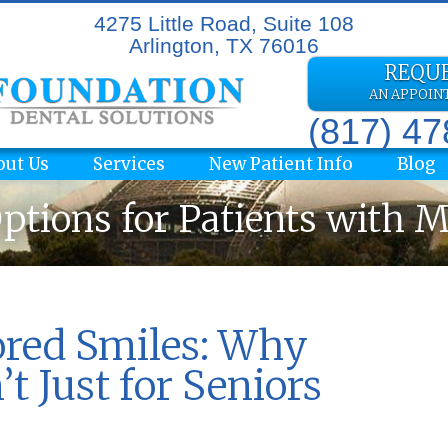
4275 Little Road, Suite 108
Arlington, TX 76016
REQU
AN APPOI
(817) 4
out Us
Services
New Patient Info
Blog
ptions for Patients with 
ored Smiles: Why
t Just for Seniors