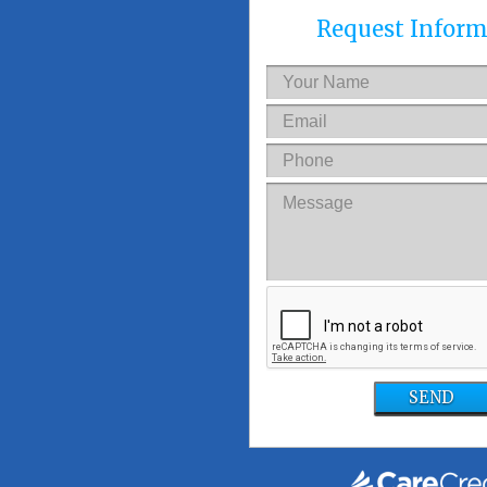
Request Inform
SEND