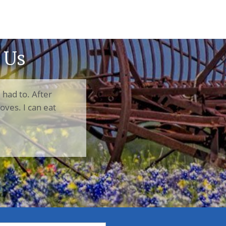
 Us
I had to. After
oves. I can eat