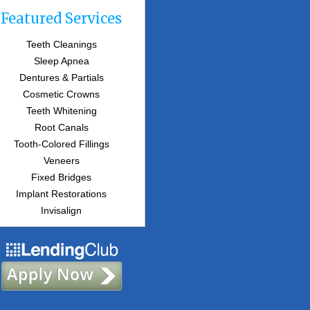
Featured Services
Teeth Cleanings
Sleep Apnea
Dentures & Partials
Cosmetic Crowns
Teeth Whitening
Root Canals
Tooth-Colored Fillings
Veneers
Fixed Bridges
Implant Restorations
Invisalign