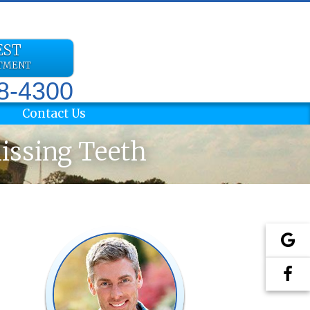
EST
NTMENT
78-4300
Contact Us
Missing Teeth