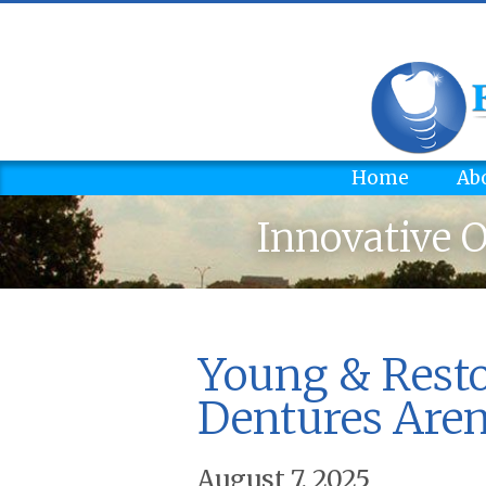
Home
Ab
Innovative O
Young & Rest
Dentures Aren’
August 7, 2025