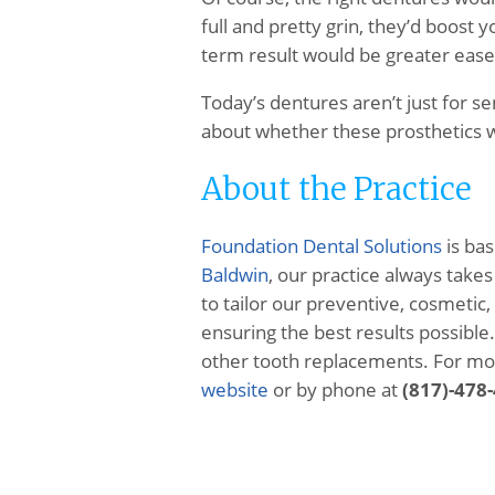
full and pretty grin, they’d boost 
term result would be greater ease 
Today’s dentures aren’t just for se
about whether these prosthetics w
About the Practice
Foundation Dental Solutions
is bas
Baldwin
, our practice always take
to tailor our preventive, cosmetic,
ensuring the best results possibl
other tooth replacements. For more
website
or by phone at
(817)-478