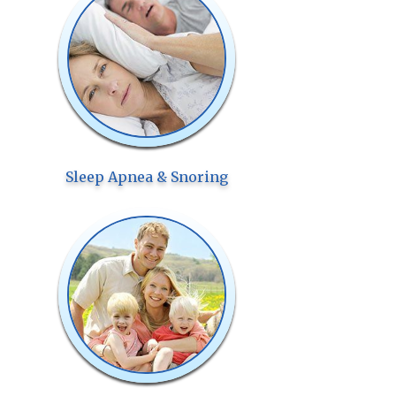
Sleep Apnea & Snoring