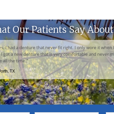
at Our Patients Say About
rs, I had a denture that never fit right. I only wore it when 
n, I got a new denture that is very comfortable and never m
e all the time.”
Worth, TX