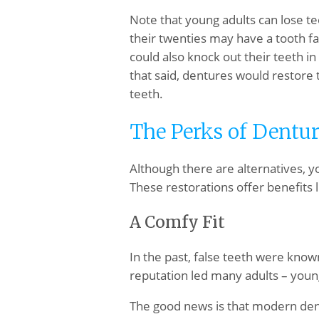
Note that young adults can lose t
their twenties may have a tooth fa
could also knock out their teeth in 
that said, dentures would restore 
teeth.
The Perks of Dentur
Although there are alternatives, yo
These restorations offer benefits l
A Comfy Fit
In the past, false teeth were known
reputation led many adults – young
The good news is that modern dent