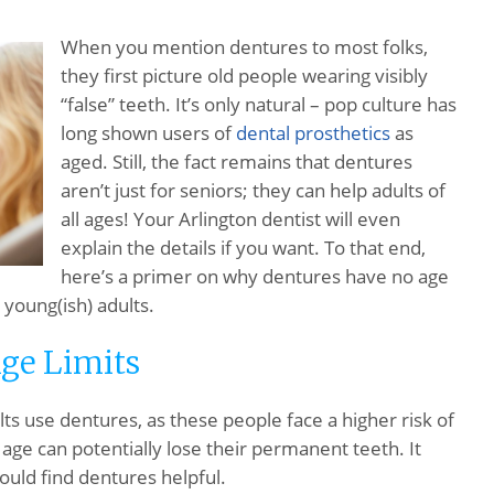
When you mention dentures to most folks,
they first picture old people wearing visibly
“false” teeth. It’s only natural – pop culture has
long shown users of
dental prosthetics
as
aged. Still, the fact remains that dentures
aren’t just for seniors; they can help adults of
all ages! Your Arlington dentist will even
explain the details if you want. To that end,
here’s a primer on why dentures have no age
 young(ish) adults.
ge Limits
lts use dentures, as these people face a higher risk of
 age can potentially lose their permanent teeth. It
ould find dentures helpful.