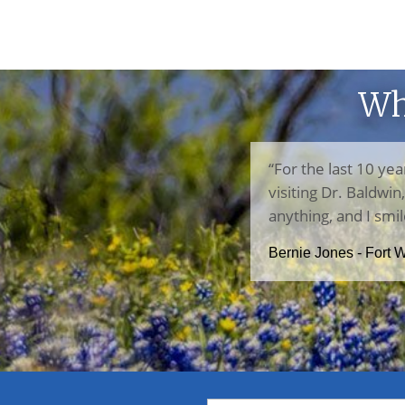
Wh
“For the last 10 yea
visiting Dr. Baldwi
anything, and I smil
Bernie Jones - Fort 