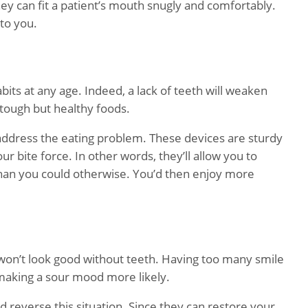
ey can fit a patient’s mouth snugly and comfortably.
 to you.
bits at any age. Indeed, a lack of teeth will weaken
 tough but healthy foods.
 address the eating problem. These devices are sturdy
 bite force. In other words, they’ll allow you to
han you could otherwise. You’d then enjoy more
won’t look good without teeth. Having too many smile
 making a sour mood more likely.
d reverse this situation. Since they can restore your