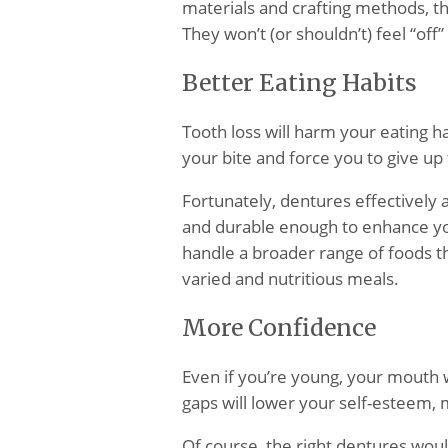
materials and crafting methods, th
They won’t (or shouldn’t) feel “off”
Better Eating Habits
Tooth loss will harm your eating ha
your bite and force you to give up
Fortunately, dentures effectively
and durable enough to enhance your
handle a broader range of foods t
varied and nutritious meals.
More Confidence
Even if you’re young, your mouth 
gaps will lower your self-esteem,
Of course, the right dentures woul