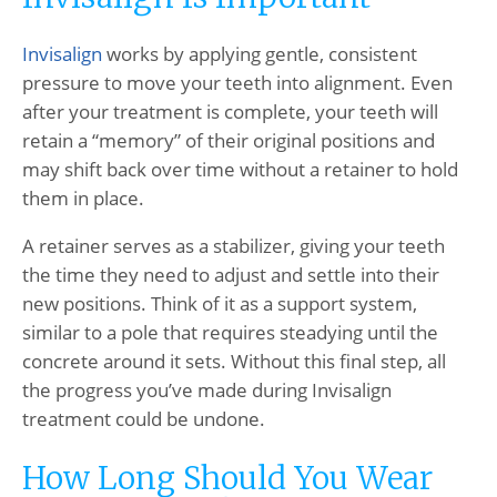
Invisalign
works by applying gentle, consistent
pressure to move your teeth into alignment. Even
after your treatment is complete, your teeth will
retain a “memory” of their original positions and
may shift back over time without a retainer to hold
them in place.
A retainer serves as a stabilizer, giving your teeth
the time they need to adjust and settle into their
new positions. Think of it as a support system,
similar to a pole that requires steadying until the
concrete around it sets. Without this final step, all
the progress you’ve made during Invisalign
treatment could be undone.
How Long Should You Wear