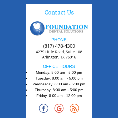
Contact Us
PHONE
(817) 478-4300
4275 Little Road, Suite 108
Arlington, TX 76016
OFFICE HOURS
Monday: 8:00 am - 5:00 pm
Tuesday: 8:00 am - 5:00 pm
Wednesday: 8:00 am - 5:00 pm
Thursday: 8:00 am - 5:00 pm
Friday: 8:00 am - 12:00 pm