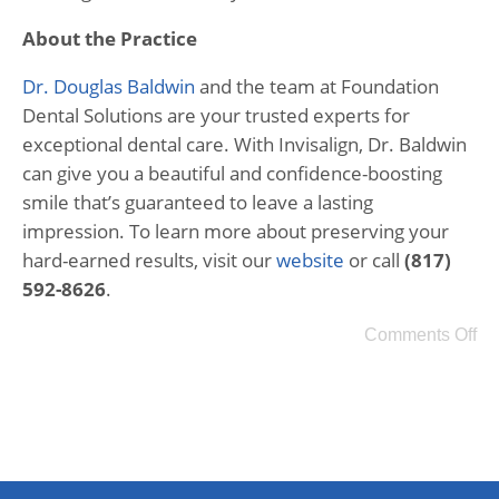
About the Practice
Dr. Douglas Baldwin
and the team at Foundation
Dental Solutions are your trusted experts for
exceptional dental care. With Invisalign, Dr. Baldwin
can give you a beautiful and confidence-boosting
smile that’s guaranteed to leave a lasting
impression. To learn more about preserving your
hard-earned results, visit our
website
or call
(817)
592-8626
.
Comments Off