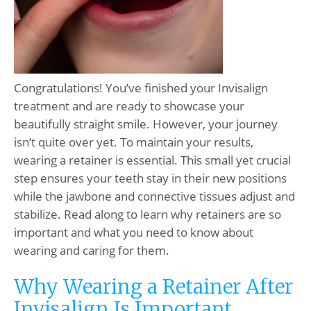
Congratulations! You’ve finished your Invisalign
treatment and are ready to showcase your
beautifully straight smile. However, your journey
isn’t quite over yet. To maintain your results,
wearing a retainer is essential. This small yet crucial
step ensures your teeth stay in their new positions
while the jawbone and connective tissues adjust and
stabilize. Read along to learn why retainers are so
important and what you need to know about
wearing and caring for them.
Why Wearing a Retainer After
Invisalign Is Important