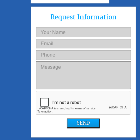
Request Information
SEND