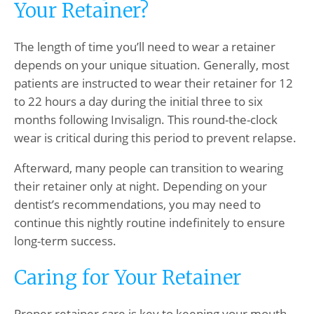
Your Retainer?
The length of time you’ll need to wear a retainer
depends on your unique situation. Generally, most
patients are instructed to wear their retainer for 12
to 22 hours a day during the initial three to six
months following Invisalign. This round-the-clock
wear is critical during this period to prevent relapse.
Afterward, many people can transition to wearing
their retainer only at night. Depending on your
dentist’s recommendations, you may need to
continue this nightly routine indefinitely to ensure
long-term success.
Caring for Your Retainer
Proper retainer care is key to keeping your mouth