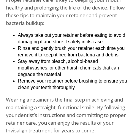
healthy and prolonging the life of the device. Follow
these tips to maintain your retainer and prevent
bacteria buildup:
Always take out your retainer before eating to avoid
damaging it and store it safely in its case
Rinse and gently brush your retainer each time you
remove it to keep it free from bacteria and debris
Stay away from bleach, alcohol-based
mouthwashes, or other harsh chemicals that can
degrade the material
Remove your retainer before brushing to ensure you
clean your teeth thoroughly
Wearing a retainer is the final step in achieving and
maintaining a straight, functional smile. By following
your dentist’s instructions and committing to proper
retainer care, you can enjoy the results of your
Invisalign treatment for years to come!