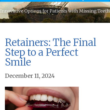
Innovative Options for Patients with Missing Teeth
Retainers: The Final
Step to a Perfect
Smile
December 11, 2024