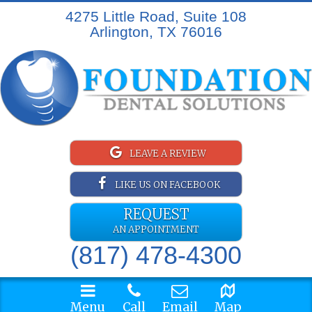
4275 Little Road, Suite 108
Arlington, TX 76016
LEAVE A REVIEW
LIKE US ON FACEBOOK
REQUEST
AN APPOINTMENT
(817) 478-4300
Menu
Call
Email
Map