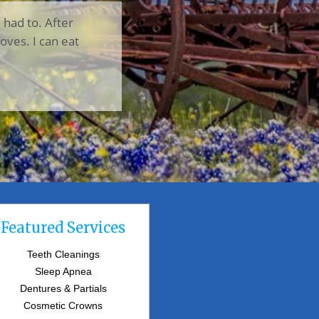
I had to. After
oves. I can eat
Featured Services
Teeth Cleanings
Sleep Apnea
Dentures & Partials
Cosmetic Crowns