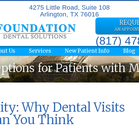
4275 Little Road, Suite 108
Arlington, TX 76016
REQU
AN APPOI
(817) 4
out Us
Services
New Patient Info
Blog
ptions for Patients with 
ity: Why Dental Visits
an You Think