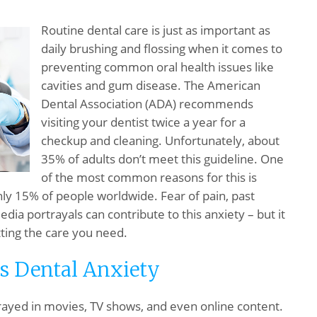
Routine dental care is just as important as
daily brushing and flossing when it comes to
preventing common oral health issues like
cavities and gum disease. The American
Dental Association (ADA) recommends
visiting your dentist twice a year for a
checkup and cleaning. Unfortunately, about
35% of adults don’t meet this guideline. One
of the most common reasons for this is
hly 15% of people worldwide. Fear of pain, past
ia portrayals can contribute to this anxiety – but it
ting the care you need.
s Dental Anxiety
trayed in movies, TV shows, and even online content.