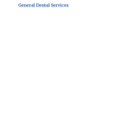
General Dental Services