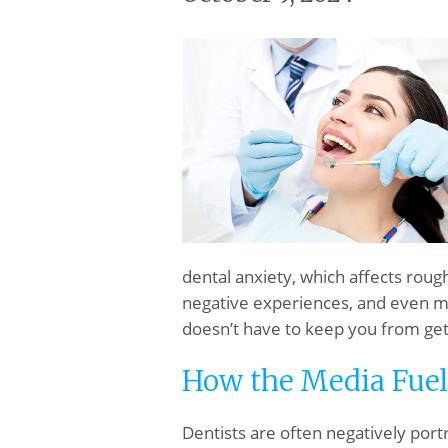
dental anxiety, which affects roug
negative experiences, and even med
doesn’t have to keep you from get
How the Media Fuel
Dentists are often negatively por