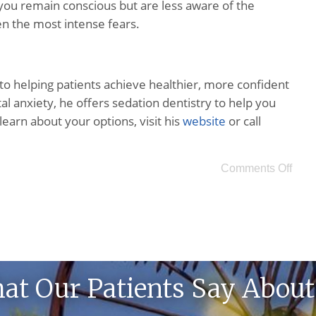
 you remain conscious but are less aware of the
en the most intense fears.
o helping patients achieve healthier, more confident
al anxiety, he offers sedation dentistry to help you
 learn about your options, visit his
website
or call
Comments Off
at Our Patients Say About