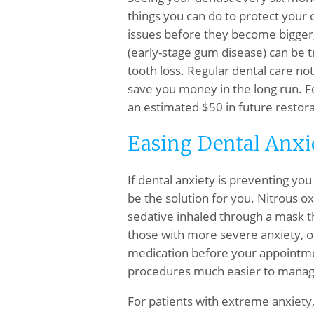
things you can do to protect your o
issues before they become bigger, 
(early-stage gum disease) can be tr
tooth loss. Regular dental care no
save you money in the long run. F
an estimated $50 in future restora
Easing Dental Anxi
If dental anxiety is preventing yo
be the solution for you. Nitrous o
sedative inhaled through a mask t
those with more severe anxiety, or
medication before your appointmen
procedures much easier to manag
For patients with extreme anxiety, 