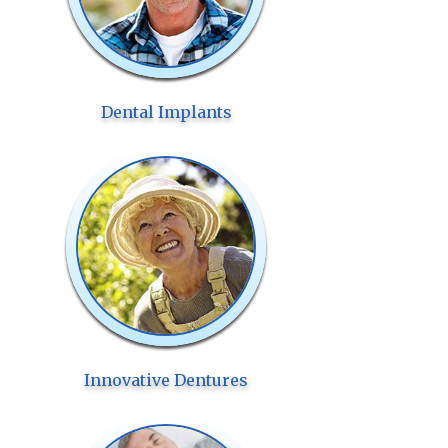
Dental Implants
Innovative Dentures