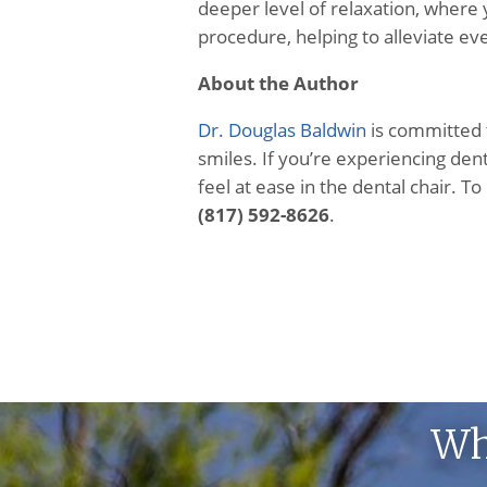
deeper level of relaxation, where
procedure, helping to alleviate ev
About the Author
Dr. Douglas Baldwin
is committed t
smiles. If you’re experiencing dent
feel at ease in the dental chair. To
(817) 592-8626
.
Wh