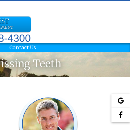
EST
NTMENT
78-4300
Contact Us
Missing Teeth