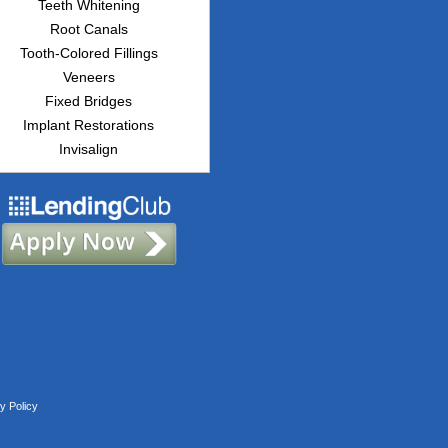
Teeth Whitening
Root Canals
Tooth-Colored Fillings
Veneers
Fixed Bridges
Implant Restorations
Invisalign
y Policy