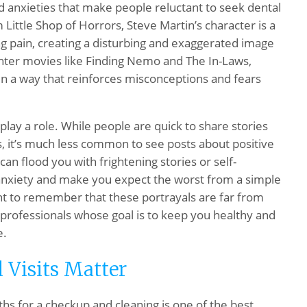
d anxieties that make people reluctant to seek dental
lm
Little Shop of Horrors
, Steve Martin’s character is a
ing pain, creating a disturbing and exaggerated image
ighter movies like
Finding Nemo
and
The In-Laws
,
in a way that reinforces misconceptions and fears
play a role. While people are quick to share stories
, it’s much less common to see posts about positive
an flood you with frightening stories or self-
anxiety and make you expect the worst from a simple
ant to remember that these portrayals are far from
d professionals whose goal is to keep you healthy and
e.
 Visits Matter
hs for a checkup and cleaning is one of the best