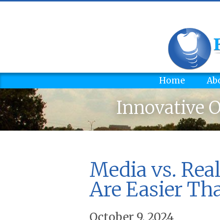
Home
Ab
Innovative O
Media vs. Real
Are Easier Th
October 9, 2024