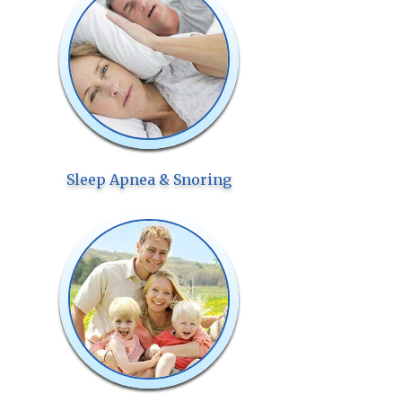
Sleep Apnea & Snoring