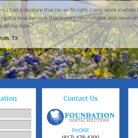
rs, I had a denture that never fit right. I only wore it when 
n, I got a new denture that is very comfortable and never m
e all the time.”
Worth, TX
ation
Contact Us
PHONE
(817) 478-4300