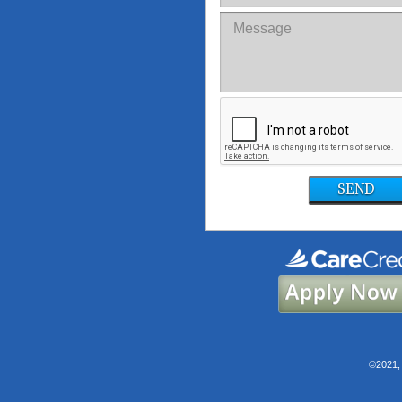
SEND
©2021, 