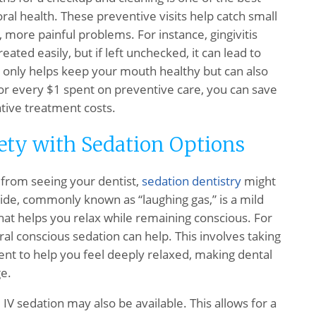
ral health. These preventive visits help catch small
more painful problems. For instance, gingivitis
eated easily, but if left unchecked, it can lead to
t only helps keep your mouth healthy but can also
or every $1 spent on preventive care, you can save
tive treatment costs.
ety with Sedation Options
u from seeing your dentist,
sedation dentistry
might
xide, commonly known as “laughing gas,” is a mild
hat helps you relax while remaining conscious. For
al conscious sedation can help. This involves taking
t to help you feel deeply relaxed, making dental
e.
IV sedation may also be available. This allows for a