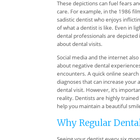
These depictions can fuel fears an
care. For example, in the 1986 fi
sadistic dentist who enjoys inflict
of what a dentist is like. Even in l
dental professionals are depicted 
about dental visits.
Social media and the internet also 
about negative dental experiences
encounters. A quick online search c
diagnoses that can increase your 
dental visit. However, it’s import
reality. Dentists are highly traine
help you maintain a beautiful smil
Why Regular Dental
Seeing your dentist every six mont