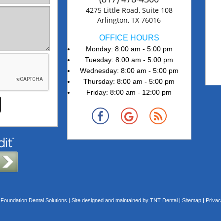
4275 Little Road, Suite 108
Arlington, TX 76016
OFFICE HOURS
Monday: 8:00 am - 5:00 pm
Tuesday: 8:00 am - 5:00 pm
Wednesday: 8:00 am - 5:00 pm
Thursday: 8:00 am - 5:00 pm
Friday: 8:00 am - 12:00 pm
Foundation Dental Solutions | Site designed and maintained by
TNT Dental
|
Sitemap
|
Privac