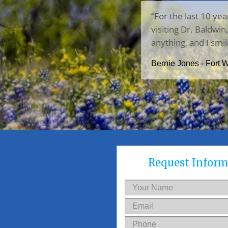
“For the last 10 yea
visiting Dr. Baldwi
anything, and I smil
Bernie Jones - Fort 
Request Inform