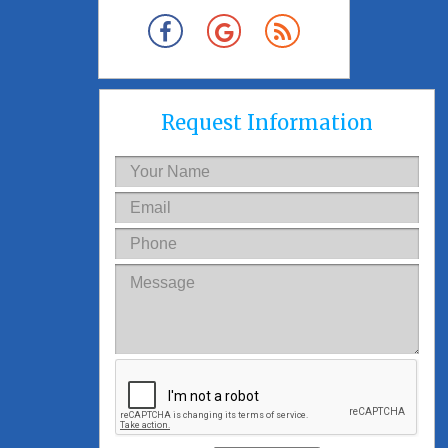
Request Information