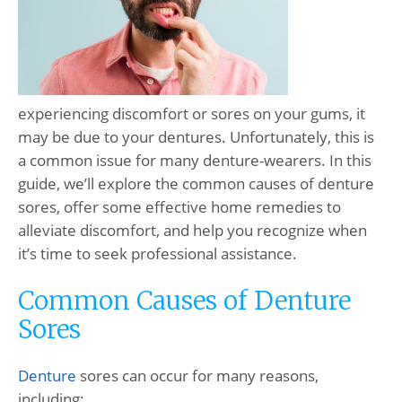
experiencing discomfort or sores on your gums, it
may be due to your dentures. Unfortunately, this is
a common issue for many denture-wearers. In this
guide, we’ll explore the common causes of denture
sores, offer some effective home remedies to
alleviate discomfort, and help you recognize when
it’s time to seek professional assistance.
Common Causes of Denture
Sores
Denture
sores can occur for many reasons,
including: