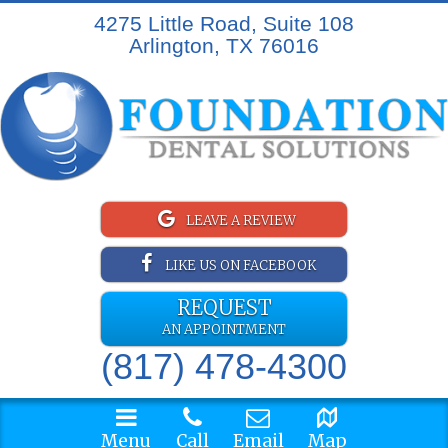
4275 Little Road, Suite 108
Arlington, TX 76016
LEAVE A REVIEW
LIKE US ON FACEBOOK
REQUEST
AN APPOINTMENT
(817) 478-4300
Menu
Call
Email
Map