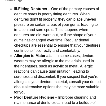
Ill-Fitting Dentures
– One of the primary causes of
denture sores is poorly fitting dentures. When
dentures don’t fit properly, they can place uneven
pressure on certain areas of your gums, leading to
irritation and sore spots. This happens when
dentures are old, worn out, or if the shape of your
gums has changed over time. Regular dental
checkups are essential to ensure that your dentures
continue to fit correctly and comfortably.
Allergies to Materials
– In some cases, denture
wearers may be allergic to the materials used in
their dentures, such as acrylic or metal. Allergic
reactions can cause gum irritation, leading to
soreness and discomfort. If you suspect that you’re
allergic to your denture material, consult your dentist
about alternative options that may be more suitable
for you.
Poor Denture Hygiene
– Improper cleaning and
maintenance of dentures can lead to a buildup of