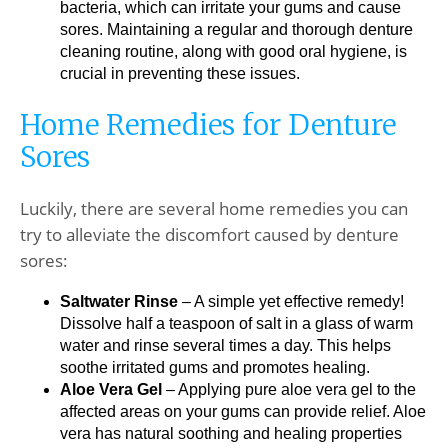
bacteria, which can irritate your gums and cause
sores. Maintaining a regular and thorough denture
cleaning routine, along with good oral hygiene, is
crucial in preventing these issues.
Home Remedies for Denture
Sores
Luckily, there are several home remedies you can
try to alleviate the discomfort caused by denture
sores:
Saltwater Rinse
– A simple yet effective remedy!
Dissolve half a teaspoon of salt in a glass of warm
water and rinse several times a day. This helps
soothe irritated gums and promotes healing.
Aloe Vera Gel
– Applying pure aloe vera gel to the
affected areas on your gums can provide relief. Aloe
vera has natural soothing and healing properties