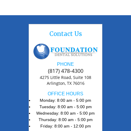
Contact Us
PHONE
(817) 478-4300
4275 Little Road, Suite 108
Arlington, TX 76016
OFFICE HOURS
Monday: 8:00 am - 5:00 pm
Tuesday: 8:00 am - 5:00 pm
Wednesday: 8:00 am - 5:00 pm
Thursday: 8:00 am - 5:00 pm
Friday: 8:00 am - 12:00 pm