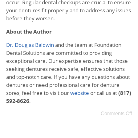
occur. Regular dental checkups are crucial to ensure
your dentures fit properly and to address any issues
before they worsen.
About the Author
Dr. Douglas Baldwin
and the team at Foundation
Dental Solutions are committed to providing
exceptional care. Our expertise ensures that those
seeking dentures receive safe, effective solutions
and top-notch care. If you have any questions about
dentures or need professional care for denture
sores, feel free to visit our
website
or call us at
(817)
592-8626
.
Comments Off