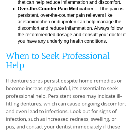
that can help reduce inflammation and discomfort.
Over-the-Counter Pain Medication
– If the pain is
persistent, over-the-counter pain relievers like
acetaminophen or ibuprofen can help manage the
discomfort and reduce inflammation. Always follow
the recommended dosage and consult your doctor if
you have any underlying health conditions.
When to Seek Professional
Help
If denture sores persist despite home remedies or
become increasingly painful, it’s essential to seek
professional help. Persistent sores may indicate ill-
fitting dentures, which can cause ongoing discomfort
and even lead to infections. Look out for signs of
infection, such as increased redness, swelling, or
pus, and contact your dentist immediately if these