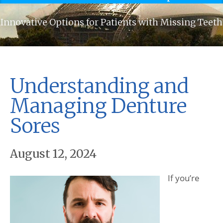
Innovative Options for Patients with Missing Teeth
Understanding and
Managing Denture
Sores
August 12, 2024
If you’re