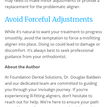
may need to make minor adjustments or provide a
replacement for the problematic aligner.
Avoid Forceful Adjustments
While it’s natural to want your treatment to progress
smoothly, avoid the temptation to force a misfitting
aligner into place. Doing so could lead to damage or
discomfort. It’s always best to seek professional
guidance from your orthodontist.
About the Author
At Foundation Dental Solutions, Dr. Douglas Baldwin
and our dedicated team are committed to guiding
you through your Invisalign journey. If you’re
experiencing ill-fitting aligners, don’t hesitate to
reach out for help. We’re here to ensure your path