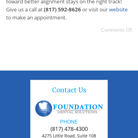
toward better alignment stays on the right track!
Give us a call at
(817) 592-8626
or visit our
website
to make an appointment.
Comments Off
Contact Us
PHONE
(817) 478-4300
4275 Little Road, Suite 108