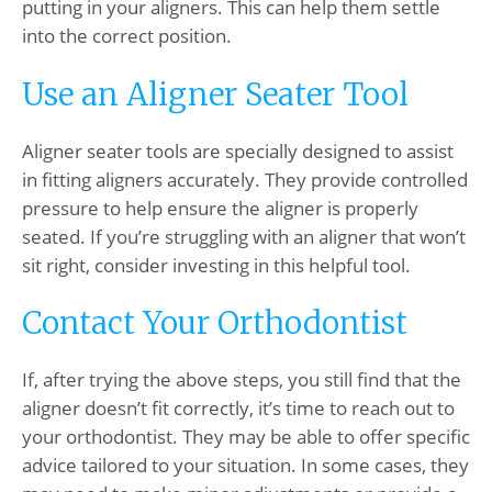
putting in your aligners. This can help them settle
into the correct position.
Use an Aligner Seater Tool
Aligner seater tools are specially designed to assist
in fitting aligners accurately. They provide controlled
pressure to help ensure the aligner is properly
seated. If you’re struggling with an aligner that won’t
sit right, consider investing in this helpful tool.
Contact Your Orthodontist
If, after trying the above steps, you still find that the
aligner doesn’t fit correctly, it’s time to reach out to
your orthodontist. They may be able to offer specific
advice tailored to your situation. In some cases, they