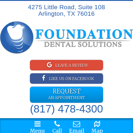
4275 Little Road, Suite 108
Arlington, TX 76016
LEAVE A REVIEW
LIKE US ON FACEBOOK
REQUEST
AN APPOINTMENT
(817) 478-4300
Menu
Call
Email
Map