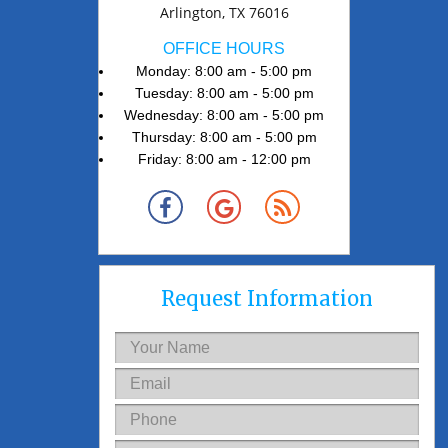
Arlington, TX 76016
OFFICE HOURS
Monday: 8:00 am - 5:00 pm
Tuesday: 8:00 am - 5:00 pm
Wednesday: 8:00 am - 5:00 pm
Thursday: 8:00 am - 5:00 pm
Friday: 8:00 am - 12:00 pm
Request Information