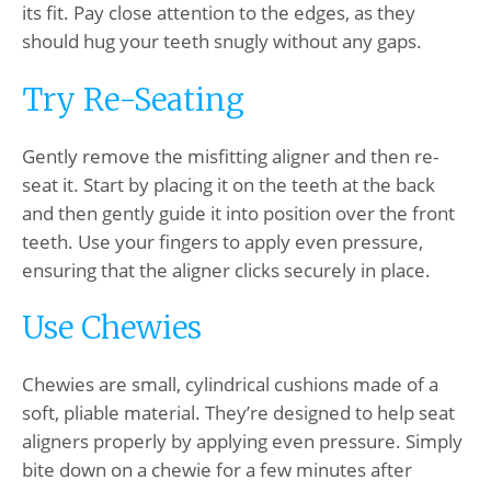
its fit. Pay close attention to the edges, as they
should hug your teeth snugly without any gaps.
Try Re-Seating
Gently remove the misfitting aligner and then re-
seat it. Start by placing it on the teeth at the back
and then gently guide it into position over the front
teeth. Use your fingers to apply even pressure,
ensuring that the aligner clicks securely in place.
Use Chewies
Chewies are small, cylindrical cushions made of a
soft, pliable material. They’re designed to help seat
aligners properly by applying even pressure. Simply
bite down on a chewie for a few minutes after