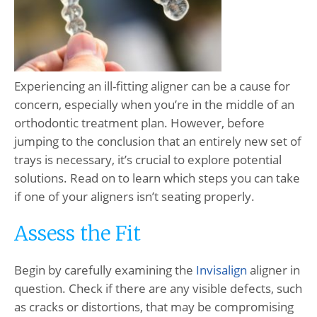
Experiencing an ill-fitting aligner can be a cause for
concern, especially when you’re in the middle of an
orthodontic treatment plan. However, before
jumping to the conclusion that an entirely new set of
trays is necessary, it’s crucial to explore potential
solutions. Read on to learn which steps you can take
if one of your aligners isn’t seating properly.
Assess the Fit
Begin by carefully examining the
Invisalign
aligner in
question. Check if there are any visible defects, such
as cracks or distortions, that may be compromising