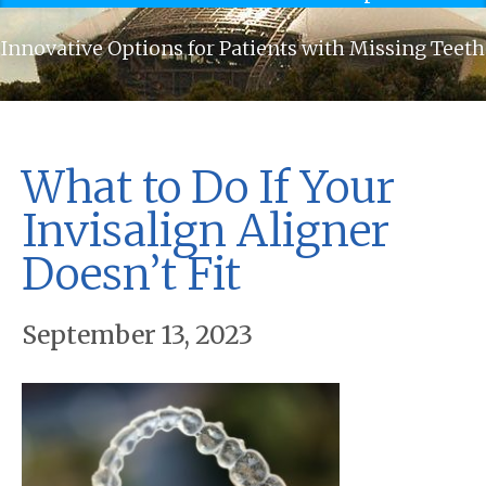
Innovative Options for Patients with Missing Teeth
What to Do If Your
Invisalign Aligner
Doesn’t Fit
September 13, 2023