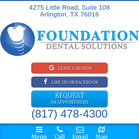
4275 Little Road, Suite 108
Arlington, TX 76016
LEAVE A REVIEW
LIKE US ON FACEBOOK
REQUEST
AN APPOINTMENT
(817) 478-4300
Menu
Call
Email
Map