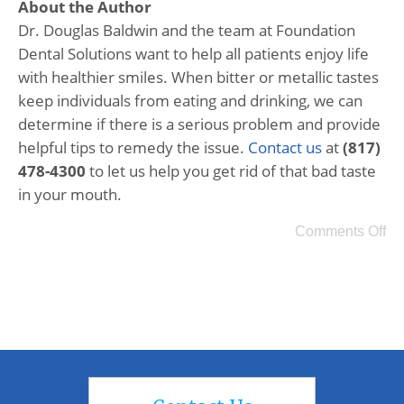
About the Author
Dr. Douglas Baldwin and the team at Foundation
Dental Solutions want to help all patients enjoy life
with healthier smiles. When bitter or metallic tastes
keep individuals from eating and drinking, we can
determine if there is a serious problem and provide
helpful tips to remedy the issue.
Contact us
at
(817)
478-4300
to let us help you get rid of that bad taste
in your mouth.
Comments Off