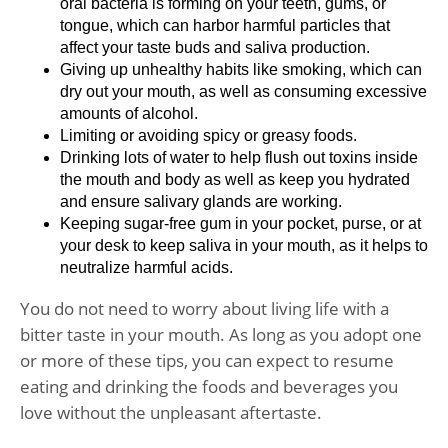
oral bacteria is forming on your teeth, gums, or
tongue, which can harbor harmful particles that
affect your taste buds and saliva production.
Giving up unhealthy habits like smoking, which can
dry out your mouth, as well as consuming excessive
amounts of alcohol.
Limiting or avoiding spicy or greasy foods.
Drinking lots of water to help flush out toxins inside
the mouth and body as well as keep you hydrated
and ensure salivary glands are working.
Keeping sugar-free gum in your pocket, purse, or at
your desk to keep saliva in your mouth, as it helps to
neutralize harmful acids.
You do not need to worry about living life with a
bitter taste in your mouth. As long as you adopt one
or more of these tips, you can expect to resume
eating and drinking the foods and beverages you
love without the unpleasant aftertaste.