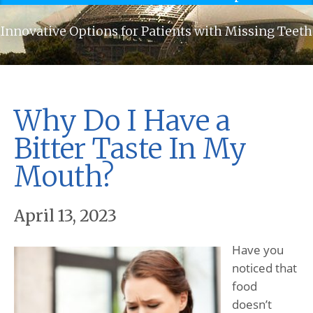
Innovative Options for Patients with Missing Teeth
Why Do I Have a
Bitter Taste In My
Mouth?
April 13, 2023
Have you
noticed that
food
doesn’t