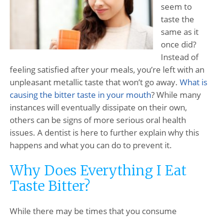
seem to
taste the
same as it
once did?
Instead of
feeling satisfied after your meals, you’re left with an
unpleasant metallic taste that won’t go away.
What is
causing the bitter taste in your mouth
? While many
instances will eventually dissipate on their own,
others can be signs of more serious oral health
issues. A dentist is here to further explain why this
happens and what you can do to prevent it.
Why Does Everything I Eat
Taste Bitter?
While there may be times that you consume