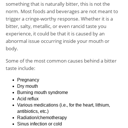
something that is naturally bitter, this is not the
norm. Most foods and beverages are not meant to
trigger a cringe-worthy response. Whether it is a
bitter, salty, metallic, or even rancid taste you
experience, it could be that it is caused by an
abnormal issue occurring inside your mouth or
body.
Some of the most common causes behind a bitter
taste include:
Pregnancy
Dry mouth
Burning mouth syndrome
Acid reflux
Various medications (i.e., for the heart, lithium,
antibiotics, etc.)
Radiation/chemotherapy
Sinus infection or cold