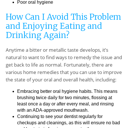
Poor oral hygiene
How Can I Avoid This Problem
and Enjoying Eating and
Drinking Again?
Anytime a bitter or metallic taste develops, it’s
natural to want to find ways to remedy the issue and
get back to life as normal. Fortunately, there are
various home remedies that you can use to improve
the state of your oral and overall health, including:
Embracing better oral hygiene habits. This means
brushing twice daily for two minutes, flossing at
least once a day or after every meal, and rinsing
with an ADA-approved mouthwash.
Continuing to see your dentist regularly for
checkups and cleanings, as this will ensure no bad