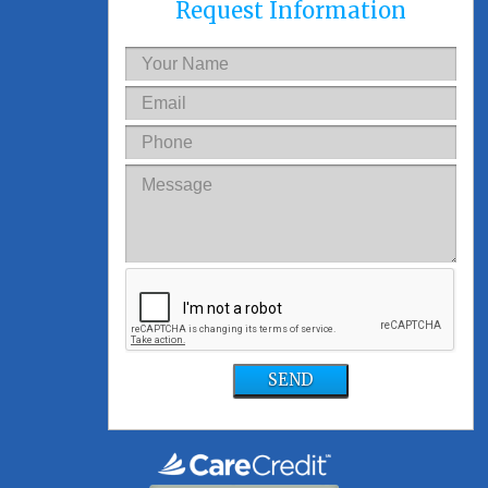
Request Information
SEND