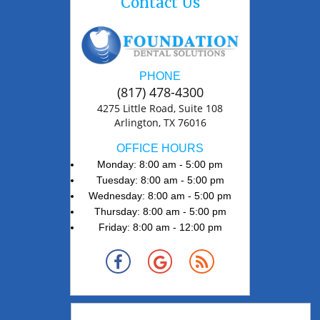
Contact Us
PHONE
(817) 478-4300
4275 Little Road, Suite 108
Arlington, TX 76016
OFFICE HOURS
Monday: 8:00 am - 5:00 pm
Tuesday: 8:00 am - 5:00 pm
Wednesday: 8:00 am - 5:00 pm
Thursday: 8:00 am - 5:00 pm
Friday: 8:00 am - 12:00 pm