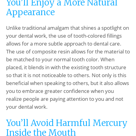
You’ll Enjoy a More Natural
Appearance
Unlike traditional amalgam that shines a spotlight on
your dental work, the use of tooth-colored fillings
allows for a more subtle approach to dental care.
The use of composite resin allows for the material to
be matched to your normal tooth color. When
placed, it blends in with the existing tooth structure
so that it is not noticeable to others. Not only is this
beneficial when speaking to others, but it also allows
you to embrace greater confidence when you
realize people are paying attention to you and not
your dental work.
You’ll Avoid Harmful Mercury
Inside the Mouth