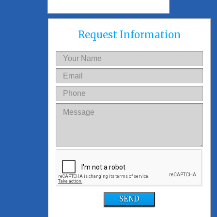
Request Information
SEND