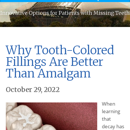
Innovative Options for Patients with Missing Teeth
Why Tooth-Colored
Fillings Are Better
Than Amalgam
October 29, 2022
When
learning
that
decay has