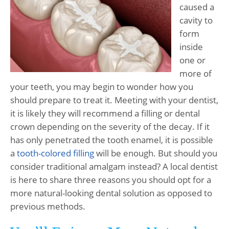
caused a
cavity to
form
inside
one or
more of
your teeth, you may begin to wonder how you
should prepare to treat it. Meeting with your dentist,
it is likely they will recommend a filling or dental
crown depending on the severity of the decay. If it
has only penetrated the tooth enamel, it is possible
a
tooth-colored filling
will be enough. But should you
consider traditional amalgam instead? A local dentist
is here to share three reasons you should opt for a
more natural-looking dental solution as opposed to
previous methods.