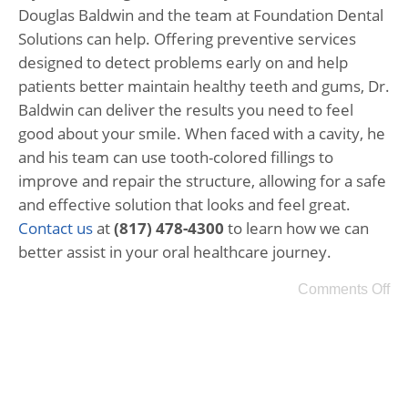
Douglas Baldwin and the team at Foundation Dental
Solutions can help. Offering preventive services
designed to detect problems early on and help
patients better maintain healthy teeth and gums, Dr.
Baldwin can deliver the results you need to feel
good about your smile. When faced with a cavity, he
and his team can use tooth-colored fillings to
improve and repair the structure, allowing for a safe
and effective solution that looks and feel great.
Contact us
at
(817) 478-4300
to learn how we can
better assist in your oral healthcare journey.
Comments Off