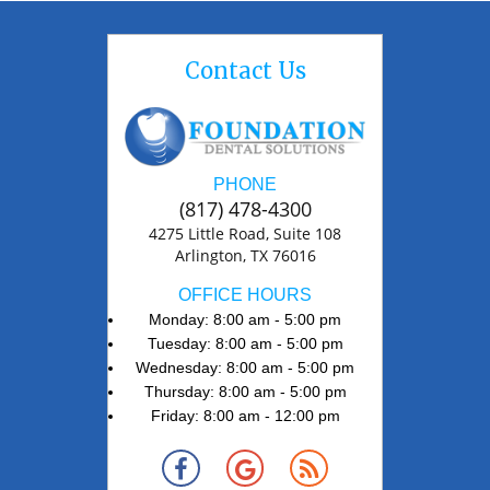
Contact Us
PHONE
(817) 478-4300
4275 Little Road, Suite 108
Arlington, TX 76016
OFFICE HOURS
Monday: 8:00 am - 5:00 pm
Tuesday: 8:00 am - 5:00 pm
Wednesday: 8:00 am - 5:00 pm
Thursday: 8:00 am - 5:00 pm
Friday: 8:00 am - 12:00 pm