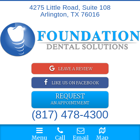
4275 Little Road, Suite 108
Arlington, TX 76016
LEAVE A REVIEW
LIKE US ON FACEBOOK
REQUEST
AN APPOINTMENT
(817) 478-4300
Menu
Call
Email
Map