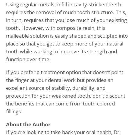
Using regular metals to fill in cavity-stricken teeth
requires the removal of much tooth structure. This,
in turn, requires that you lose much of your existing
tooth. However, with composite resin, this
malleable solution is easily shaped and sculpted into
place so that you get to keep more of your natural
tooth while working to improve its strength and
function over time.
If you prefer a treatment option that doesn’t point
the finger at your dental work but provides an
excellent source of stability, durability, and
protection for your weakened tooth, don’t discount
the benefits that can come from tooth-colored
fillings.
About the Author
If you’re looking to take back your oral health, Dr.