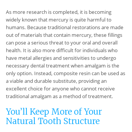
As more research is completed, it is becoming
widely known that mercury is quite harmful to
humans. Because traditional restorations are made
out of materials that contain mercury, these fillings
can pose a serious threat to your oral and overall
health. It is also more difficult for individuals who
have metal allergies and sensitivities to undergo
necessary dental treatment when amalgam is the
only option. Instead, composite resin can be used as
a viable and durable substitute, providing an
excellent choice for anyone who cannot receive
traditional amalgam as a method of treatment.
You’ll Keep More of Your
Natural Tooth Structure