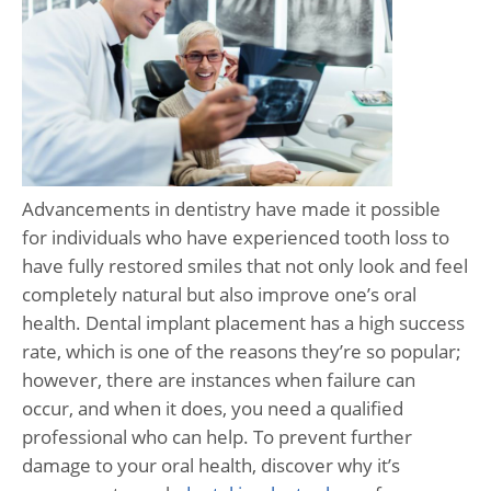
Advancements in dentistry have made it possible
for individuals who have experienced tooth loss to
have fully restored smiles that not only look and feel
completely natural but also improve one’s oral
health. Dental implant placement has a high success
rate, which is one of the reasons they’re so popular;
however, there are instances when failure can
occur, and when it does, you need a qualified
professional who can help. To prevent further
damage to your oral health, discover why it’s