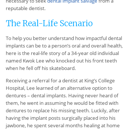
necessary to seek
dental implant salvage
from a
reputable dentist.
The Real-Life Scenario
To help you better understand how impactful dental
implants can be to a person’s oral and overall health,
here is the real-life story of a 34-year old individual
named Kwok Lee who knocked out his front teeth
when he fell off his skateboard.
Receiving a referral for a dentist at King’s College
Hospital, Lee learned of an alternative option to
dentures – dental implants. Having never heard of
them, he went in assuming he would be fitted with
dentures to replace his missing teeth. Luckily, after
having the implant posts surgically placed into his
jawbone, he spent several months healing at home