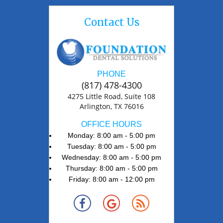
Contact Us
PHONE
(817) 478-4300
4275 Little Road, Suite 108
Arlington, TX 76016
OFFICE HOURS
Monday: 8:00 am - 5:00 pm
Tuesday: 8:00 am - 5:00 pm
Wednesday: 8:00 am - 5:00 pm
Thursday: 8:00 am - 5:00 pm
Friday: 8:00 am - 12:00 pm