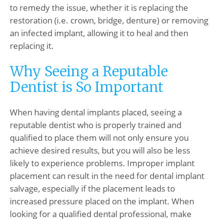
to remedy the issue, whether it is replacing the
restoration (i.e. crown, bridge, denture) or removing
an infected implant, allowing it to heal and then
replacing it.
Why Seeing a Reputable
Dentist is So Important
When having dental implants placed, seeing a
reputable dentist who is properly trained and
qualified to place them will not only ensure you
achieve desired results, but you will also be less
likely to experience problems. Improper implant
placement can result in the need for dental implant
salvage, especially if the placement leads to
increased pressure placed on the implant. When
looking for a qualified dental professional, make