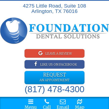
4275 Little Road, Suite 108
Arlington, TX 76016
LEAVE A REVIEW
LIKE US ON FACEBOOK
REQUEST
AN APPOINTMENT
(817) 478-4300
Menu
Call
Email
Map