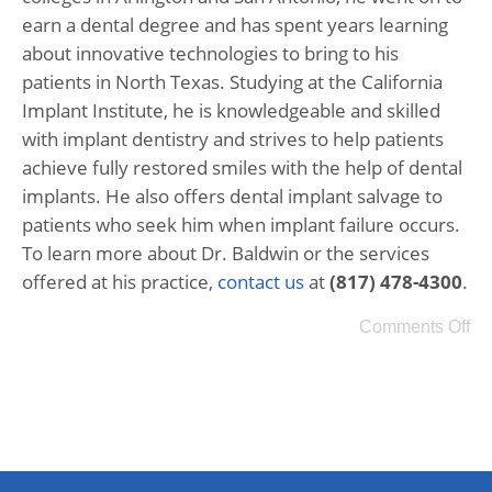
earn a dental degree and has spent years learning
about innovative technologies to bring to his
patients in North Texas. Studying at the California
Implant Institute, he is knowledgeable and skilled
with implant dentistry and strives to help patients
achieve fully restored smiles with the help of dental
implants. He also offers dental implant salvage to
patients who seek him when implant failure occurs.
To learn more about Dr. Baldwin or the services
offered at his practice,
contact us
at
(817) 478-4300
.
Comments Off