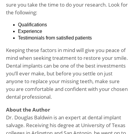
sure you take the time to do your research. Look for
the following:
Qualifications
Experience
Testimonials from satisfied patients
Keeping these factors in mind will give you peace of
mind when seeking treatment to restore your smile.
Dental implants can be one of the best investments
you’ll ever make, but before you settle on just
anyone to replace your missing teeth, make sure
you are comfortable and confident with your chosen
dental professional.
About the Author
Dr. Douglas Baldwin is an expert at dental implant
salvage. Receiving his degree at University of Texas
colleges in Arlington and San Antonio, he went on to