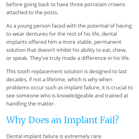
before going back to have three porcelain crowns
attached to the posts.
As a young person faced with the potential of having
to wear dentures for the rest of his life, dental
implants offered him a more stable, permanent
solution that doesn’t inhibit his ability to eat, chew,
or speak. They’ve truly made a difference in his life.
This tooth replacement solution is designed to last
decades, if not a lifetime, which is why when
problems occur such as implant failure, it is crucial to
see someone who is knowledgeable and trained at
handling the matter.
Why Does an Implant Fail?
Dental implant failure is extremely rare.