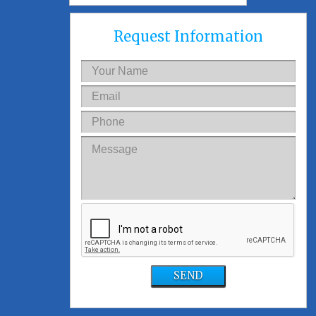
Request Information
SEND