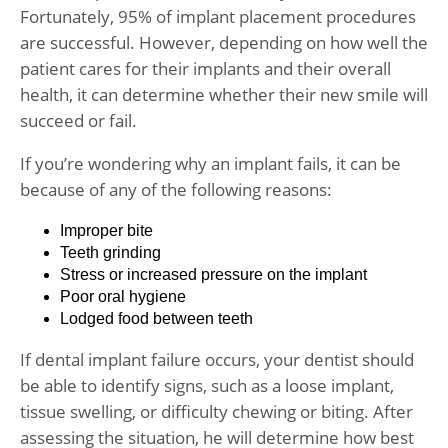
Fortunately, 95% of implant placement procedures
are successful. However, depending on how well the
patient cares for their implants and their overall
health, it can determine whether their new smile will
succeed or fail.
If you’re wondering why an implant fails, it can be
because of any of the following reasons:
Improper bite
Teeth grinding
Stress or increased pressure on the implant
Poor oral hygiene
Lodged food between teeth
If dental implant failure occurs, your dentist should
be able to identify signs, such as a loose implant,
tissue swelling, or difficulty chewing or biting. After
assessing the situation, he will determine how best