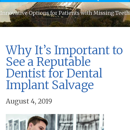
Innovative Options for Patients with Missing Teeth
Why It’s Important to
See a Reputable
Dentist for Dental
Implant Salvage
August 4, 2019