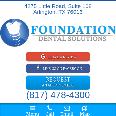
4275 Little Road, Suite 108
Arlington, TX 76016
LEAVE A REVIEW
LIKE US ON FACEBOOK
REQUEST
AN APPOINTMENT
(817) 478-4300
Menu
Call
Email
Map