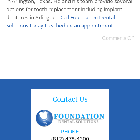
in Arlington, Texas. He and his team provide several
options for tooth replacement including implant
dentures in Arlington.
Call Foundation Dental
Solutions today to schedule an appointment.
Comments Off
Contact Us
PHONE
(817) 478-4300