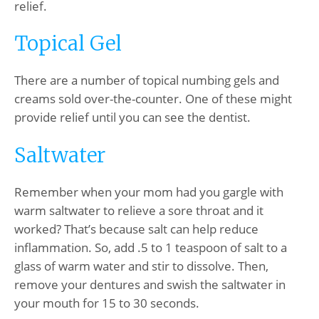
relief.
Topical Gel
There are a number of topical numbing gels and
creams sold over-the-counter. One of these might
provide relief until you can see the dentist.
Saltwater
Remember when your mom had you gargle with
warm saltwater to relieve a sore throat and it
worked? That’s because salt can help reduce
inflammation. So, add .5 to 1 teaspoon of salt to a
glass of warm water and stir to dissolve. Then,
remove your dentures and swish the saltwater in
your mouth for 15 to 30 seconds.