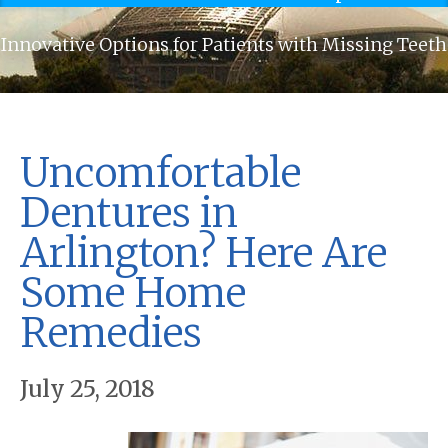
Innovative Options for Patients with Missing Teeth
Uncomfortable
Dentures in
Arlington? Here Are
Some Home
Remedies
July 25, 2018