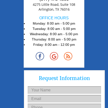
4275 Little Road, Suite 108
Arlington, TX 76016
OFFICE HOURS
Monday: 8:00 am - 5:00 pm
Tuesday: 8:00 am - 5:00 pm
Wednesday: 8:00 am - 5:00 pm
Thursday: 8:00 am - 5:00 pm
Friday: 8:00 am - 12:00 pm
Request Information