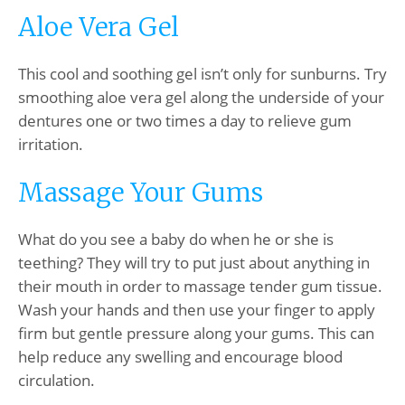
Aloe Vera Gel
This cool and soothing gel isn’t only for sunburns. Try
smoothing aloe vera gel along the underside of your
dentures one or two times a day to relieve gum
irritation.
Massage Your Gums
What do you see a baby do when he or she is
teething? They will try to put just about anything in
their mouth in order to massage tender gum tissue.
Wash your hands and then use your finger to apply
firm but gentle pressure along your gums. This can
help reduce any swelling and encourage blood
circulation.