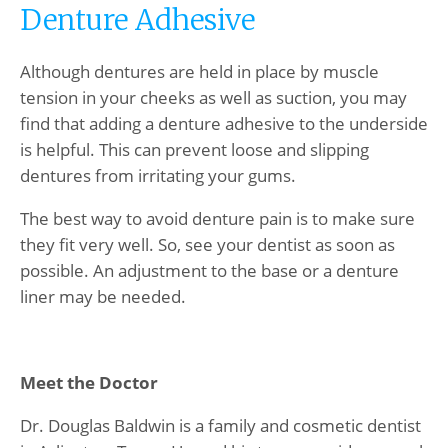
Denture Adhesive
Although dentures are held in place by muscle
tension in your cheeks as well as suction, you may
find that adding a denture adhesive to the underside
is helpful. This can prevent loose and slipping
dentures from irritating your gums.
The best way to avoid denture pain is to make sure
they fit very well. So, see your dentist as soon as
possible. An adjustment to the base or a denture
liner may be needed.
Meet the Doctor
Dr. Douglas Baldwin is a family and cosmetic dentist