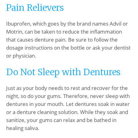
Pain Relievers
Ibuprofen, which goes by the brand names Advil or
Motrin, can be taken to reduce the inflammation
that causes denture pain. Be sure to follow the
dosage instructions on the bottle or ask your dentist
or physician.
Do Not Sleep with Dentures
Just as your body needs to rest and recover for the
night, so do your gums. Therefore, never sleep with
dentures in your mouth. Let dentures soak in water
or a denture cleaning solution. While they soak and
sanitize, your gums can relax and be bathed in
healing saliva.