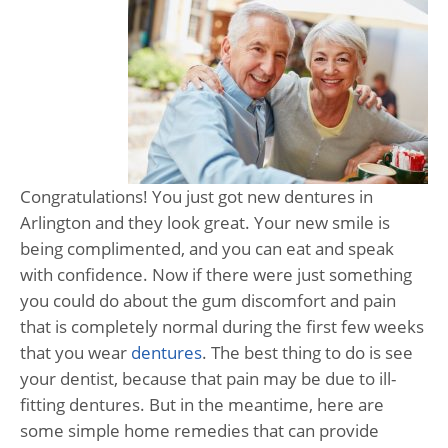
Congratulations! You just got new dentures in
Arlington and they look great. Your new smile is
being complimented, and you can eat and speak
with confidence. Now if there were just something
you could do about the gum discomfort and pain
that is completely normal during the first few weeks
that you wear
dentures
. The best thing to do is see
your dentist, because that pain may be due to ill-
fitting dentures. But in the meantime, here are
some simple home remedies that can provide