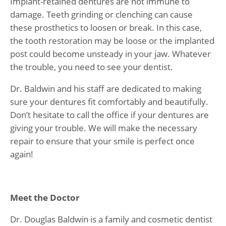
Implant-retained dentures are not immune to
damage. Teeth grinding or clenching can cause
these prosthetics to loosen or break. In this case,
the tooth restoration may be loose or the implanted
post could become unsteady in your jaw. Whatever
the trouble, you need to see your dentist.
Dr. Baldwin and his staff are dedicated to making
sure your dentures fit comfortably and beautifully.
Don’t hesitate to call the office if your dentures are
giving your trouble. We will make the necessary
repair to ensure that your smile is perfect once
again!
Meet the Doctor
Dr. Douglas Baldwin is a family and cosmetic dentist