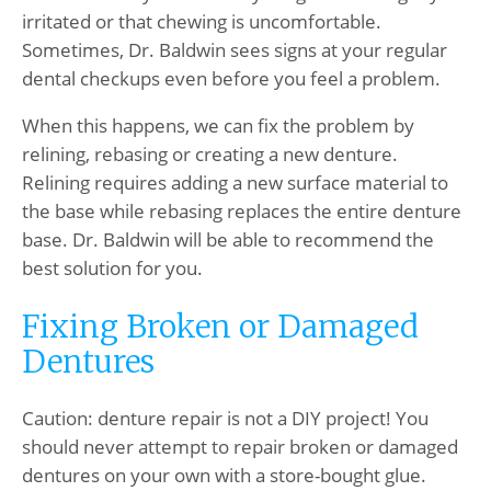
irritated or that chewing is uncomfortable.
Sometimes, Dr. Baldwin sees signs at your regular
dental checkups even before you feel a problem.
When this happens, we can fix the problem by
relining, rebasing or creating a new denture.
Relining requires adding a new surface material to
the base while rebasing replaces the entire denture
base. Dr. Baldwin will be able to recommend the
best solution for you.
Fixing Broken or Damaged
Dentures
Caution: denture repair is not a DIY project! You
should never attempt to repair broken or damaged
dentures on your own with a store-bought glue.