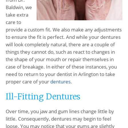
Baldwin, we
take extra
care to
provide a custom fit. We also make any adjustments
to ensure the fit is perfect. And while your dentures
will look completely natural, there are a couple of
things they cannot do, such as react to changes in
the shape of your mouth or repair themselves in
case of breakage. In either of these instances, you
need to return to your dentist in Arlington to take
proper care of your
dentures
.
Ill-Fitting Dentures
Over time, you jaw and gum lines change little by
little. Consequently, dentures may begin to feel
loose. You may notice that your gums are slightly