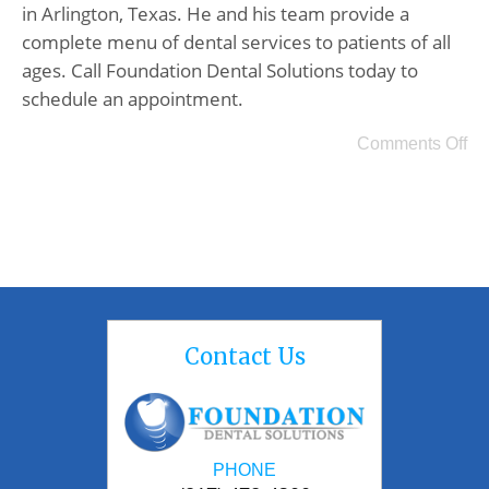
in Arlington, Texas. He and his team provide a
complete menu of dental services to patients of all
ages. Call Foundation Dental Solutions today to
schedule an appointment.
Comments Off
Contact Us
PHONE