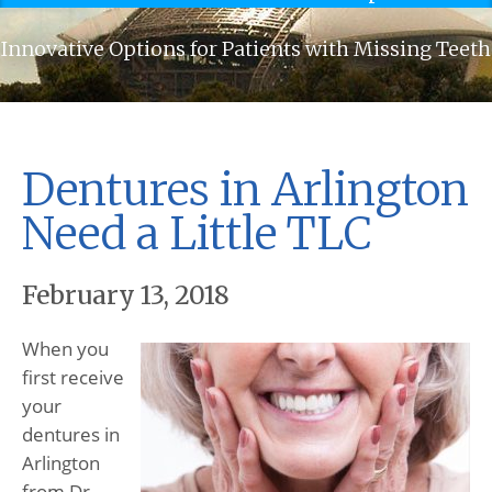
Innovative Options for Patients with Missing Teeth
Dentures in Arlington
Need a Little TLC
February 13, 2018
When you
first receive
your
dentures in
Arlington
from Dr.