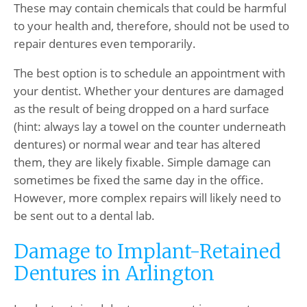
These may contain chemicals that could be harmful
to your health and, therefore, should not be used to
repair dentures even temporarily.
The best option is to schedule an appointment with
your dentist. Whether your dentures are damaged
as the result of being dropped on a hard surface
(hint: always lay a towel on the counter underneath
dentures) or normal wear and tear has altered
them, they are likely fixable. Simple damage can
sometimes be fixed the same day in the office.
However, more complex repairs will likely need to
be sent out to a dental lab.
Damage to Implant-Retained
Dentures in Arlington