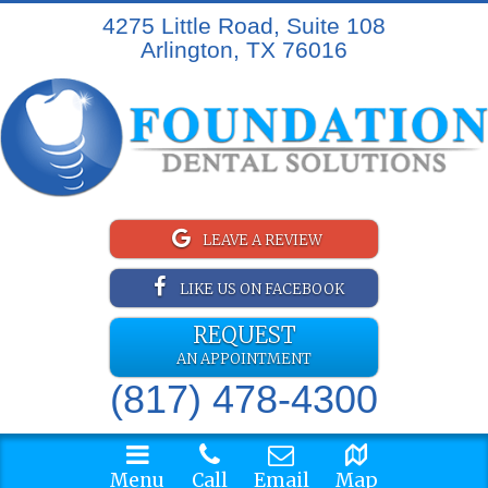
4275 Little Road, Suite 108
Arlington, TX 76016
LEAVE A REVIEW
LIKE US ON FACEBOOK
REQUEST
AN APPOINTMENT
(817) 478-4300
Menu
Call
Email
Map