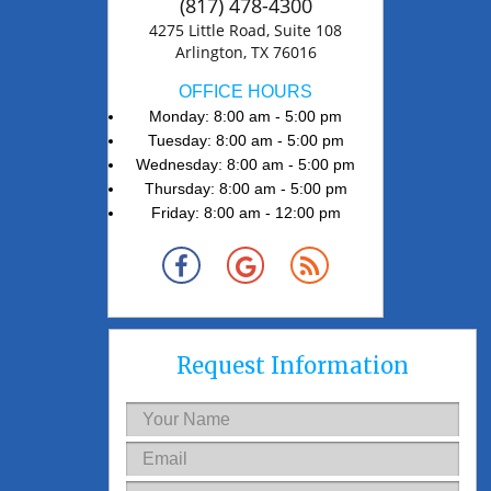
(817) 478-4300
4275 Little Road, Suite 108
Arlington, TX 76016
OFFICE HOURS
Monday: 8:00 am - 5:00 pm
Tuesday: 8:00 am - 5:00 pm
Wednesday: 8:00 am - 5:00 pm
Thursday: 8:00 am - 5:00 pm
Friday: 8:00 am - 12:00 pm
Request Information