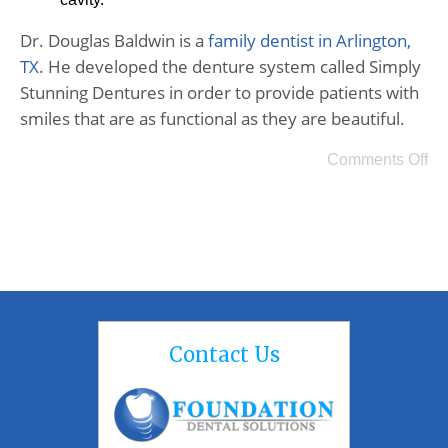
Dr. Douglas Baldwin is a
family dentist in Arlington,
TX
. He developed the denture system called Simply
Stunning Dentures in order to provide patients with
smiles that are as functional as they are beautiful.
Comments Off
Contact Us