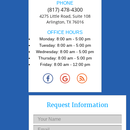
PHONE
(817) 478-4300
4275 Little Road, Suite 108
Arlington, TX 76016
OFFICE HOURS
Monday: 8:00 am - 5:00 pm
Tuesday: 8:00 am - 5:00 pm
Wednesday: 8:00 am - 5:00 pm
Thursday: 8:00 am - 5:00 pm
Friday: 8:00 am - 12:00 pm
Request Information