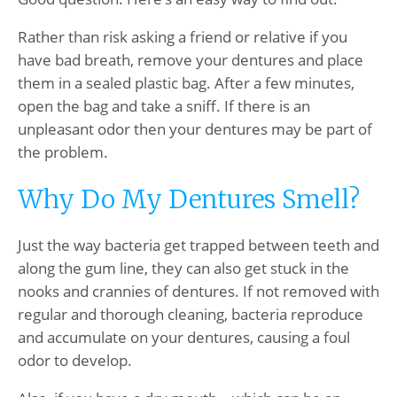
Rather than risk asking a friend or relative if you
have bad breath, remove your dentures and place
them in a sealed plastic bag. After a few minutes,
open the bag and take a sniff. If there is an
unpleasant odor then your dentures may be part of
the problem.
Why Do My Dentures Smell?
Just the way bacteria get trapped between teeth and
along the gum line, they can also get stuck in the
nooks and crannies of dentures. If not removed with
regular and thorough cleaning, bacteria reproduce
and accumulate on your dentures, causing a foul
odor to develop.