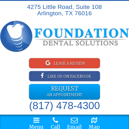
4275 Little Road, Suite 108
Arlington, TX 76016
LEAVE A REVIEW
LIKE US ON FACEBOOK
REQUEST
AN APPOINTMENT
(817) 478-4300
Menu
Call
Email
Map