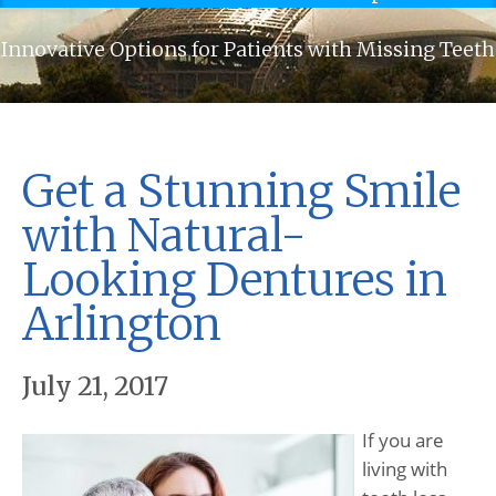
Innovative Options for Patients with Missing Teeth
Get a Stunning Smile
with Natural-
Looking Dentures in
Arlington
July 21, 2017
If you are
living with