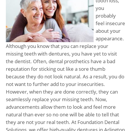
tooth loss,
you
probably
feel insecure
about your
appearance.
Although you know that you can replace your
missing teeth with dentures, you have yet to visit
the dentist. Often, dental prosthetics have a bad
reputation for sticking out like a sore thumb
because they do not look natural. As a result, you do
not want to further add to your insecurities.
However, when they are done correctly, they can
seamlessly replace your missing teeth. Now,
advancements allow them to look and feel more
natural than ever so no one will be able to tell that
they are not your real teeth. At Foundation Dental
Solutions, we offer high-quality dentures in Arlington