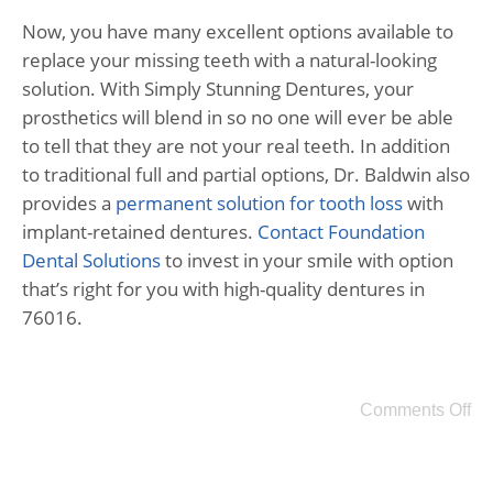
Now, you have many excellent options available to
replace your missing teeth with a natural-looking
solution. With Simply Stunning Dentures, your
prosthetics will blend in so no one will ever be able
to tell that they are not your real teeth. In addition
to traditional full and partial options, Dr. Baldwin also
provides a
permanent solution for tooth loss
with
implant-retained dentures.
Contact Foundation
Dental Solutions
to invest in your smile with option
that’s right for you with high-quality dentures in
76016.
Comments Off