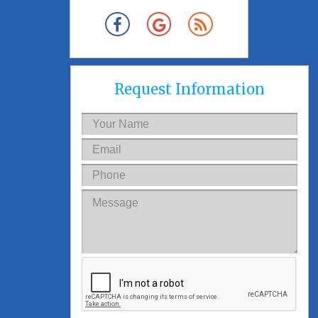
Request Information