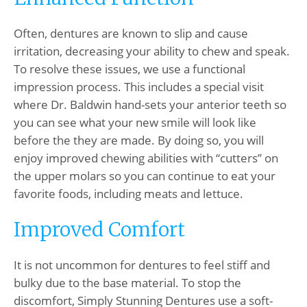
Often, dentures are known to slip and cause
irritation, decreasing your ability to chew and speak.
To resolve these issues, we use a functional
impression process. This includes a special visit
where Dr. Baldwin hand-sets your anterior teeth so
you can see what your new smile will look like
before the they are made. By doing so, you will
enjoy improved chewing abilities with “cutters” on
the upper molars so you can continue to eat your
favorite foods, including meats and lettuce.
Improved Comfort
It is not uncommon for dentures to feel stiff and
bulky due to the base material. To stop the
discomfort, Simply Stunning Dentures use a soft-