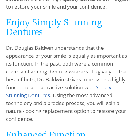
to restore your smile and your confidence.
Enjoy Simply Stunning
Dentures
Dr. Douglas Baldwin understands that the
appearance of your smile is equally as important as
its function. In the past, both were a common
complaint among denture wearers. To give you the
best of both, Dr. Baldwin strives to provide a highly
functional and attractive solution with
Simply
Stunning Dentures
. Using the most advanced
technology and a precise process, you will gain a
natural-looking replacement option to restore your
confidence.
Enhanced Function