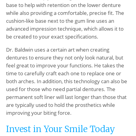
base to help with retention on the lower denture
while also providing a comfortable, precise fit. The
cushion-like base next to the gum line uses an
advanced impression technique, which allows it to
be created to your exact specifications.
Dr. Baldwin uses a certain art when creating
dentures to ensure they not only look natural, but
feel great to improve your functions. He takes the
time to carefully craft each one to replace one or
both arches. In addition, this technology can also be
used for those who need partial dentures. The
permanent soft liner will last longer than those that
are typically used to hold the prosthetics while
improving your biting force.
Invest in Your Smile Today