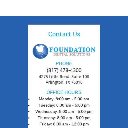
Contact Us
PHONE
(817) 478-4300
4275 Little Road, Suite 108
Arlington, TX 76016
OFFICE HOURS
Monday: 8:00 am - 5:00 pm
Tuesday: 8:00 am - 5:00 pm
Wednesday: 8:00 am - 5:00 pm
Thursday: 8:00 am - 5:00 pm
Friday: 8:00 am - 12:00 pm