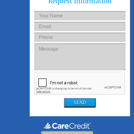
Request Information
SEND