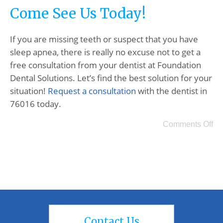
Come See Us Today!
If you are missing teeth or suspect that you have
sleep apnea, there is really no excuse not to get a
free consultation from your dentist at Foundation
Dental Solutions. Let’s find the best solution for your
situation!
Request a consultation
with the dentist in
76016 today.
Comments Off
Contact Us