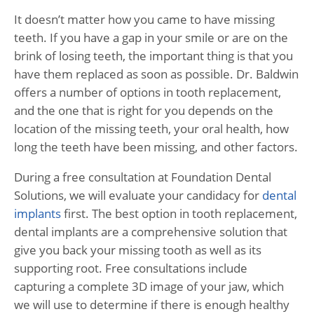
It doesn’t matter how you came to have missing
teeth. If you have a gap in your smile or are on the
brink of losing teeth, the important thing is that you
have them replaced as soon as possible. Dr. Baldwin
offers a number of options in tooth replacement,
and the one that is right for you depends on the
location of the missing teeth, your oral health, how
long the teeth have been missing, and other factors.
During a free consultation at Foundation Dental
Solutions, we will evaluate your candidacy for
dental
implants
first. The best option in tooth replacement,
dental implants are a comprehensive solution that
give you back your missing tooth as well as its
supporting root. Free consultations include
capturing a complete 3D image of your jaw, which
we will use to determine if there is enough healthy