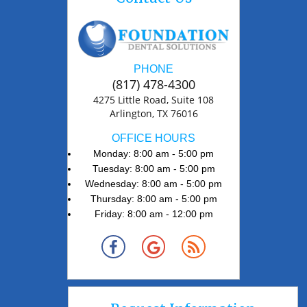
PHONE
(817) 478-4300
4275 Little Road, Suite 108
Arlington, TX 76016
OFFICE HOURS
Monday: 8:00 am - 5:00 pm
Tuesday: 8:00 am - 5:00 pm
Wednesday: 8:00 am - 5:00 pm
Thursday: 8:00 am - 5:00 pm
Friday: 8:00 am - 12:00 pm