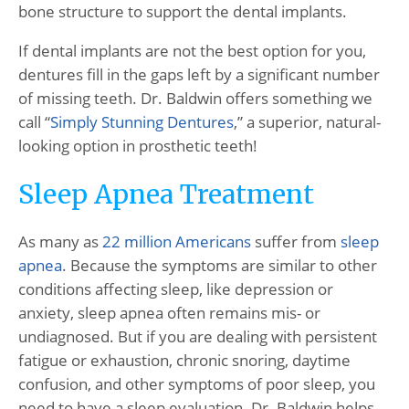
bone structure to support the dental implants.
If dental implants are not the best option for you,
dentures fill in the gaps left by a significant number
of missing teeth. Dr. Baldwin offers something we
call “
Simply Stunning Dentures
,” a superior, natural-
looking option in prosthetic teeth!
Sleep Apnea Treatment
As many as
22 million Americans
suffer from
sleep
apnea
. Because the symptoms are similar to other
conditions affecting sleep, like depression or
anxiety, sleep apnea often remains mis- or
undiagnosed. But if you are dealing with persistent
fatigue or exhaustion, chronic snoring, daytime
confusion, and other symptoms of poor sleep, you
need to have a sleep evaluation. Dr. Baldwin helps