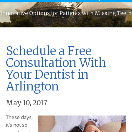
Innovative Options for Patients with Missing Teeth
Schedule a Free
Consultation With
Your Dentist in
Arlington
May 10, 2017
These days,
it’s not so