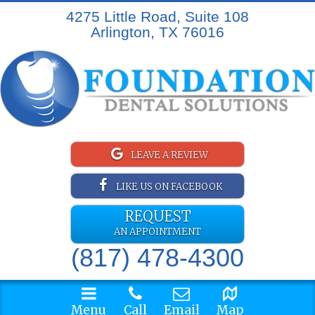
4275 Little Road, Suite 108
Arlington, TX 76016
LEAVE A REVIEW
LIKE US ON FACEBOOK
REQUEST
AN APPOINTMENT
(817) 478-4300
Menu
Call
Email
Map