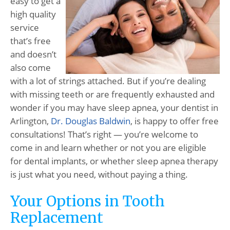
easy to get a
high quality
service
that’s free
and doesn’t
also come
with a lot of strings attached. But if you’re dealing
with missing teeth or are frequently exhausted and
wonder if you may have sleep apnea, your dentist in
Arlington,
Dr. Douglas Baldwin
, is happy to offer free
consultations! That’s right — you’re welcome to
come in and learn whether or not you are eligible
for dental implants, or whether sleep apnea therapy
is just what you need, without paying a thing.
Your Options in Tooth
Replacement