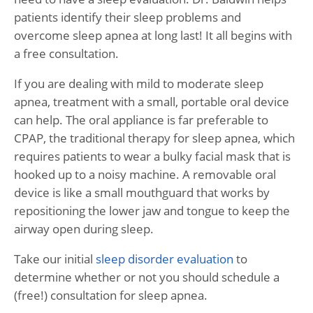
patients identify their sleep problems and
overcome sleep apnea at long last! It all begins with
a free consultation.
If you are dealing with mild to moderate sleep
apnea, treatment with a small, portable oral device
can help. The oral appliance is far preferable to
CPAP, the traditional therapy for sleep apnea, which
requires patients to wear a bulky facial mask that is
hooked up to a noisy machine. A removable oral
device is like a small mouthguard that works by
repositioning the lower jaw and tongue to keep the
airway open during sleep.
Take our initial
sleep disorder evaluation
to
determine whether or not you should schedule a
(free!) consultation for sleep apnea.