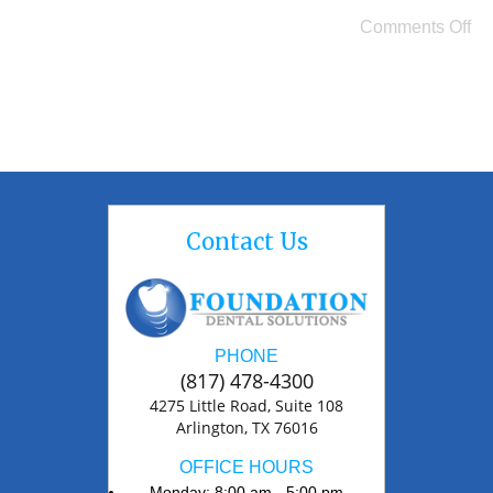
Comments Off
Contact Us
PHONE
(817) 478-4300
4275 Little Road, Suite 108
Arlington, TX 76016
OFFICE HOURS
Monday: 8:00 am - 5:00 pm