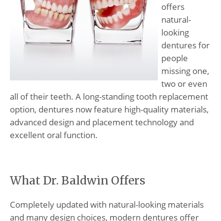
offers
natural-
looking
dentures for
people
missing one,
two or even
all of their teeth. A long-standing tooth replacement
option, dentures now feature high-quality materials,
advanced design and placement technology and
excellent oral function.
What Dr. Baldwin Offers
Completely updated with natural-looking materials
and many design choices, modern dentures offer