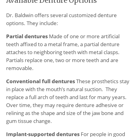
Available Denture Options
Dr. Baldwin offers several customized denture
options. They include:
Partial dentures
Made of one or more artificial
teeth affixed to a metal frame, a partial denture
attaches to neighboring teeth with metal clasps.
Partials replace one, two or more teeth and are
removable.
Conventional full dentures
These prosthetics stay
in place with the mouth’s natural suction. They
replace a full arch of teeth and last for many years.
Over time, they may require denture adhesive or
relining as the shape and size of the jaw bone and
gum tissue change.
Implant-supported dentures
For people in good