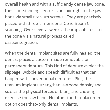
overall health and with a sufficiently dense jaw bone,
these outstanding dentures anchor right to the jaw
bone via small titanium screws. They are precisely
placed with three-dimensional Cone Beam CT
scanning. Over several weeks, the implants fuse to
the bone via a natural process called
osseointegration.
When the dental implant sites are fully healed, the
dentist places a custom-made removable or
permanent denture. This kind of denture avoids the
slippage, wobble and speech difficulties that can
happen with conventional dentures. Plus, the
titanium implants strengthen jaw bone density and
size as the physical forces of biting and chewing
exercise the jaw bone. No other tooth replacement
option does that–only dental implants.