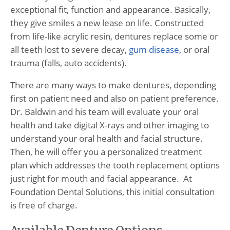
exceptional fit, function and appearance. Basically,
they give smiles a new lease on life. Constructed
from life-like acrylic resin, dentures replace some or
all teeth lost to severe decay,
gum disease,
or oral
trauma (falls, auto accidents).
There are many ways to make dentures, depending
first on patient need and also on patient preference.
Dr. Baldwin and his team will evaluate your oral
health and take digital X-rays and other imaging to
understand your oral health and facial structure.
Then, he will offer you a personalized treatment
plan which addresses the tooth replacement options
just right for mouth and facial appearance. At
Foundation Dental Solutions, this initial consultation
is free of charge.