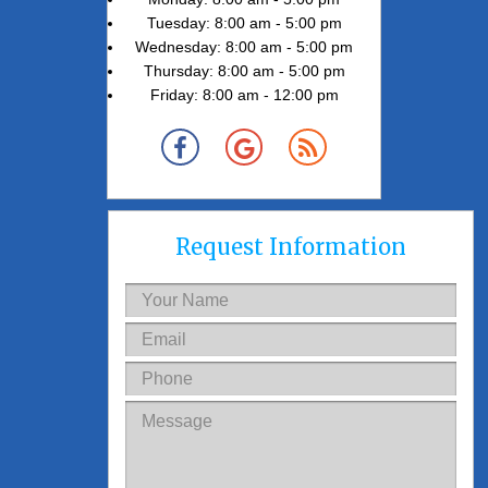
Tuesday: 8:00 am - 5:00 pm
Wednesday: 8:00 am - 5:00 pm
Thursday: 8:00 am - 5:00 pm
Friday: 8:00 am - 12:00 pm
Request Information