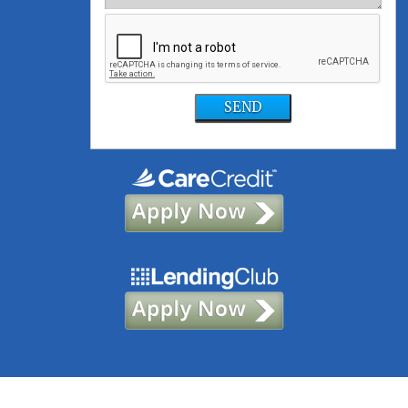
SEND
©2021, Foundation Dental Solutions | Site designed and maintained by
TNT Dental
|
Sitemap
|
Privacy Policy