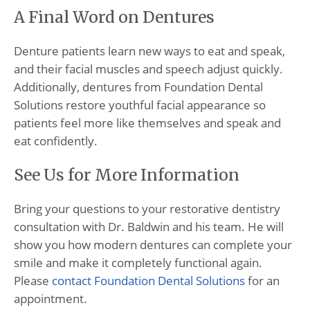
A Final Word on Dentures
Denture patients learn new ways to eat and speak,
and their facial muscles and speech adjust quickly.
Additionally, dentures from Foundation Dental
Solutions restore youthful facial appearance so
patients feel more like themselves and speak and
eat confidently.
See Us for More Information
Bring your questions to your restorative dentistry
consultation with Dr. Baldwin and his team. He will
show you how modern dentures can complete your
smile and make it completely functional again.
Please
contact Foundation Dental Solutions
for an
appointment.