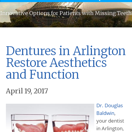
Innovative Options for Patients with Missing Teeth
Dentures in Arlington
Restore Aesthetics
and Function
April 19, 2017
Dr. Douglas
Baldwin
,
your dentist
in Arlington,