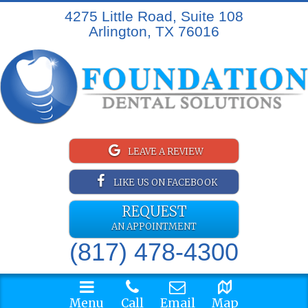
4275 Little Road, Suite 108
Arlington, TX 76016
LEAVE A REVIEW
LIKE US ON FACEBOOK
REQUEST
AN APPOINTMENT
(817) 478-4300
Menu
Call
Email
Map