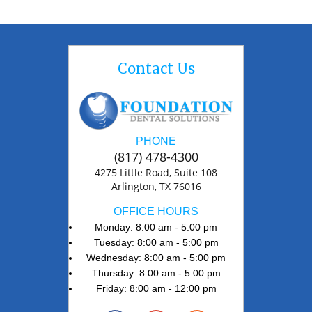
Contact Us
PHONE
(817) 478-4300
4275 Little Road, Suite 108
Arlington, TX 76016
OFFICE HOURS
Monday: 8:00 am - 5:00 pm
Tuesday: 8:00 am - 5:00 pm
Wednesday: 8:00 am - 5:00 pm
Thursday: 8:00 am - 5:00 pm
Friday: 8:00 am - 12:00 pm