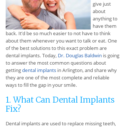
give just
about
anything to
have them
back. It’d be so much easier to not have to think
about them whenever you want to talk or eat. One
of the best solutions to this exact problem are
dental implants. Today,
Dr. Douglas Baldwin
is going
to answer the most common questions about
getting
dental implants
in Arlington, and share why
they are one of the most complete and reliable
ways to fill the gap in your smile.
1. What Can Dental Implants
Fix?
Dental implants are used to replace missing teeth,