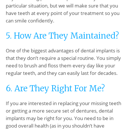
particular situation, but we will make sure that you
have teeth at every point of your treatment so you
can smile confidently.
5. How Are They Maintained?
One of the biggest advantages of dental implants is
that they don’t require a special routine. You simply
need to brush and floss them every day like your
regular teeth, and they can easily last for decades.
6. Are They Right For Me?
If you are interested in replacing your missing teeth
or getting a more secure set of dentures, dental
implants may be right for you. You need to be in
good overall health (as in you shouldn’t have