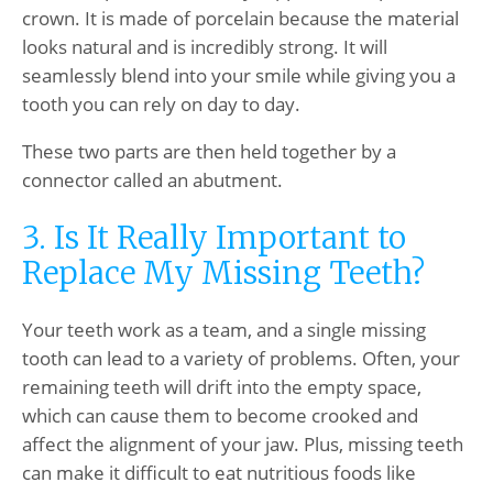
crown. It is made of porcelain because the material
looks natural and is incredibly strong. It will
seamlessly blend into your smile while giving you a
tooth you can rely on day to day.
These two parts are then held together by a
connector called an abutment.
3. Is It Really Important to
Replace My Missing Teeth?
Your teeth work as a team, and a single missing
tooth can lead to a variety of problems. Often, your
remaining teeth will drift into the empty space,
which can cause them to become crooked and
affect the alignment of your jaw. Plus, missing teeth
can make it difficult to eat nutritious foods like