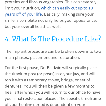
proteins and fibrous vegetables. This can severely
limit your nutrition,
which can easily cut up to 10
years off of your life
. Basically, making sure your
smile is complete not only helps your appearance,
but your overall health as well.
4. What Is The Procedure Like?
The implant procedure can be broken down into two
main phases: placement and restoration.
For the first phase, Dr. Baldwin will surgically place
the titanium post (or posts) into your jaw, and will
top it with a temporary crown, bridge, or set of
dentures. You will then be given a few months to
heal, after which you will return to our office to have
your final restoration placed. The specific timeframe
of your healing period is dependent on your