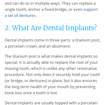
and can do so in multiple ways. They can replace a
single tooth, anchor a fixed-bridge, or even
support
a set of dentures
.
2. What Are Dental Implants?
Dental implants come in three parts: a titanium post,
a porcelain crown, and an abutment.
The titanium post is what makes dental implants so
special. It is actually able to replace the root of your
missing tooth, which is unlike any other restorative
procedure. Not only does it securely hold your tooth
(or bridge, or dentures) in place, but it also ensures
the long term health of your mouth by preventing
bone loss once a tooth is lost.
Dental implants are usually topped with a porcelain