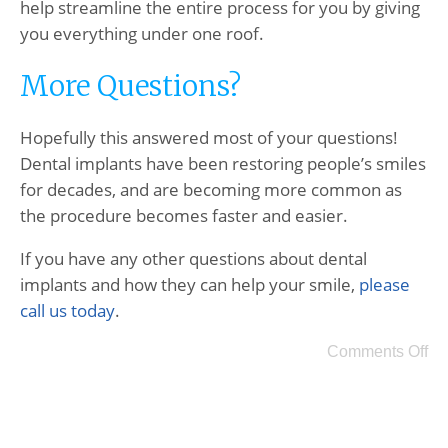
help streamline the entire process for you by giving
you everything under one roof.
More Questions?
Hopefully this answered most of your questions!
Dental implants have been restoring people’s smiles
for decades, and are becoming more common as
the procedure becomes faster and easier.
If you have any other questions about dental
implants and how they can help your smile,
please
call us today
.
Comments Off