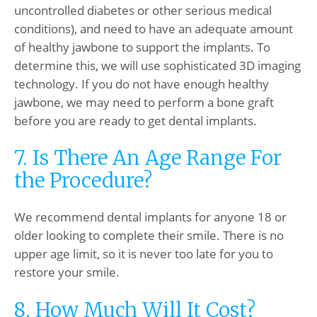
uncontrolled diabetes or other serious medical
conditions), and need to have an adequate amount
of healthy jawbone to support the implants. To
determine this, we will use sophisticated 3D imaging
technology. If you do not have enough healthy
jawbone, we may need to perform a bone graft
before you are ready to get dental implants.
7. Is There An Age Range For
the Procedure?
We recommend dental implants for anyone 18 or
older looking to complete their smile. There is no
upper age limit, so it is never too late for you to
restore your smile.
8. How Much Will It Cost?