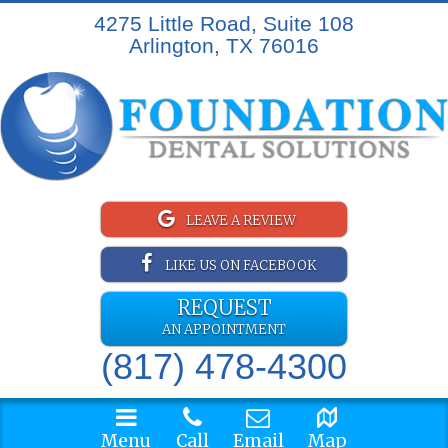
4275 Little Road, Suite 108
Arlington, TX 76016
LEAVE A REVIEW
LIKE US ON FACEBOOK
REQUEST
AN APPOINTMENT
(817) 478-4300
Menu
Call
Email
Map