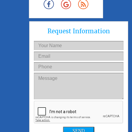
Request Information
SEND