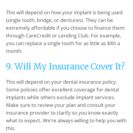
This will depend on how your implant is being used
(single tooth, bridge, or dentures). They can be
extremely affordable if you choose to finance them
through CareCredit or Lending Club. For example,
you can replace a single tooth for as little as $80 a
month.
9. Will My Insurance Cover It?
This will depend on your dental insurance policy.
Some policies offer excellent coverage for dental
implants while others exclude implant services.
Make sure to review your plan and consult your
insurance provider to clarify so you know exactly
what to expect. We’re always willing to help you with
this.