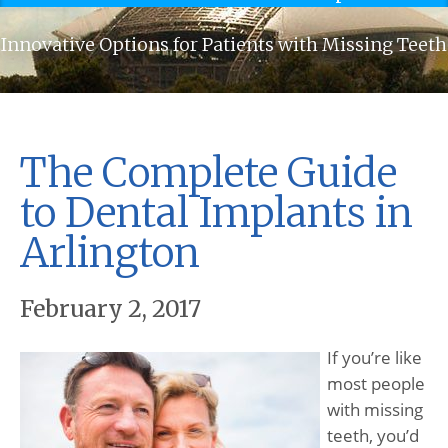
Innovative Options for Patients with Missing Teeth
The Complete Guide
to Dental Implants in
Arlington
February 2, 2017
If you’re like
most people
with missing
teeth, you’d