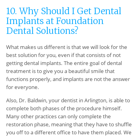
10. Why Should I Get Dental
Implants at Foundation
Dental Solutions?
What makes us different is that we will look for the
best solution for you, even if that consists of not
getting dental implants. The entire goal of dental
treatment is to give you a beautiful smile that
functions properly, and implants are not the answer
for everyone.
Also, Dr. Baldwin, your dentist in Arlington, is able to
complete both phases of the procedure himself.
Many other practices can only complete the
restoration phase, meaning that they have to shuffle
you off to a different office to have them placed. We